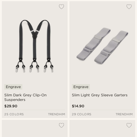
Engrave
Engrave
Slim Dark Grey Clip-On
Slim Light Grey Sleeve Garters
Suspenders
$29.90
$14.90
25 COLORS
TRENDHIM
29 COLORS
TRENDHIM