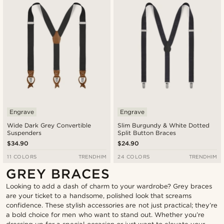
Engrave
Engrave
Wide Dark Grey Convertible
Slim Burgundy & White Dotted
Suspenders
Split Button Braces
$34.90
$24.90
11 COLORS
TRENDHIM
24 COLORS
TRENDHIM
GREY BRACES
Looking to add a dash of charm to your wardrobe? Grey braces
are your ticket to a handsome, polished look that screams
confidence. These stylish accessories are not just practical; they’re
a bold choice for men who want to stand out. Whether you’re