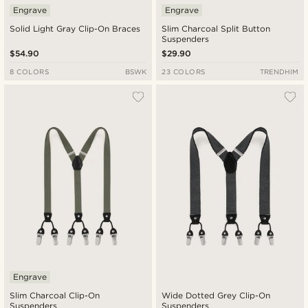
Engrave
Engrave
Solid Light Gray Clip-On Braces
Slim Charcoal Split Button
Suspenders
$54.90
$29.90
8 COLORS
BSWK
23 COLORS
TRENDHIM
Engrave
Slim Charcoal Clip-On
Wide Dotted Grey Clip-On
Suspenders
Suspenders