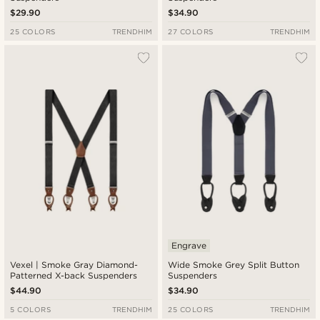
$29.90
$34.90
25 COLORS
TRENDHIM
27 COLORS
TRENDHIM
Engrave
Vexel | Smoke Gray Diamond-
Wide Smoke Grey Split Button
Patterned X-back Suspenders
Suspenders
$44.90
$34.90
5 COLORS
TRENDHIM
25 COLORS
TRENDHIM