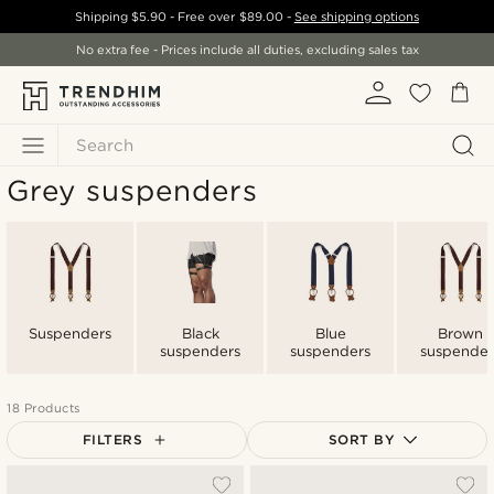
Shipping
$5.90
- Free over
$89.00
-
See shipping options
No extra fee - Prices include all duties, excluding sales tax
Search
Grey suspenders
Suspenders
Black
Blue
Brown
suspenders
suspenders
suspender
18 Products
FILTERS
SORT BY
Most popular