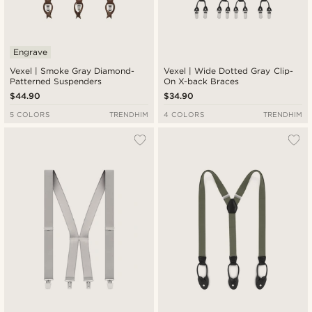
Engrave
Vexel | Smoke Gray Diamond-
Vexel | Wide Dotted Gray Clip-
Patterned Suspenders
On X-back Braces
$44.90
$34.90
5 COLORS
TRENDHIM
4 COLORS
TRENDHIM