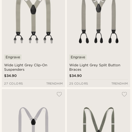
Engrave
Engrave
Wide Light Grey Clip-On
Wide Light Grey Split Button
Suspenders
Braces
$34.90
$34.90
27 COLORS
TRENDHIM
25 COLORS
TRENDHIM