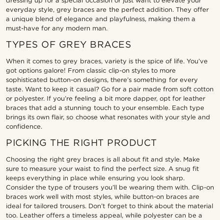
dressing up for a special occasion or just want to elevate your
everyday style, grey braces are the perfect addition. They offer
a unique blend of elegance and playfulness, making them a
must-have for any modern man.
TYPES OF GREY BRACES
When it comes to grey braces, variety is the spice of life. You’ve
got options galore! From classic clip-on styles to more
sophisticated button-on designs, there’s something for every
taste. Want to keep it casual? Go for a pair made from soft cotton
or polyester. If you’re feeling a bit more dapper, opt for leather
braces that add a stunning touch to your ensemble. Each type
brings its own flair, so choose what resonates with your style and
confidence.
PICKING THE RIGHT PRODUCT
Choosing the right grey braces is all about fit and style. Make
sure to measure your waist to find the perfect size. A snug fit
keeps everything in place while ensuring you look sharp.
Consider the type of trousers you’ll be wearing them with. Clip-on
braces work well with most styles, while button-on braces are
ideal for tailored trousers. Don’t forget to think about the material
too. Leather offers a timeless appeal, while polyester can be a