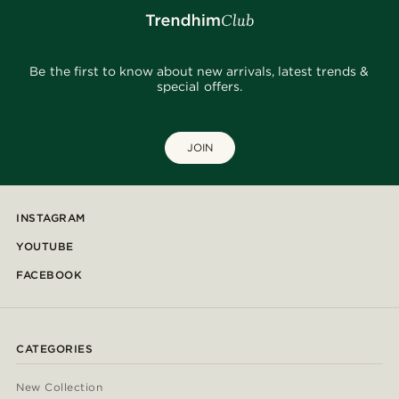
Be the first to know about new arrivals, latest trends &
special offers.
JOIN
INSTAGRAM
YOUTUBE
FACEBOOK
CATEGORIES
New Collection