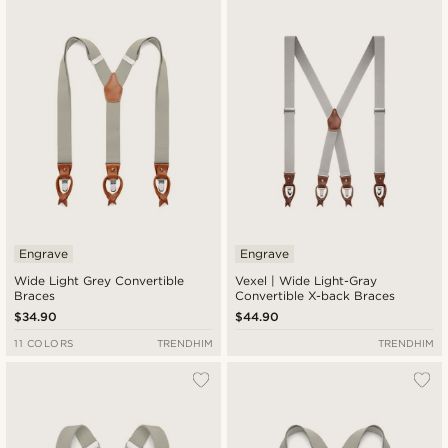
Newest
Lowest price
Highest price
Engrave
Engrave
Wide Light Grey Convertible
Vexel | Wide Light-Gray
Braces
Convertible X-back Braces
$34.90
$44.90
11 COLORS
TRENDHIM
TRENDHIM