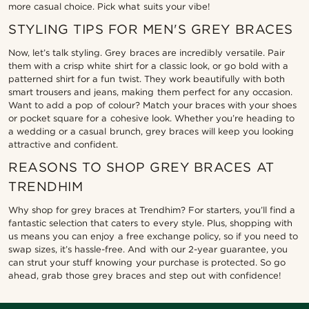
more casual choice. Pick what suits your vibe!
STYLING TIPS FOR MEN'S GREY BRACES
Now, let’s talk styling. Grey braces are incredibly versatile. Pair
them with a crisp white shirt for a classic look, or go bold with a
patterned shirt for a fun twist. They work beautifully with both
smart trousers and jeans, making them perfect for any occasion.
Want to add a pop of colour? Match your braces with your shoes
or pocket square for a cohesive look. Whether you’re heading to
a wedding or a casual brunch, grey braces will keep you looking
attractive and confident.
REASONS TO SHOP GREY BRACES AT
TRENDHIM
Why shop for grey braces at Trendhim? For starters, you’ll find a
fantastic selection that caters to every style. Plus, shopping with
us means you can enjoy a free exchange policy, so if you need to
swap sizes, it’s hassle-free. And with our 2-year guarantee, you
can strut your stuff knowing your purchase is protected. So go
ahead, grab those grey braces and step out with confidence!