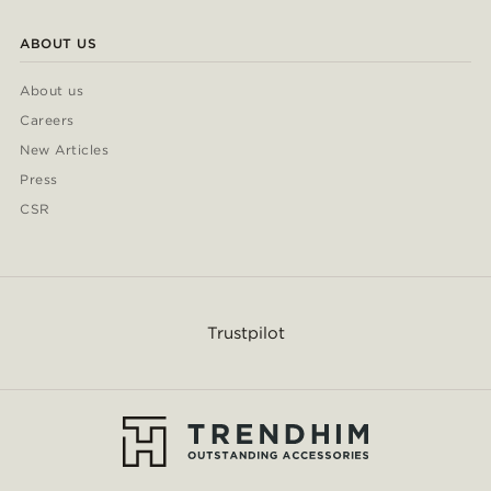
ABOUT US
About us
Careers
New Articles
Press
CSR
Trustpilot