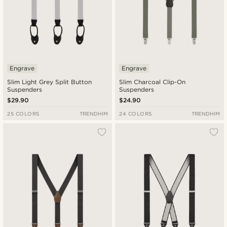
Engrave
Engrave
Slim Light Grey Split Button
Slim Charcoal Clip-On
Suspenders
Suspenders
$29.90
$24.90
25 COLORS
TRENDHIM
24 COLORS
TRENDHIM