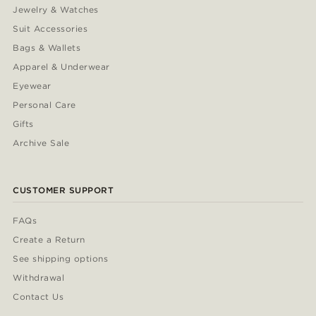
Jewelry & Watches
Suit Accessories
Bags & Wallets
Apparel & Underwear
Eyewear
Personal Care
Gifts
Archive Sale
CUSTOMER SUPPORT
FAQs
Create a Return
See shipping options
Withdrawal
Contact Us