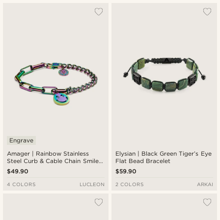
Most popular
Newest
Lowest price
Highest price
Engrave
Amager | Rainbow Stainless
Elysian | Black Green Tiger’s Eye
Steel Curb & Cable Chain Smiley
Flat Bead Bracelet
Bracelet
$49.90
$59.90
4 COLORS
LUCLEON
2 COLORS
ARKAI