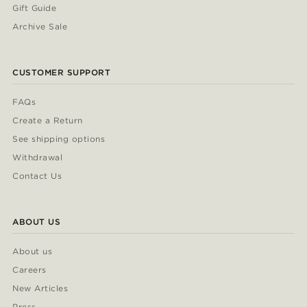
Gift Guide
Archive Sale
CUSTOMER SUPPORT
FAQs
Create a Return
See shipping options
Withdrawal
Contact Us
ABOUT US
About us
Careers
New Articles
Press