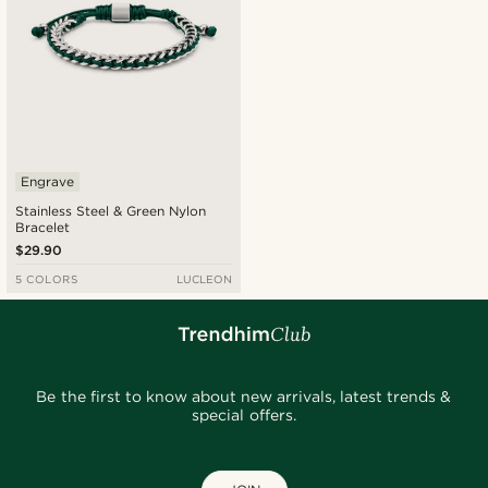
Engrave
Stainless Steel & Green Nylon
Bracelet
$29.90
5 COLORS
LUCLEON
Be the first to know about new arrivals, latest trends &
special offers.