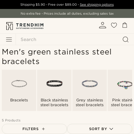
Shipping
$5.90
- Free over
$89.00
-
See shipping options
No extra fee - Prices include all duties, excluding sales tax
Search
Men's green stainless steel
bracelets
Bracelets
Black stainless
Grey stainless
Pink stainle
steel bracelets
steel bracelets
steel bracel
5 Products
FILTERS
SORT BY