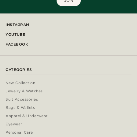
JOIN
INSTAGRAM
YOUTUBE
FACEBOOK
CATEGORIES
New Collection
Jewelry & Watches
Suit Accessories
Bags & Wallets
Apparel & Underwear
Eyewear
Personal Care