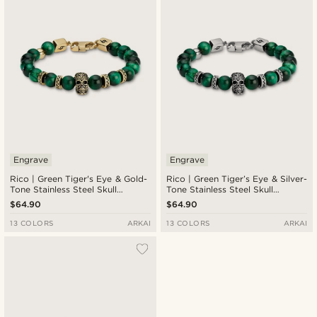
Engrave
Engrave
Rico | Green Tiger's Eye & Gold-
Rico | Green Tiger’s Eye & Silver-
Tone Stainless Steel Skull
Tone Stainless Steel Skull
Bracelet
Bracelet
$64.90
$64.90
13 COLORS
ARKAI
13 COLORS
ARKAI