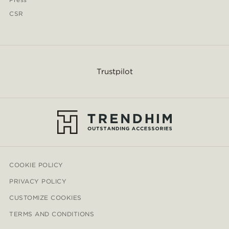
CSR
Trustpilot
COOKIE POLICY
PRIVACY POLICY
CUSTOMIZE COOKIES
TERMS AND CONDITIONS