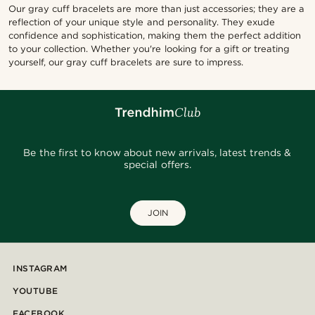
Our gray cuff bracelets are more than just accessories; they are a
reflection of your unique style and personality. They exude
confidence and sophistication, making them the perfect addition
to your collection. Whether you're looking for a gift or treating
yourself, our gray cuff bracelets are sure to impress.
Be the first to know about new arrivals, latest trends &
special offers.
JOIN
INSTAGRAM
YOUTUBE
FACEBOOK