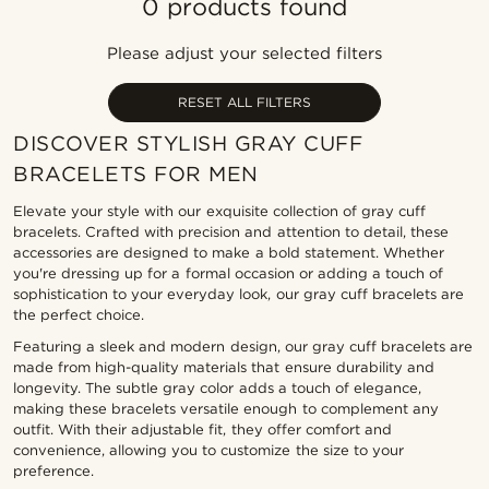
0 products found
Most popular
Newest
Please adjust your selected filters
Lowest price
Highest price
RESET ALL FILTERS
DISCOVER STYLISH GRAY CUFF
BRACELETS FOR MEN
Elevate your style with our exquisite collection of gray cuff
bracelets. Crafted with precision and attention to detail, these
accessories are designed to make a bold statement. Whether
you're dressing up for a formal occasion or adding a touch of
sophistication to your everyday look, our gray cuff bracelets are
the perfect choice.
Featuring a sleek and modern design, our gray cuff bracelets are
made from high-quality materials that ensure durability and
longevity. The subtle gray color adds a touch of elegance,
making these bracelets versatile enough to complement any
outfit. With their adjustable fit, they offer comfort and
convenience, allowing you to customize the size to your
preference.