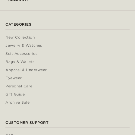
CATEGORIES
New Collection
Jewelry & Watches
Suit Accessories
Bags & Wallets
Apparel & Underwear
Eyewear
Personal Care
Gift Guide
Archive Sale
CUSTOMER SUPPORT