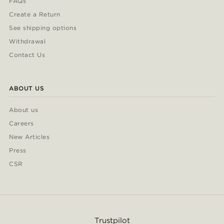
FAQs
Create a Return
See shipping options
Withdrawal
Contact Us
ABOUT US
About us
Careers
New Articles
Press
CSR
Trustpilot