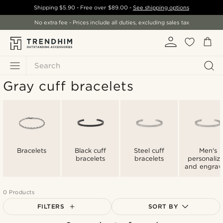
Shipping
$5.90
- Free over
$89.00
-
See shipping options
No extra fee - Prices include all duties, excluding sales tax
Search
Gray cuff bracelets
Bracelets
Black cuff
Steel cuff
Men's
bracelets
bracelets
personaliz
and engra
cuff bracel
0 Products
FILTERS
SORT BY