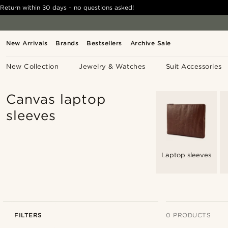
Return within 30 days - no questions asked!
New Arrivals
Brands
Bestsellers
Archive Sale
New Collection
Jewelry & Watches
Suit Accessories
Canvas laptop
sleeves
Laptop sleeves
FILTERS
0 PRODUCTS