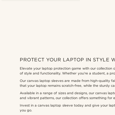
PROTECT YOUR LAPTOP IN STYLE 
Elevate your laptop protection game with our collection o
of style and functionality. Whether you're a student, a p
Our canvas laptop sleeves are made from high-quality fabr
that your laptop remains scratch-free, while the sturdy ca
Available in a range of sizes and designs, our canvas lap
and vibrant patterns, our collection offers something for 
Invest in a canvas laptop sleeve today and give your la
you go.