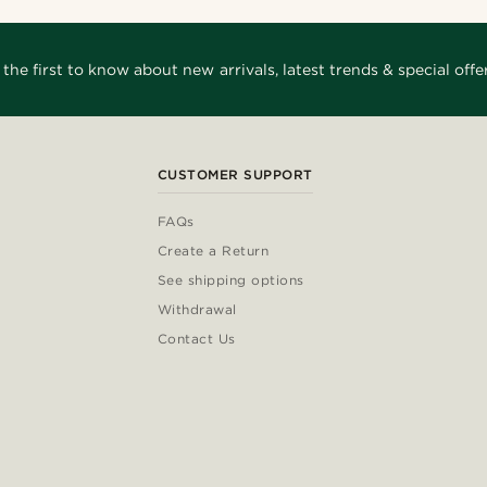
 the first to know about new arrivals, latest trends & special offer
CUSTOMER SUPPORT
FAQs
Create a Return
See shipping options
Withdrawal
Contact Us