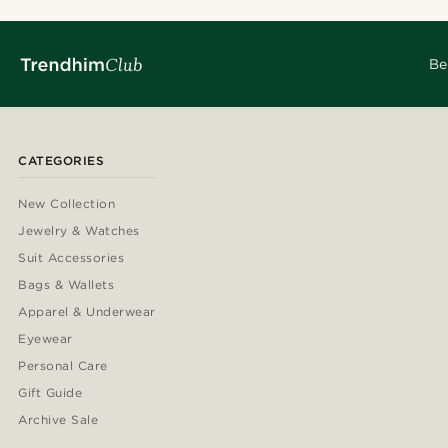
Be
CATEGORIES
New Collection
Jewelry & Watches
Suit Accessories
Bags & Wallets
Apparel & Underwear
Eyewear
Personal Care
Gift Guide
Archive Sale