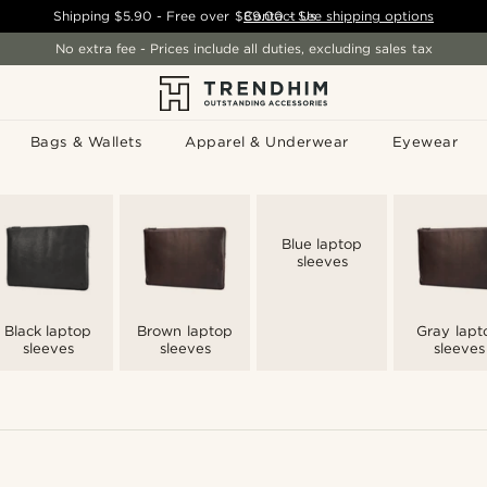
Shipping
$5.90
- Free over
$89.00
Contact Us
-
See shipping options
No extra fee - Prices include all duties, excluding sales tax
Bags & Wallets
Apparel & Underwear
Eyewear
Blue laptop
sleeves
Black laptop
Brown laptop
Gray lapt
sleeves
sleeves
sleeves