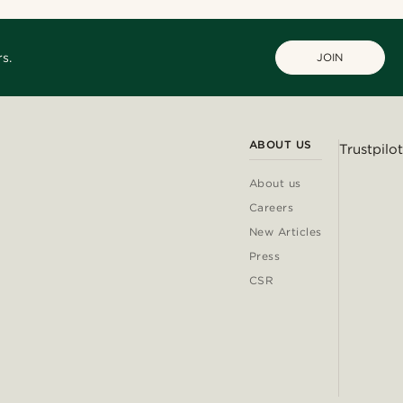
s.
JOIN
ABOUT US
Trustpilot
About us
Careers
New Articles
Press
CSR