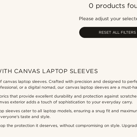
0 products fo
Please adjust your selecte
RESET ALL FILTERS
WITH CANVAS LAPTOP SLEEVES
f canvas laptop sleeves. Crafted with precision and designed to perfe
rofessional, or a digital nomad, our canvas laptop sleeves are a must-
ics that provide excellent durability and protection against scratches
nvas exterior adds a touch of sophistication to your everyday carry.
top sleeves cater to all laptop models, ensuring a snug fit and maximu
everyone's taste and style.
ptop the protection it deserves, without compromising on style. Upg