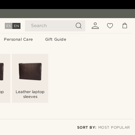
Search
ES
EN
Personal Care
Gift Guide
op
Leather laptop
sleeves
SORT BY:
MOST POPULAR