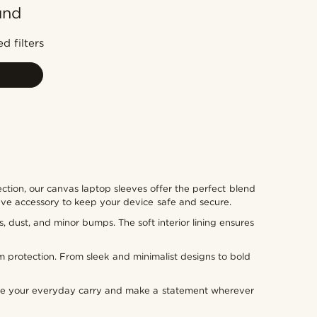
und
Most popular
Newest
d filters
Lowest price
Highest price
ction, our canvas laptop sleeves offer the perfect blend
have accessory to keep your device safe and secure.
, dust, and minor bumps. The soft interior lining ensures
m protection. From sleek and minimalist designs to bold
rade your everyday carry and make a statement wherever