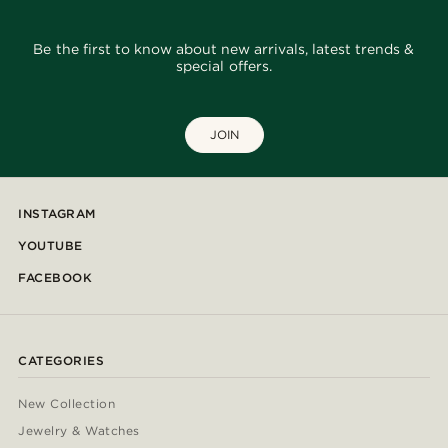
Be the first to know about new arrivals, latest trends &
special offers.
JOIN
INSTAGRAM
YOUTUBE
FACEBOOK
CATEGORIES
New Collection
Jewelry & Watches