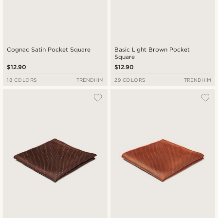
Cognac Satin Pocket Square
Basic Light Brown Pocket
Square
$12.90
$12.90
18 COLORS
TRENDHIM
29 COLORS
TRENDHIM