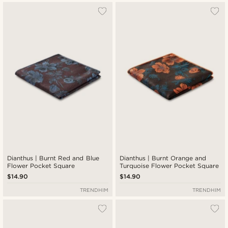
Dianthus | Burnt Red and Blue
Dianthus | Burnt Orange and
Flower Pocket Square
Turquoise Flower Pocket Square
$14.90
$14.90
TRENDHIM
TRENDHIM