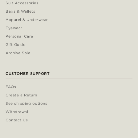
Suit Accessories
Bags & Wallets
Apparel & Underwear
Eyewear
Personal Care
Gift Guide
Archive Sale
CUSTOMER SUPPORT
FAQs
Create a Return
See shipping options
Withdrawal
Contact Us