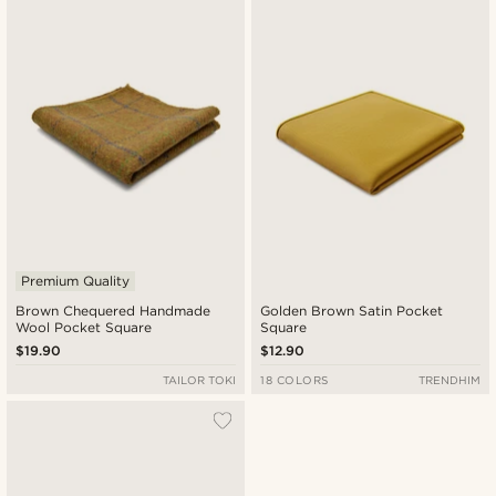
Premium Quality
Brown Chequered Handmade
Golden Brown Satin Pocket
Wool Pocket Square
Square
$19.90
$12.90
TAILOR TOKI
18 COLORS
TRENDHIM