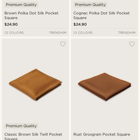
Premium Quality
Premium Quality
Brown Polka Dot Silk Pocket
Cognac Polka Dot Silk Pocket
Square
Square
$24.90
$24.90
12 COLORS
TRENDHIM
12 COLORS
TRENDHIM
Premium Quality
Classic Brown Silk Twill Pocket
Rust Grosgrain Pocket Square
Square