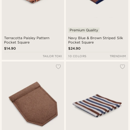
Premium Quality
Terracotta Paisley Pattern
Navy Blue & Brown Striped Silk
Pocket Square
Pocket Square
$14.90
$24.90
TAILOR TOKI
10 COLORS
TRENDHIM