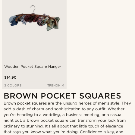
Wooden Pocket Square Hanger
$14.90
3 COLORS
TRENDHIM
BROWN POCKET SQUARES
Brown pocket squares are the unsung heroes of men’s style. They
add a dash of charm and sophistication to any outfit. Whether
you’re heading to a wedding, a business meeting, or a casual
night out, a brown pocket square can transform your look from
ordinary to stunning. It’s all about that little touch of elegance
that says you know what you’re doing. Confidence is key, and