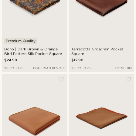
Premium Quality
Boho | Dark Brown & Orange
Terracotta Grosgrain Pocket
Bird Pattern Silk Pocket Square
Square
$24.90
$12.90
28 COLORS
BOHEMIAN REVOLT
23 COLORS
TRENDHIM