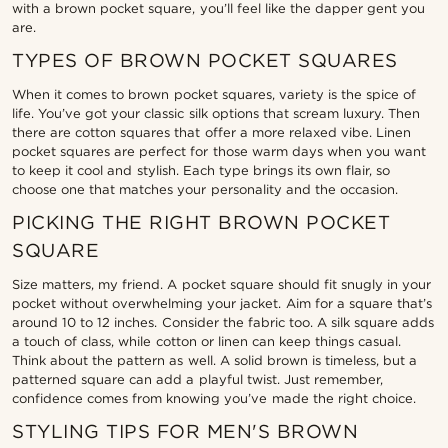
with a brown pocket square, you’ll feel like the dapper gent you
are.
TYPES OF BROWN POCKET SQUARES
When it comes to brown pocket squares, variety is the spice of
life. You’ve got your classic silk options that scream luxury. Then
there are cotton squares that offer a more relaxed vibe. Linen
pocket squares are perfect for those warm days when you want
to keep it cool and stylish. Each type brings its own flair, so
choose one that matches your personality and the occasion.
PICKING THE RIGHT BROWN POCKET
SQUARE
Size matters, my friend. A pocket square should fit snugly in your
pocket without overwhelming your jacket. Aim for a square that’s
around 10 to 12 inches. Consider the fabric too. A silk square adds
a touch of class, while cotton or linen can keep things casual.
Think about the pattern as well. A solid brown is timeless, but a
patterned square can add a playful twist. Just remember,
confidence comes from knowing you’ve made the right choice.
STYLING TIPS FOR MEN'S BROWN