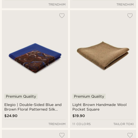
TRENDHIM
TRENDHIM
Premium Quality
Premium Quality
Elegio | Double-Sided Blue and
Light Brown Handmade Wool
Brown Floral Patterned Silk
Pocket Square
Pocket Square
$24.90
$19.90
TRENDHIM
11 COLORS
TAILOR TOKI