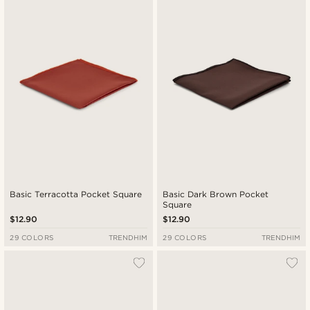
Newest
Lowest price
Highest price
Basic Terracotta Pocket Square
Basic Dark Brown Pocket
Square
$12.90
$12.90
29 COLORS
TRENDHIM
29 COLORS
TRENDHIM