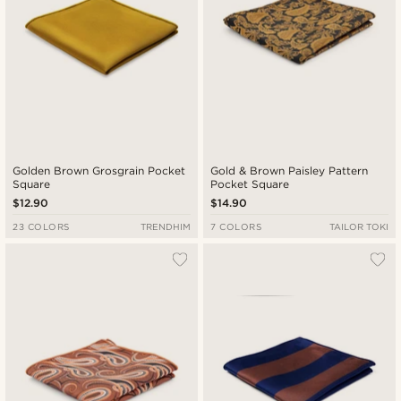
Golden Brown Grosgrain Pocket
Gold & Brown Paisley Pattern
Square
Pocket Square
$12.90
$14.90
23 COLORS
TRENDHIM
7 COLORS
TAILOR TOKI