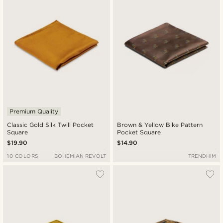
Premium Quality
Classic Gold Silk Twill Pocket
Brown & Yellow Bike Pattern
Square
Pocket Square
$19.90
$14.90
10 COLORS
BOHEMIAN REVOLT
TRENDHIM