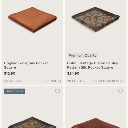
Premium Quality
Cognac Grosgrain Pocket
Boho | Vintage Brown Paisley
Square
Pattern Silk Pocket Square
$12.90
$24.90
23 COLORS
TRENDHIM
28 COLORS
BOHEMIAN REVOLT
Best Seller