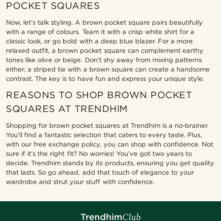
POCKET SQUARES
Now, let’s talk styling. A brown pocket square pairs beautifully
with a range of colours. Team it with a crisp white shirt for a
classic look, or go bold with a deep blue blazer. For a more
relaxed outfit, a brown pocket square can complement earthy
tones like olive or beige. Don’t shy away from mixing patterns
either; a striped tie with a brown square can create a handsome
contrast. The key is to have fun and express your unique style.
REASONS TO SHOP BROWN POCKET
SQUARES AT TRENDHIM
Shopping for brown pocket squares at Trendhim is a no-brainer.
You’ll find a fantastic selection that caters to every taste. Plus,
with our free exchange policy, you can shop with confidence. Not
sure if it’s the right fit? No worries! You’ve got two years to
decide. Trendhim stands by its products, ensuring you get quality
that lasts. So go ahead, add that touch of elegance to your
wardrobe and strut your stuff with confidence.