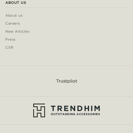
ABOUT US
About us
Careers
New Articles
Press
CSR
Trustpilot