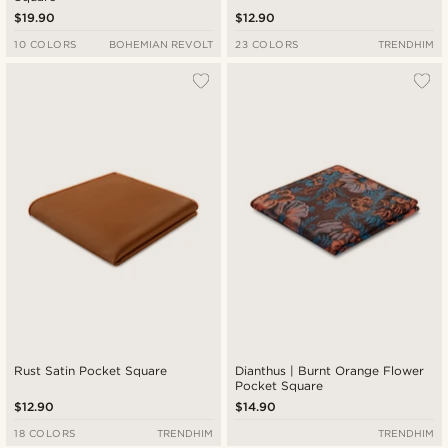
$19.90
$12.90
10 COLORS
BOHEMIAN REVOLT
23 COLORS
TRENDHIM
Rust Satin Pocket Square
Dianthus | Burnt Orange Flower
Pocket Square
$12.90
$14.90
18 COLORS
TRENDHIM
TRENDHIM