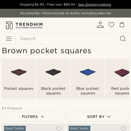
Shipping
$5.90
- Free over
$89.00
-
See shipping options
No extra fee - Prices include all duties, excluding sales tax
Search
Brown pocket squares
Pocket squares
Black pocket
Blue pocket
Red pocke
squares
squares
squares
33 Products
FILTERS
SORT BY
Most popular
Best Seller
Best Seller