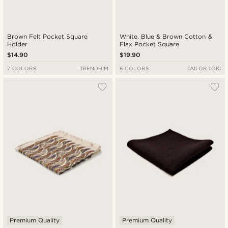
Brown Felt Pocket Square
White, Blue & Brown Cotton &
Holder
Flax Pocket Square
$14.90
$19.90
7 COLORS
TRENDHIM
6 COLORS
TAILOR TOKI
Premium Quality
Premium Quality