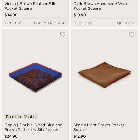
Virtuo | Brown Feather Silk
Dark Brown Handmade Wool
Pocket Square
Pocket Square
$34.90
$19.90
2 COLORS
BOHEMIAN REVOLT
11 COLORS
TAILOR TOKI
Premium Quality
Elegio | Double-Sided Blue and
Simple Light Brown Pocket
Brown Patterned Silk Pocket
Square
Square
$24.90
$12.90