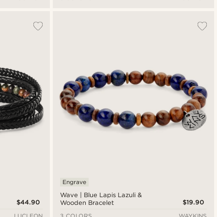
Engrave
Wave | Blue Lapis Lazuli &
$44.90
$19.90
Wooden Bracelet
LUCLEON
3 COLORS
WAYKINS