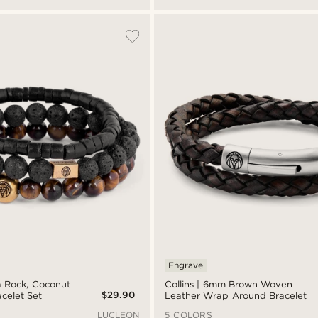
Engrave
a Rock, Coconut
Collins | 6mm Brown Woven
$29.90
acelet Set
Leather Wrap Around Bracelet
LUCLEON
5 COLORS