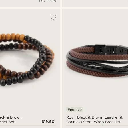
LUCLEON
Engrave
ack & Brown
Roy | Black & Brown Leather &
$19.90
elet Set
Stainless Steel Wrap Bracelet