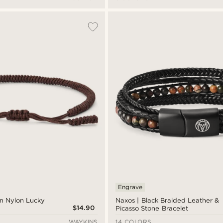
Engrave
n Nylon Lucky
Naxos | Black Braided Leather &
$14.90
Picasso Stone Bracelet
WAYKINS
14 COLORS