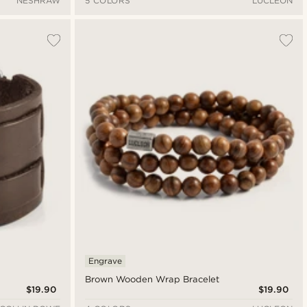
NESHRAW
5 COLORS
LUCLEON
Engrave
Brown Wooden Wrap Bracelet
$19.90
$19.90