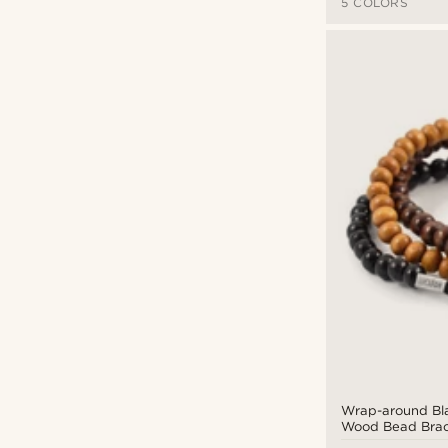
5 COLORS
Wrap-around Bl
Wood Bead Brac