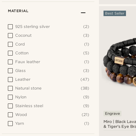
MATERIAL
Best Seller
925 sterling silver
(2)
Coconut
(3)
Cord
(1)
Cotton
(5)
Faux leather
(1)
Glass
(3)
Leather
(47)
Natural stone
(38)
Nylon
(9)
Stainless steel
(9)
Engrave
Wood
(21)
Miro | Black Lav
Yarn
(1)
& Tiger's Eye Br