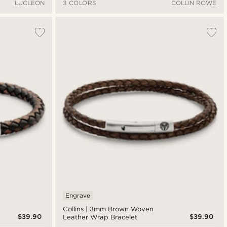
LUCLEON
3 COLORS
COLLIN ROWE
Engrave
Collins | 3mm Brown Woven
$39.90
$39.90
Leather Wrap Bracelet