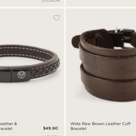
LUCLEON
eather &
Wide Raw Brown Leather Cuff
$49.90
racelet
Bracelet