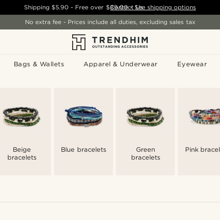
Shipping
$5.90
- Free over
$89.00
Contact Us
-
See shipping options
No extra fee - Prices include all duties, excluding sales tax
Bags & Wallets
Apparel & Underwear
Eyewear
Beige
Blue bracelets
Green
Pink bracel
bracelets
bracelets