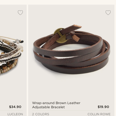
Most popular
Newest
Lowest price
Highest price
Wrap-around Brown Leather
$34.90
$19.90
Adjustable Bracelet
LUCLEON
2 COLORS
COLLIN ROWE