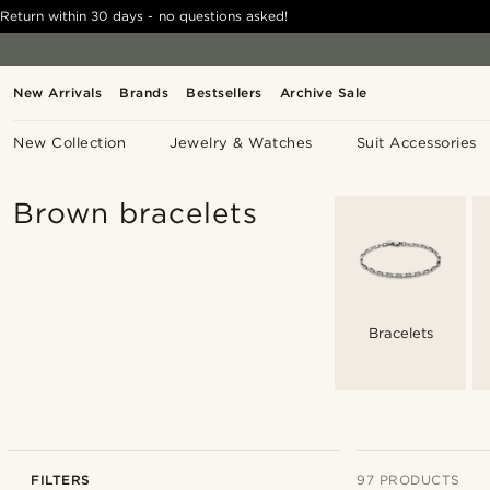
Return within 30 days - no questions asked!
New Arrivals
Brands
Bestsellers
Archive Sale
New Collection
Jewelry & Watches
Suit Accessories
Brown bracelets
Bracelets
FILTERS
97 PRODUCTS