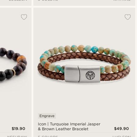
Engrave
Icon | Turquoise Imperial Jasper
$19.90
$49.90
& Brown Leather Bracelet