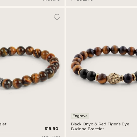
Engrave
elet
Black Onyx & Red Tiger's Eye
$19.90
Buddha Bracelet