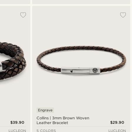
Engrave
Collins | 3mm Brown Woven
$39.90
$29.90
Leather Bracelet
LUCLEON
5 COLORS
LUCLEON