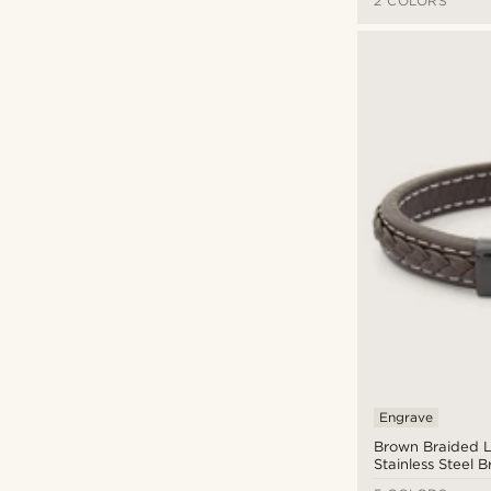
2 COLORS
Engrave
Brown Braided L
Stainless Steel B