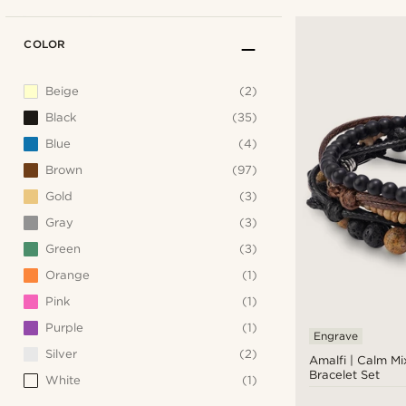
COLOR
Beige
(2)
Black
(35)
Blue
(4)
Brown
(97)
Gold
(3)
Gray
(3)
Green
(3)
Orange
(1)
Pink
(1)
Purple
(1)
Engrave
Silver
(2)
Amalfi | Calm Mi
Bracelet Set
White
(1)