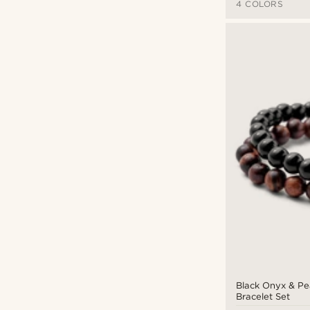
4 COLORS
Black Onyx & P
Bracelet Set