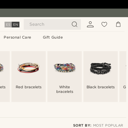
Search
ES
EN
Personal Care
Gift Guide
ets
Red bracelets
White
Black bracelets
Gr
bracelets
SORT BY:
MOST POPULAR