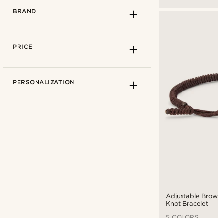
BRAND
PRICE
PERSONALIZATION
Arkai
(11)
Adjustable Brow
Collin Rowe
(8)
Knot Bracelet
Lucleon
(66)
5 COLORS