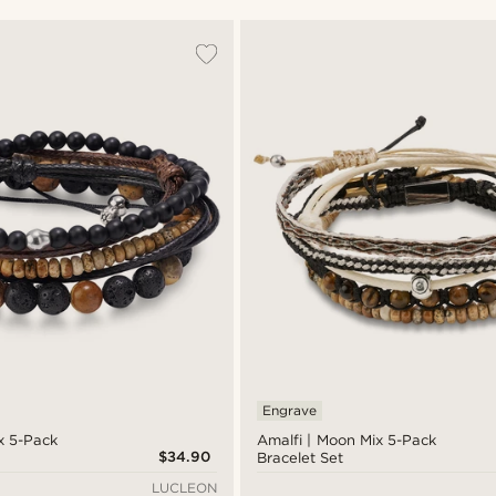
Engrave
x 5-Pack
Amalfi | Moon Mix 5-Pack
$34.90
Bracelet Set
LUCLEON