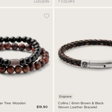
LUCLEON
7 COLORS
Engrave
ear Tree Wooden
Collins | 6mm Brown & Black
$19.90
Woven Leather Bracelet