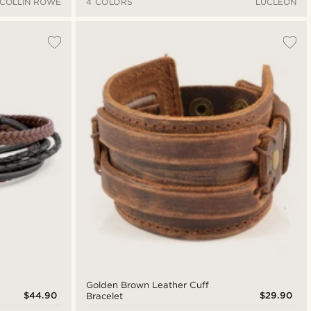
COLLIN ROWE
4 COLORS
LUCLEON
Golden Brown Leather Cuff
$44.90
$29.90
Bracelet