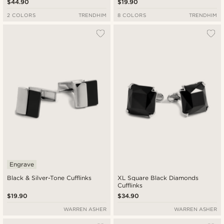
$44.90
$19.90
2 COLORS
TRENDHIM
8 COLORS
TRENDHIM
Engrave
Black & Silver-Tone Cufflinks
XL Square Black Diamonds
Cufflinks
$19.90
$34.90
WARREN ASHER
WARREN ASHER