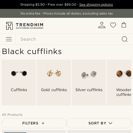
Shipping
$5.90
- Free over
$89.00
-
See shipping options
No extra fee - Prices include all duties, excluding sales tax
Search
Black cufflinks
Cufflinks
Gold cufflinks
Silver cufflinks
Wooden
cufflinks
45 Products
FILTERS
SORT BY