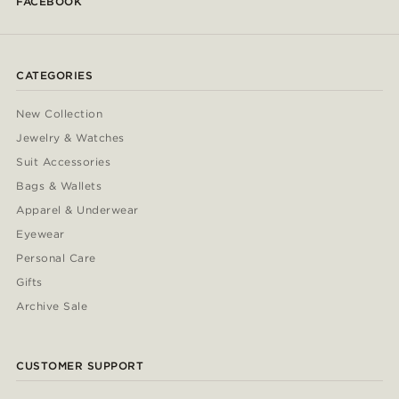
FACEBOOK
CATEGORIES
New Collection
Jewelry & Watches
Suit Accessories
Bags & Wallets
Apparel & Underwear
Eyewear
Personal Care
Gifts
Archive Sale
CUSTOMER SUPPORT