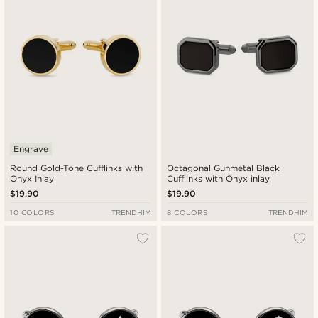
Engrave
Round Gold-Tone Cufflinks with
Octagonal Gunmetal Black
Onyx Inlay
Cufflinks with Onyx inlay
$19.90
$19.90
10 COLORS
TRENDHIM
8 COLORS
TRENDHIM