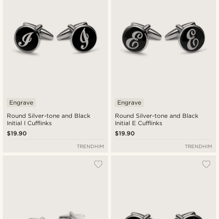
Engrave
Engrave
Round Silver-tone and Black
Round Silver-tone and Black
Initial I Cufflinks
Initial E Cufflinks
$19.90
$19.90
TRENDHIM
TRENDHIM