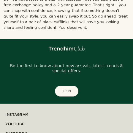
free exchange policy and a 2-year guarantee. That’s right – you
can shop with confidence, knowing that if something doesn’t
quite fit your style, you can easily swap it out. So go ahead, treat
yourself to a pair of black cufflinks that will have you looking
sharp and feeling confident. You deserve it.
Be the first to know about new arrivals, latest trends &
special offers.
JOIN
INSTAGRAM
YOUTUBE