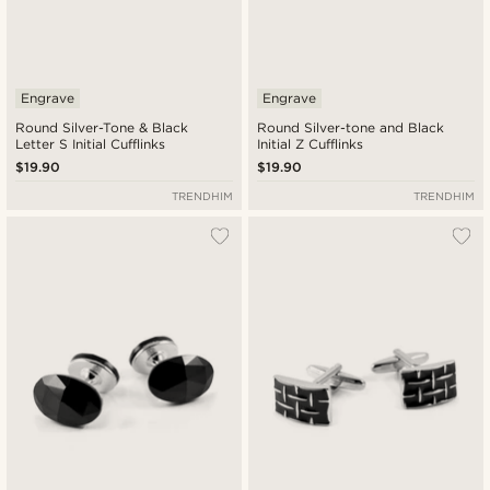
Engrave
Engrave
Round Silver-Tone & Black
Round Silver-tone and Black
Letter S Initial Cufflinks
Initial Z Cufflinks
$19.90
$19.90
TRENDHIM
TRENDHIM