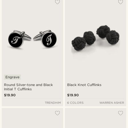
Engrave
Round Silver-tone and Black
Black Knot Cufflinks
Initial T Cufflinks
$19.90
$19.90
TRENDHIM
6 COLORS
WARREN ASHER