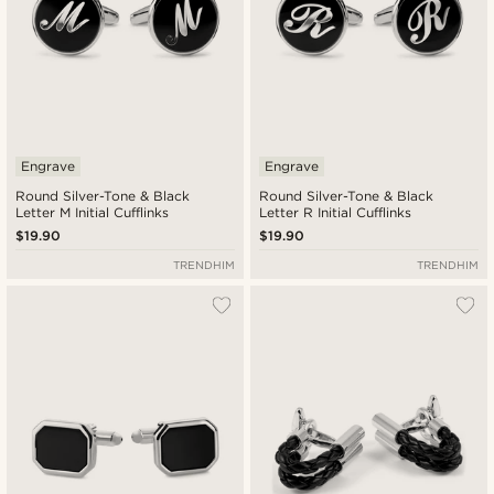
Engrave
Engrave
Round Silver-Tone & Black
Round Silver-Tone & Black
Letter M Initial Cufflinks
Letter R Initial Cufflinks
$19.90
$19.90
TRENDHIM
TRENDHIM