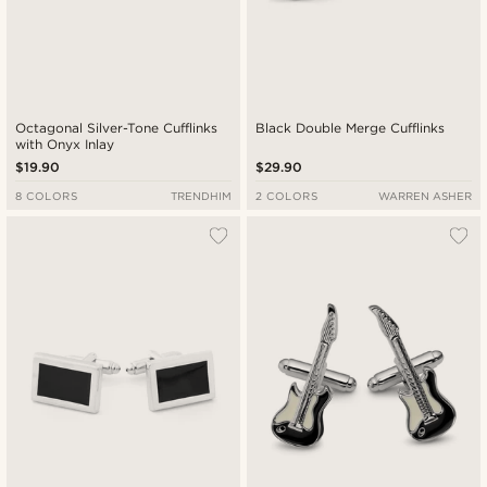
Octagonal Silver-Tone Cufflinks
Black Double Merge Cufflinks
with Onyx Inlay
$19.90
$29.90
8 COLORS
TRENDHIM
2 COLORS
WARREN ASHER