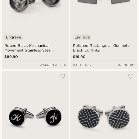
Engrave
Engrave
Round Black Mechanical
Polished Rectangular Gunmetal
Movement Stainless Steel
Black Cufflinks
Cufflinks
$89.90
$19.90
WARREN ASHER
8 COLORS
TRENDHIM