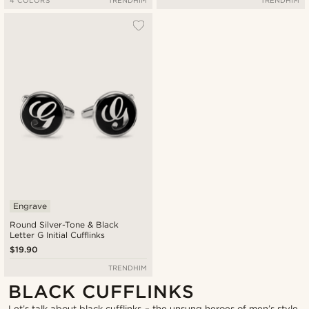
Engrave
Round Silver-Tone & Black
Letter G Initial Cufflinks
$19.90
TRENDHIM
BLACK CUFFLINKS
Let’s talk about black cufflinks – the unsung heroes of men’s style.