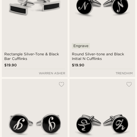
Engrave
Rectangle Silver-Tone & Black
Round Silver-tone and Black
Bar Cufflinks
Initial N Cufflinks
$19.90
$19.90
WARREN ASHER
TRENDHIM