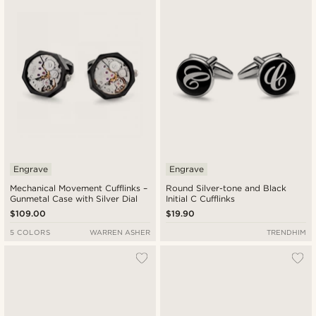
Engrave
Engrave
Mechanical Movement Cufflinks –
Round Silver-tone and Black
Gunmetal Case with Silver Dial
Initial C Cufflinks
$109.00
$19.90
5 COLORS
WARREN ASHER
TRENDHIM