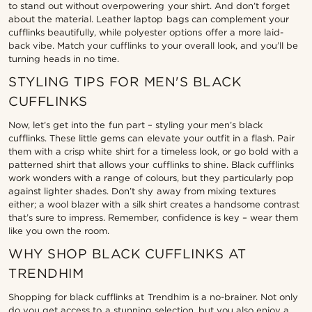
to stand out without overpowering your shirt. And don’t forget
about the material. Leather laptop bags can complement your
cufflinks beautifully, while polyester options offer a more laid-
back vibe. Match your cufflinks to your overall look, and you’ll be
turning heads in no time.
STYLING TIPS FOR MEN'S BLACK
CUFFLINKS
Now, let’s get into the fun part – styling your men’s black
cufflinks. These little gems can elevate your outfit in a flash. Pair
them with a crisp white shirt for a timeless look, or go bold with a
patterned shirt that allows your cufflinks to shine. Black cufflinks
work wonders with a range of colours, but they particularly pop
against lighter shades. Don’t shy away from mixing textures
either; a wool blazer with a silk shirt creates a handsome contrast
that’s sure to impress. Remember, confidence is key – wear them
like you own the room.
WHY SHOP BLACK CUFFLINKS AT
TRENDHIM
Shopping for black cufflinks at Trendhim is a no-brainer. Not only
do you get access to a stunning selection, but you also enjoy a