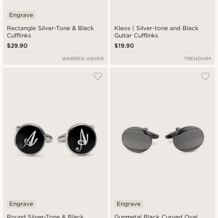
Engrave
Rectangle Silver-Tone & Black
Kleos | Silver-tone and Black
Cufflinks
Guitar Cufflinks
$29.90
$19.90
WARREN ASHER
TRENDHIM
Engrave
Engrave
Round Silver-Tone & Black
Gunmetal Black Curved Oval