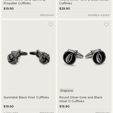
Propeller Cufflinks
Cufflinks
$19.90
$29.90
TRENDHIM
WARREN ASHER
Engrave
Gunmetal Black Knot Cufflinks
Round Silver-tone and Black
Initial O Cufflinks
$19.90
$19.90
4 COLORS
TRENDHIM
TRENDHIM