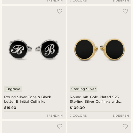
TRENDHIM
7 COLORS
SIDEGREN
Engrave
Sterling Silver
Round Silver-Tone & Black
Round 14K Gold-Plated 925
Letter B Initial Cufflinks
Sterling Silver Cufflinks with
Onyx Inlay
$19.90
$109.00
TRENDHIM
7 COLORS
SIDEGREN