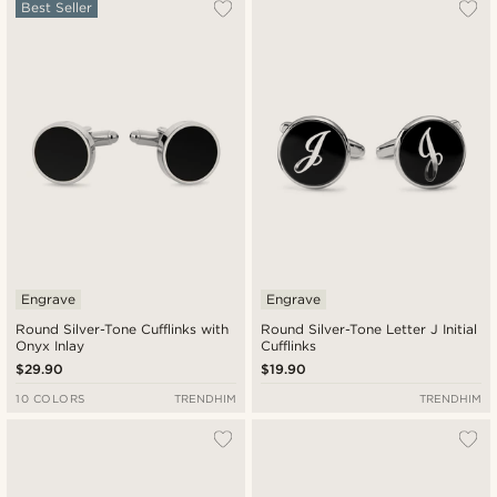
Most popular
Best Seller
Newest
Lowest price
Highest price
Engrave
Engrave
Round Silver-Tone Cufflinks with
Round Silver-Tone Letter J Initial
Onyx Inlay
Cufflinks
$29.90
$19.90
10 COLORS
TRENDHIM
TRENDHIM