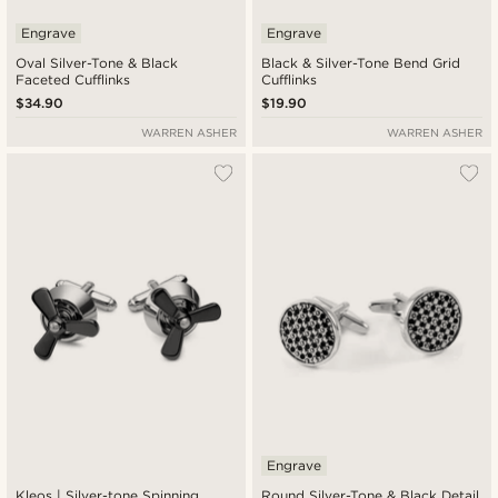
Engrave
Engrave
Oval Silver-Tone & Black
Black & Silver-Tone Bend Grid
Faceted Cufflinks
Cufflinks
$34.90
$19.90
WARREN ASHER
WARREN ASHER
Engrave
Kleos | Silver-tone Spinning
Round Silver-Tone & Black Detail