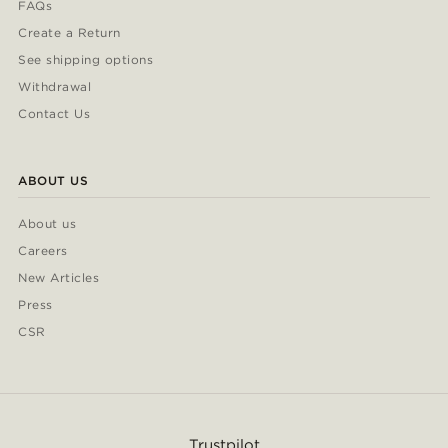
FAQs
Create a Return
See shipping options
Withdrawal
Contact Us
ABOUT US
About us
Careers
New Articles
Press
CSR
Trustpilot