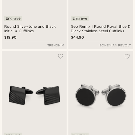
Engrave
Engrave
Round Silver-tone and Black
Geo Remix | Round Royal Blue &
Initial K Cufflinks
Black Stainless Steel Cufflinks
$19.90
$44.90
TRENDHIM
BOHEMIAN REVOLT