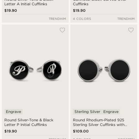
Letter A Initial Cufflinks
Cufflinks
$19.90
$19.90
TRENDHIM
4 COLORS
TRENDHIM
Engrave
Sterling Silver
Engrave
Round Silver-Tone & Black
Round Rhodium-Plated 925
Letter P Initial Cufflinks
Sterling Silver Cufflinks with
Onyx Inlay
$19.90
$109.00