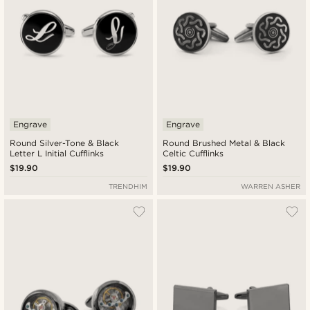
Engrave
Engrave
Round Silver-Tone & Black
Round Brushed Metal & Black
Letter L Initial Cufflinks
Celtic Cufflinks
$19.90
$19.90
TRENDHIM
WARREN ASHER