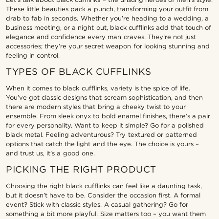
These little beauties pack a punch, transforming your outfit from
drab to fab in seconds. Whether you’re heading to a wedding, a
business meeting, or a night out, black cufflinks add that touch of
elegance and confidence every man craves. They’re not just
accessories; they’re your secret weapon for looking stunning and
feeling in control.
TYPES OF BLACK CUFFLINKS
When it comes to black cufflinks, variety is the spice of life.
You’ve got classic designs that scream sophistication, and then
there are modern styles that bring a cheeky twist to your
ensemble. From sleek onyx to bold enamel finishes, there’s a pair
for every personality. Want to keep it simple? Go for a polished
black metal. Feeling adventurous? Try textured or patterned
options that catch the light and the eye. The choice is yours –
and trust us, it’s a good one.
PICKING THE RIGHT PRODUCT
Choosing the right black cufflinks can feel like a daunting task,
but it doesn’t have to be. Consider the occasion first. A formal
event? Stick with classic styles. A casual gathering? Go for
something a bit more playful. Size matters too – you want them