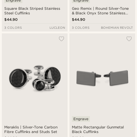
Engrave
Engrave
Square Black Striped Stainless
Geo Remix | Round Silver-Tone
Steel Cufflinks
& Black Onyx Stone Stainless
Steel Cufflinks
$44.90
$44.90
3 COLORS
LUCLEON
3 COLORS
BOHEMIAN REVOLT
Engrave
Meraklis | Silver-Tone Carbon
Matte Rectangular Gunmetal
Fibre Cufflinks and Studs Set
Black Cufflinks