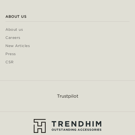
ABOUT US
About us
Careers
New Articles
Press
CSR
Trustpilot