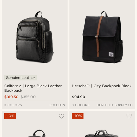
Newest
Lowest price
Highest price
Genuine Leather
California | Large Black Leather
Herschel™ | City Backpack Black
Backpack
$319.50
$355.00
$94.90
3 COLORS
LUCLEON
3 COLORS
HERSCHEL SUPPLY CO
-10%
-10%