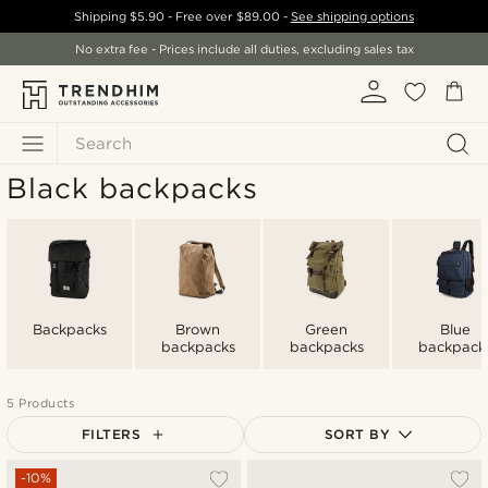
Shipping
$5.90
- Free over
$89.00
-
See shipping options
No extra fee - Prices include all duties, excluding sales tax
Search
Black backpacks
Backpacks
Brown
Green
Blue
backpacks
backpacks
backpack
5 Products
FILTERS
SORT BY
Most popular
-10%