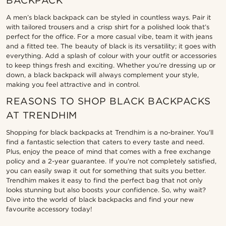
BACKPACK
A men’s black backpack can be styled in countless ways. Pair it
with tailored trousers and a crisp shirt for a polished look that’s
perfect for the office. For a more casual vibe, team it with jeans
and a fitted tee. The beauty of black is its versatility; it goes with
everything. Add a splash of colour with your outfit or accessories
to keep things fresh and exciting. Whether you’re dressing up or
down, a black backpack will always complement your style,
making you feel attractive and in control.
REASONS TO SHOP BLACK BACKPACKS
AT TRENDHIM
Shopping for black backpacks at Trendhim is a no-brainer. You’ll
find a fantastic selection that caters to every taste and need.
Plus, enjoy the peace of mind that comes with a free exchange
policy and a 2-year guarantee. If you’re not completely satisfied,
you can easily swap it out for something that suits you better.
Trendhim makes it easy to find the perfect bag that not only
looks stunning but also boosts your confidence. So, why wait?
Dive into the world of black backpacks and find your new
favourite accessory today!