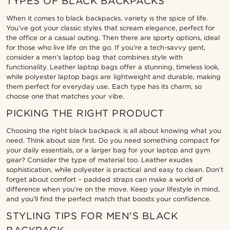
TYPES OF BLACK BACKPACKS
When it comes to black backpacks, variety is the spice of life.
You’ve got your classic styles that scream elegance, perfect for
the office or a casual outing. Then there are sporty options, ideal
for those who live life on the go. If you’re a tech-savvy gent,
consider a men’s laptop bag that combines style with
functionality. Leather laptop bags offer a stunning, timeless look,
while polyester laptop bags are lightweight and durable, making
them perfect for everyday use. Each type has its charm, so
choose one that matches your vibe.
PICKING THE RIGHT PRODUCT
Choosing the right black backpack is all about knowing what you
need. Think about size first. Do you need something compact for
your daily essentials, or a larger bag for your laptop and gym
gear? Consider the type of material too. Leather exudes
sophistication, while polyester is practical and easy to clean. Don’t
forget about comfort – padded straps can make a world of
difference when you’re on the move. Keep your lifestyle in mind,
and you’ll find the perfect match that boosts your confidence.
STYLING TIPS FOR MEN'S BLACK