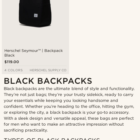
Herschel Seymour™ | Backpack
Black
$119.00
4 COLORS
HERSCHEL SUPPLY CO
BLACK BACKPACKS
Black backpacks are the ultimate blend of style and functionality.
They’re not just bags; they’re your trusty sidekick, ready to carry
your essentials while keeping you looking handsome and
confident. Whether you’re heading to the office, hitting the gym,
or exploring the city, a black backpack is your go-to accessory.
With a sleek design and versatile appeal, these bags are perfect
for men who want to make an attractive impression without
sacrificing practicality.