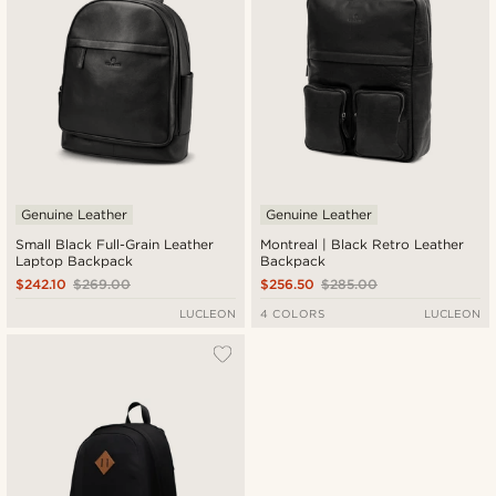
Genuine Leather
Genuine Leather
Small Black Full-Grain Leather
Montreal | Black Retro Leather
Laptop Backpack
Backpack
$242.10
$269.00
$256.50
$285.00
LUCLEON
4 COLORS
LUCLEON