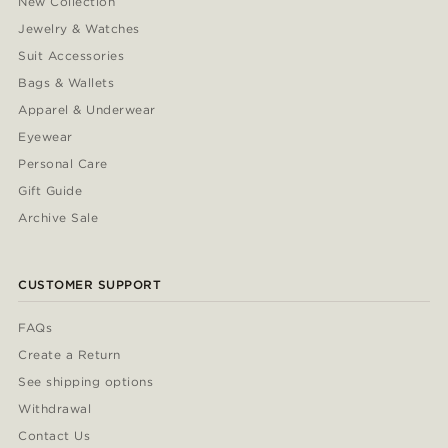
New Collection
Jewelry & Watches
Suit Accessories
Bags & Wallets
Apparel & Underwear
Eyewear
Personal Care
Gift Guide
Archive Sale
CUSTOMER SUPPORT
FAQs
Create a Return
See shipping options
Withdrawal
Contact Us