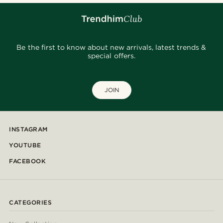
Be the first to know about new arrivals, latest trends &
special offers.
JOIN
INSTAGRAM
YOUTUBE
FACEBOOK
CATEGORIES