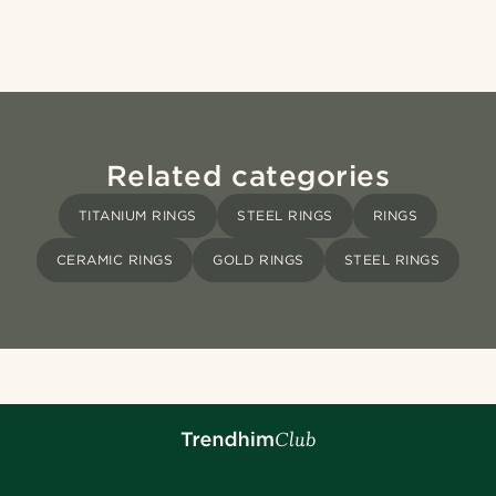
Related categories
TITANIUM RINGS
STEEL RINGS
RINGS
CERAMIC RINGS
GOLD RINGS
STEEL RINGS