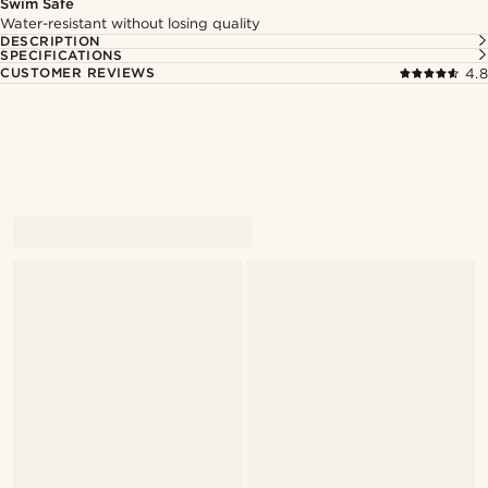
Swim Safe
Water-resistant without losing quality
DESCRIPTION
SPECIFICATIONS
CUSTOMER REVIEWS
4.8