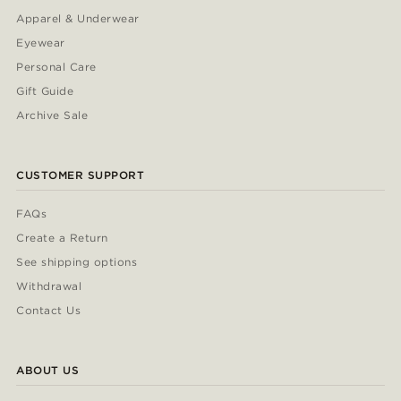
Apparel & Underwear
Eyewear
Personal Care
Gift Guide
Archive Sale
CUSTOMER SUPPORT
FAQs
Create a Return
See shipping options
Withdrawal
Contact Us
ABOUT US