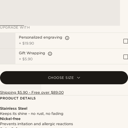
UPGRADE WITH
Personalized engraving
+
$19.90
Gift Wrapping
+
$5.90
CHOOSE SIZE
Shipping $5.90 - Free over $89.00
PRODUCT DETAILS
Stainless Steel
Keeps its shine - no rust, no fading
Nickel-free
Prevents irritation and allergic reactions