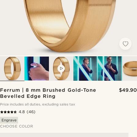
VIDEO
Ferrum | 8 mm Brushed Gold-Tone
$49.90
Bevelled Edge Ring
Price includes all duties, excluding sales tax
4.8
(46)
Engrave
CHOOSE COLOR