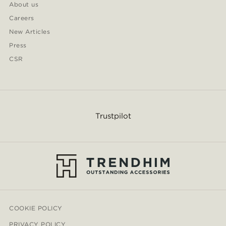
About us
Careers
New Articles
Press
CSR
Trustpilot
COOKIE POLICY
PRIVACY POLICY