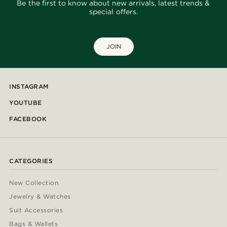
Be the first to know about new arrivals, latest trends &
special offers.
JOIN
INSTAGRAM
YOUTUBE
FACEBOOK
CATEGORIES
New Collection
Jewelry & Watches
Suit Accessories
Bags & Wallets