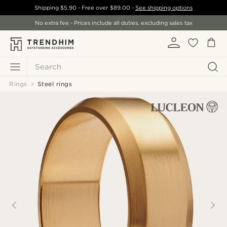
Shipping
$5.90
- Free over
$89.00
-
See shipping options
No extra fee - Prices include all duties, excluding sales tax
Search
Rings
Steel rings