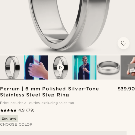
VIDEO
Ferrum | 6 mm Polished Silver-Tone
$39.90
Stainless Steel Step Ring
Price includes all duties, excluding sales tax
4.9
(79)
Engrave
CHOOSE COLOR