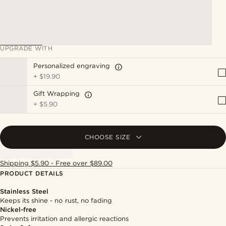
UPGRADE WITH
Personalized engraving
+
$19.90
Gift Wrapping
+
$5.90
CHOOSE SIZE
Shipping $5.90 - Free over $89.00
PRODUCT DETAILS
Stainless Steel
Keeps its shine - no rust, no fading
Nickel-free
Prevents irritation and allergic reactions