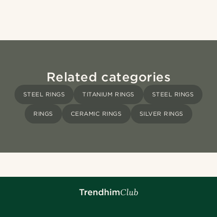
Related categories
STEEL RINGS
TITANIUM RINGS
STEEL RINGS
RINGS
CERAMIC RINGS
SILVER RINGS