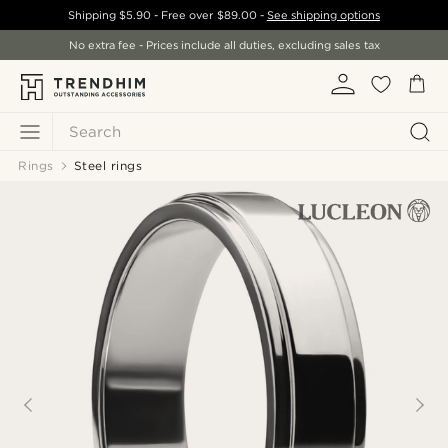
Shipping
$5.90
- Free over
$89.00
-
See shipping options
No extra fee - Prices include all duties, excluding sales tax
Search
Rings
Steel rings