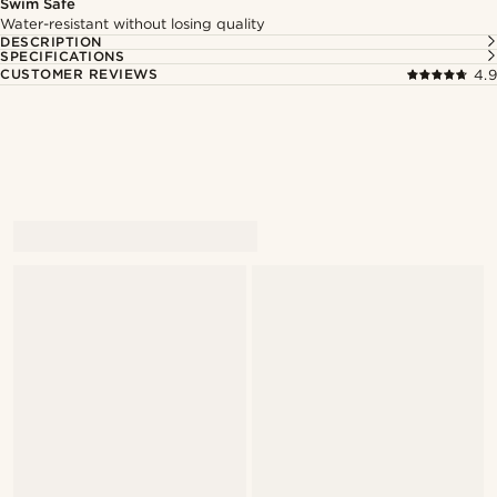
Swim Safe
Water-resistant without losing quality
DESCRIPTION
SPECIFICATIONS
CUSTOMER REVIEWS
4.9