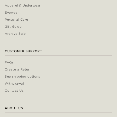
Apparel & Underwear
Eyewear
Personal Care
Gift Guide
Archive Sale
CUSTOMER SUPPORT
FAQs
Create a Return
See shipping options
Withdrawal
Contact Us
ABOUT US