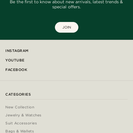
Be the first to know about new arrivals, latest trends &
special offers.
JOIN
INSTAGRAM
YOUTUBE
FACEBOOK
CATEGORIES
New Collection
Jewelry & Watches
Suit Accessories
Bags & Wallets