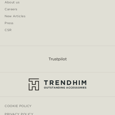
About us
Careers
New Articles
Press
CSR
Trustpilot
COOKIE POLICY
PRIVACY POLICY