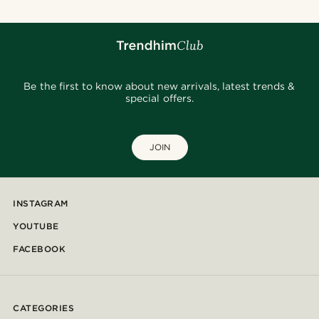
Be the first to know about new arrivals, latest trends &
special offers.
JOIN
INSTAGRAM
YOUTUBE
FACEBOOK
CATEGORIES