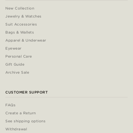
New Collection
Jewelry & Watches
Suit Accessories
Bags & Wallets
Apparel & Underwear
Eyewear
Personal Care
Gift Guide
Archive Sale
CUSTOMER SUPPORT
FAQs
Create a Return
See shipping options
Withdrawal