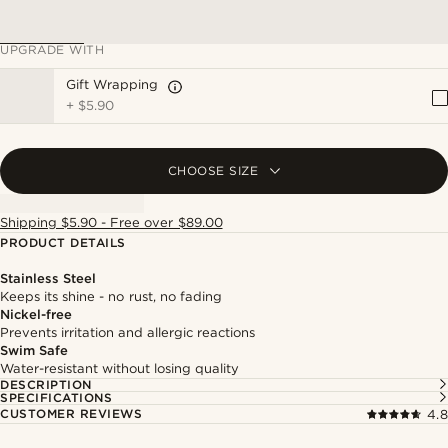
UPGRADE WITH
Gift Wrapping
+
$5.90
CHOOSE SIZE
Shipping $5.90 - Free over $89.00
PRODUCT DETAILS
Stainless Steel
Keeps its shine - no rust, no fading
Nickel-free
Prevents irritation and allergic reactions
Swim Safe
Water-resistant without losing quality
DESCRIPTION
SPECIFICATIONS
CUSTOMER REVIEWS
4.8