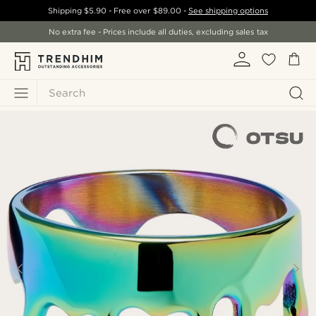
Shipping
$5.90
- Free over
$89.00
-
See shipping options
No extra fee - Prices include all duties, excluding sales tax
Search