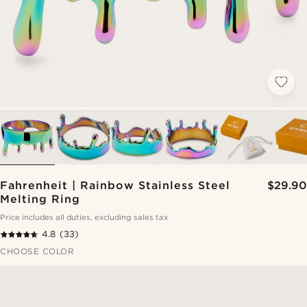
Fahrenheit | Rainbow Stainless Steel
$29.90
Melting Ring
Price includes all duties, excluding sales tax
4.8
(33)
CHOOSE COLOR