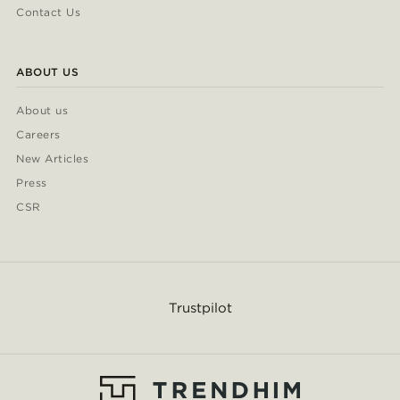
Contact Us
ABOUT US
About us
Careers
New Articles
Press
CSR
Trustpilot