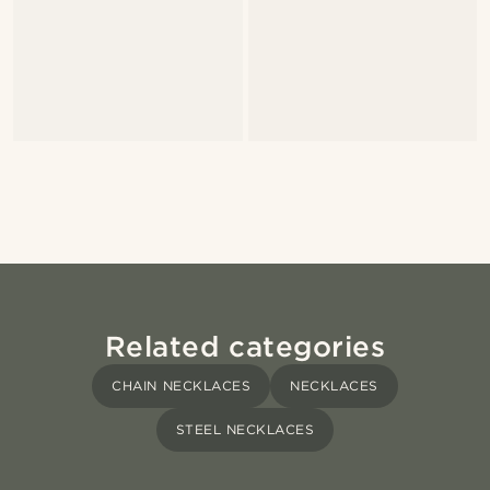
Related categories
CHAIN NECKLACES
NECKLACES
STEEL NECKLACES