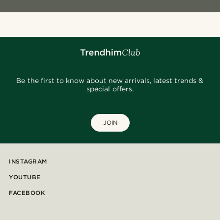
Be the first to know about new arrivals, latest trends &
special offers.
JOIN
INSTAGRAM
YOUTUBE
FACEBOOK