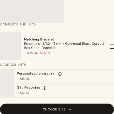
COMPLETE THE LOOK
Matching Bracelet
Essentials | 1/32" (1 mm) Gunmetal Black Curved
Box Chain Bracelet
+
$29.90
$26.91
UPGRADE WITH
Personalized engraving
+
$19.90
Gift Wrapping
+
$5.90
CHOOSE SIZE