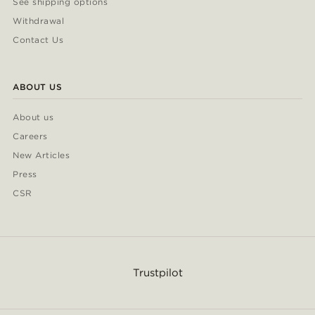
See shipping options
Withdrawal
Contact Us
ABOUT US
About us
Careers
New Articles
Press
CSR
Trustpilot