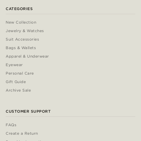
CATEGORIES
New Collection
Jewelry & Watches
Suit Accessories
Bags & Wallets
Apparel & Underwear
Eyewear
Personal Care
Gift Guide
Archive Sale
CUSTOMER SUPPORT
FAQs
Create a Return