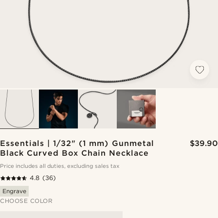
Essentials | 1/32" (1 mm) Gunmetal
$39.90
Black Curved Box Chain Necklace
Price includes all duties, excluding sales tax
4.8
(36)
Engrave
CHOOSE COLOR