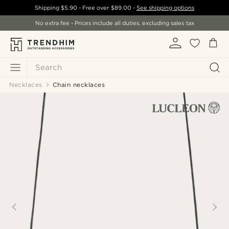
Shipping
$5.90
- Free over
$89.00
-
See shipping options
No extra fee - Prices include all duties, excluding sales tax
Search
Necklaces
Chain necklaces