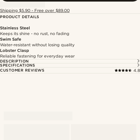
Shipping $5.90 - Free over $89.00
PRODUCT DETAILS
Stainless Steel
Keeps its shine - no rust, no fading
Swim Safe
Water-resistant without losing quality
Lobster Clasp
Reliable fastening for everyday wear
DESCRIPTION
SPECIFICATIONS
CUSTOMER REVIEWS
4.8