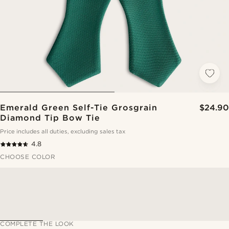
Emerald Green Self-Tie Grosgrain
$24.90
Diamond Tip Bow Tie
Price includes all duties, excluding sales tax
4.8
CHOOSE COLOR
COMPLETE THE LOOK