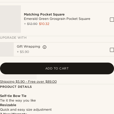
Matching Pocket Square
Emerald Green Grosgrain Pocket Square
+
$12.90
$10.32
UPGRADE WITH
Gift Wrapping
+
$5.90
ADD TO CART
Shipping $5.90 - Free over $89.00
PRODUCT DETAILS
Self-tie Bow Tie
Tie it the way you like
Resizable
Quick and easy size adjustment