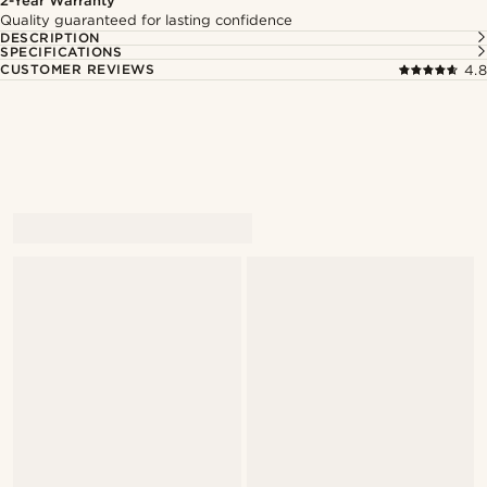
2-Year Warranty
Quality guaranteed for lasting confidence
DESCRIPTION
SPECIFICATIONS
CUSTOMER REVIEWS
4.8