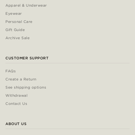
Apparel & Underwear
Eyewear
Personal Care
Gift Guide
Archive Sale
CUSTOMER SUPPORT
FAQs
Create a Return
See shipping options
Withdrawal
Contact Us
ABOUT US