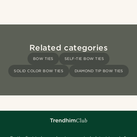
Related categories
BOW TIES
SELF-TIE BOW TIES
SOLID COLOR BOW TIES
DIAMOND TIP BOW TIES