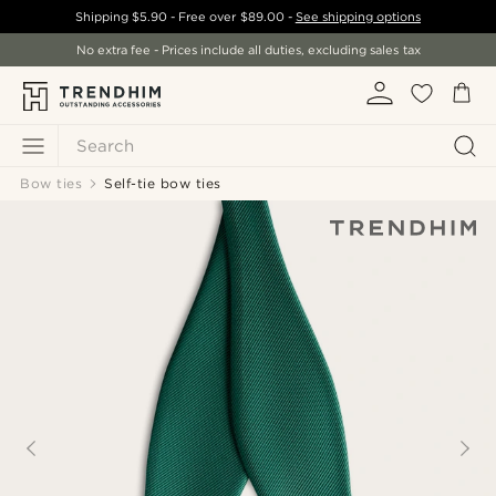
Shipping
$5.90
- Free over
$89.00
-
See shipping options
No extra fee - Prices include all duties, excluding sales tax
Search
Bow ties
Self-tie bow ties