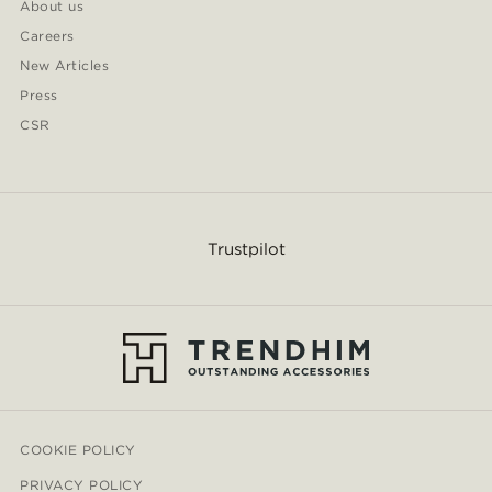
About us
Careers
New Articles
Press
CSR
Trustpilot
COOKIE POLICY
PRIVACY POLICY