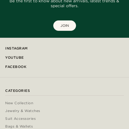
Be the first to know about new arrivals, latest trends &
special offers.
JOIN
INSTAGRAM
YOUTUBE
FACEBOOK
CATEGORIES
New Collection
Jewelry & Watches
Suit Accessories
Bags & Wallets