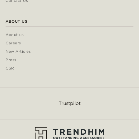
Contact Us
ABOUT US
About us
Careers
New Articles
Press
CSR
Trustpilot