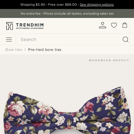
Shipping
$5.90
- Free over
$89.00
-
See shipping options
No extra fee - Prices include all duties, excluding sales tax
Search
Bow ties
Pre-tied bow ties