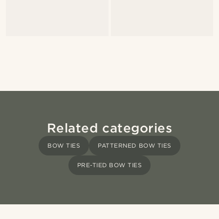
Related categories
BOW TIES
PATTERNED BOW TIES
PRE-TIED BOW TIES