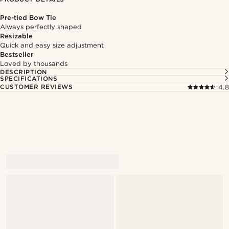
Pre-tied Bow Tie
Always perfectly shaped
Resizable
Quick and easy size adjustment
Bestseller
Loved by thousands
DESCRIPTION
SPECIFICATIONS
CUSTOMER REVIEWS
4.8