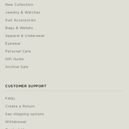
New Collection
Jewelry & Watches
Suit Accessories
Bags & Wallets
Apparel & Underwear
Eyewear
Personal Care
Gift Guide
Archive Sale
CUSTOMER SUPPORT
FAQs
Create a Return
See shipping options
Withdrawal