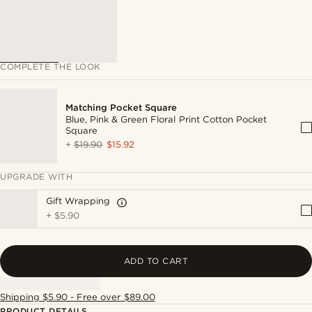
COMPLETE THE LOOK
Matching Pocket Square
Blue, Pink & Green Floral Print Cotton Pocket
Square
+
$19.90
$15.92
UPGRADE WITH
Gift Wrapping
+
$5.90
ADD TO CART
Shipping $5.90 - Free over $89.00
PRODUCT DETAILS