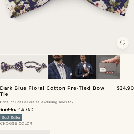
Dark Blue Floral Cotton Pre-Tied Bow
$34.90
Tie
Price includes all duties, excluding sales tax
4.8
(61)
Best Seller
CHOOSE COLOR