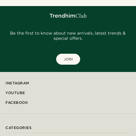
Be the first to know about new arrivals, latest trends &
special offers.
JOIN
INSTAGRAM
YOUTUBE
FACEBOOK
CATEGORIES