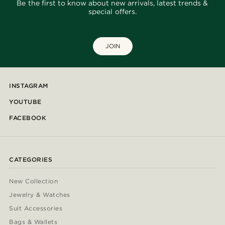
Be the first to know about new arrivals, latest trends &
special offers.
JOIN
INSTAGRAM
YOUTUBE
FACEBOOK
CATEGORIES
New Collection
Jewelry & Watches
Suit Accessories
Bags & Wallets