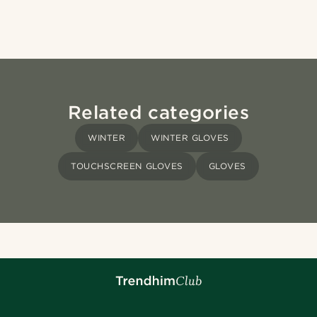
Related categories
WINTER
WINTER GLOVES
TOUCHSCREEN GLOVES
GLOVES