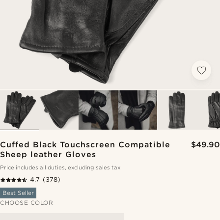
Cuffed Black Touchscreen Compatible
$49.90
Sheep leather Gloves
Price includes all duties, excluding sales tax
4.7
(378)
Best Seller
CHOOSE COLOR