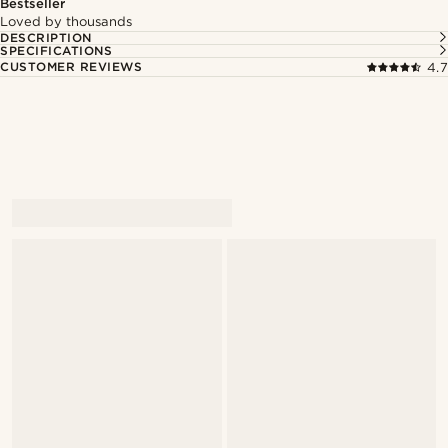
Bestseller
Loved by thousands
DESCRIPTION
SPECIFICATIONS
CUSTOMER REVIEWS
4.7