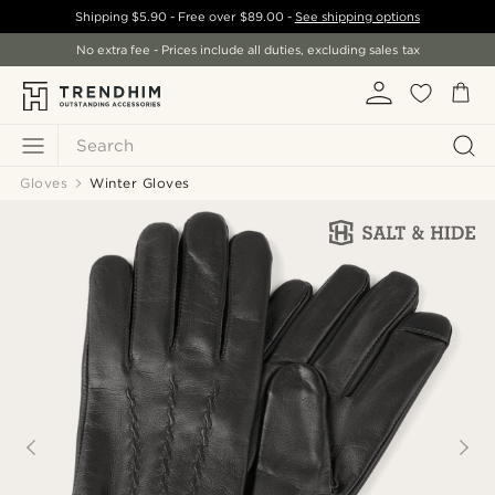
Shipping
$5.90
- Free over
$89.00
-
See shipping options
No extra fee - Prices include all duties, excluding sales tax
Search
Gloves
Winter Gloves