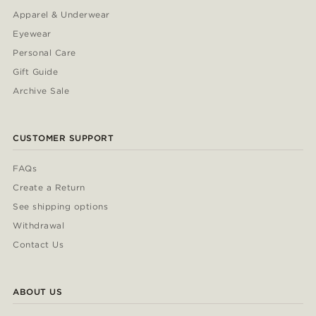
Apparel & Underwear
Eyewear
Personal Care
Gift Guide
Archive Sale
CUSTOMER SUPPORT
FAQs
Create a Return
See shipping options
Withdrawal
Contact Us
ABOUT US