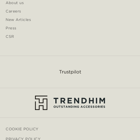
About us
Careers
New Articles
Press
CSR
Trustpilot
COOKIE POLICY
PRIVACY POLICY