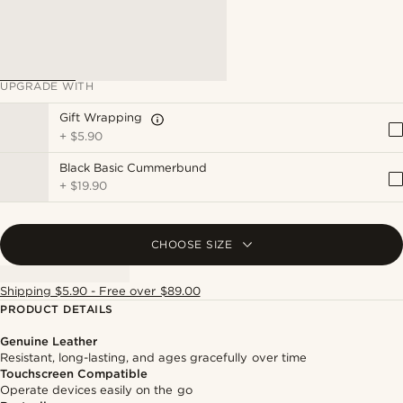
UPGRADE WITH
Gift Wrapping
+
$5.90
Black Basic Cummerbund
+
$19.90
CHOOSE SIZE
Shipping $5.90 - Free over $89.00
PRODUCT DETAILS
Genuine Leather
Resistant, long-lasting, and ages gracefully over time
Touchscreen Compatible
Operate devices easily on the go