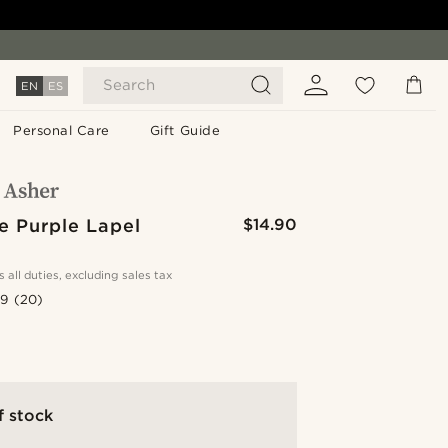
Search
EN
ES
Personal Care
Gift Guide
e Purple Lapel
$14.90
s all duties, excluding sales tax
.9
(20)
f stock