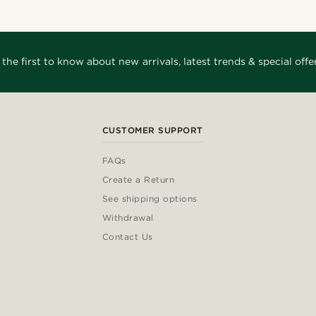
 the first to know about new arrivals, latest trends & special offer
CUSTOMER SUPPORT
FAQs
Create a Return
See shipping options
Withdrawal
Contact Us