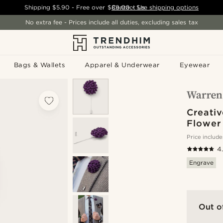
Shipping
$5.90
- Free over
$89.00
Contact Us
-
See shipping options
No extra fee - Prices include all duties, excluding sales tax
Bags & Wallets
Apparel & Underwear
Eyewear
Creativ
Flower
Price include
4
Engrave
Out o