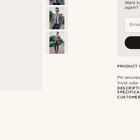
Want to
again?
Emai
PRODUCT 
Pin secures
Vivid color
DESCRIPT
SPECIFICA
CUSTOMER