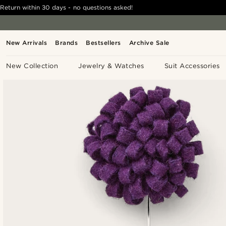
Return within 30 days - no questions asked!
New Arrivals
Brands
Bestsellers
Archive Sale
New Collection
Jewelry & Watches
Suit Accessories