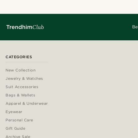
Be
CATEGORIES
New Collection
Jewelry & Watches
Suit Accessories
Bags & Wallets
Apparel & Underwear
Eyewear
Personal Care
Gift Guide
Archive Sale