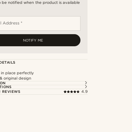
 be notified when the product is available
l Address *
NOTIFY ME
DETAILS
 in place perfectly
 & original design
ION
TIONS
 REVIEWS
4.9