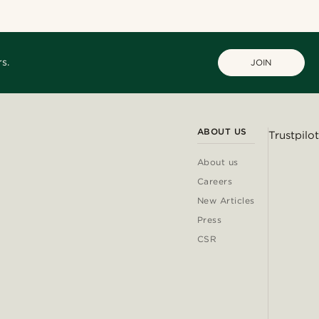
s.
JOIN
ABOUT US
Trustpilot
About us
Careers
New Articles
Press
CSR