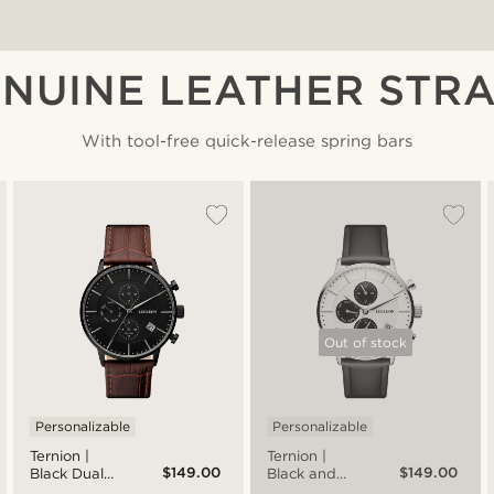
NUINE LEATHER STR
With tool-free quick-release spring bars
Out of stock
Personalizable
Personalizable
Ternion |
Ternion |
$149.00
$149.00
Black Dual-
Black and
Time Watch
White