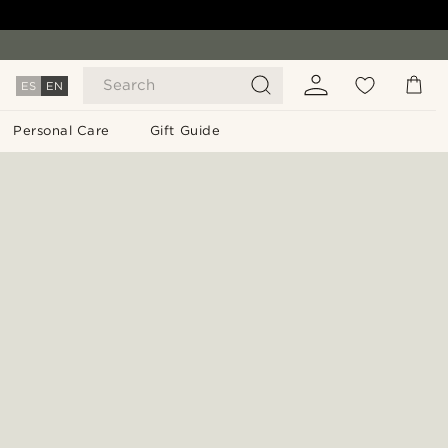
Search
ES
EN
Personal Care
Gift Guide