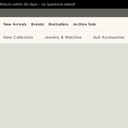
Return within 30 days - no questions asked!
New Arrivals
Brands
Bestsellers
Archive Sale
New Collection
Jewelry & Watches
Suit Accessories