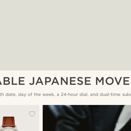
ABLE JAPANESE MOV
th date, day of the week, a 24-hour dial, and dual-time subd