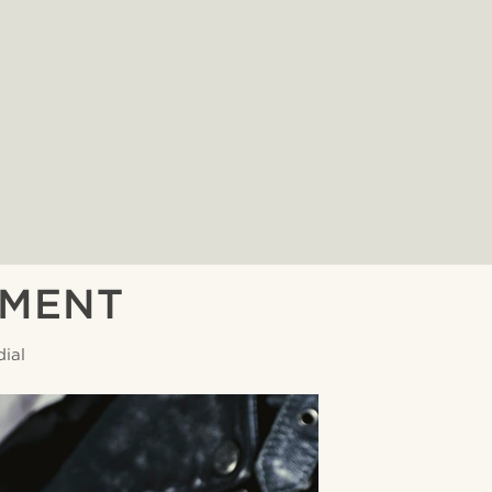
EMENT
ial