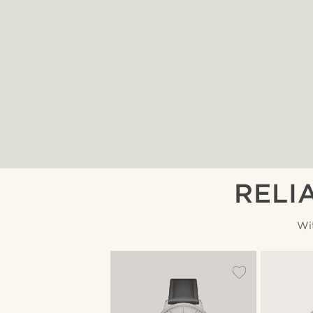
RELI
Wi