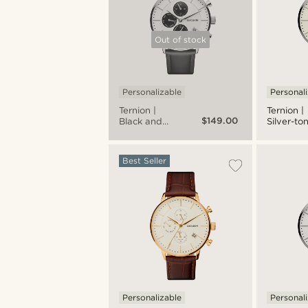
Out of stock
Personalizable
Personal
Ternion |
Ternion |
$149.00
Black and
Silver-to
White
and Cre
Stainless
Stainless
Steel Dual-
Steel Dua
Best Seller
time Watch
time Wat
Personalizable
Personal