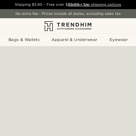
Shipping
$5.90
- Free over
$89.00
Contact Us
-
See shipping options
No extra fee - Prices include all duties, excluding sales tax
Bags & Wallets
Apparel & Underwear
Eyewear