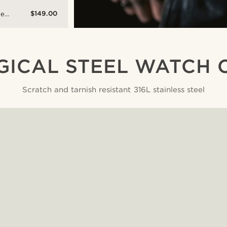
$149.00
ne
e
l-
ch
GICAL STEEL WATCH 
Scratch and tarnish resistant 316L stainless steel