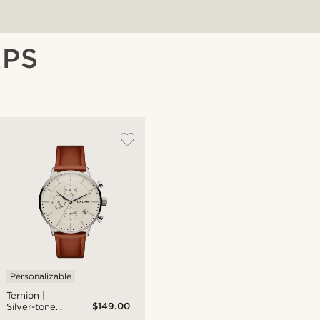
APS
Personalizable
Ternion |
$149.00
Silver-tone
and Cream