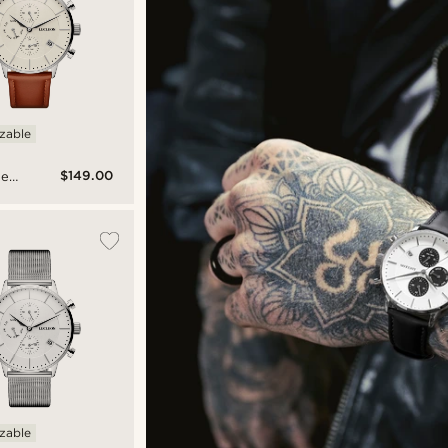
izable
$149.00
ne
am
l-
ch
izable