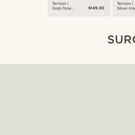
Ternion |
Ternion |
$149.00
Gold-Tone
Silver-to
Dual-Time
and Whit
Watch With
Stainless
White Dial &
Steel Dua
Rust
time Wat
Leather
SUR
Strap