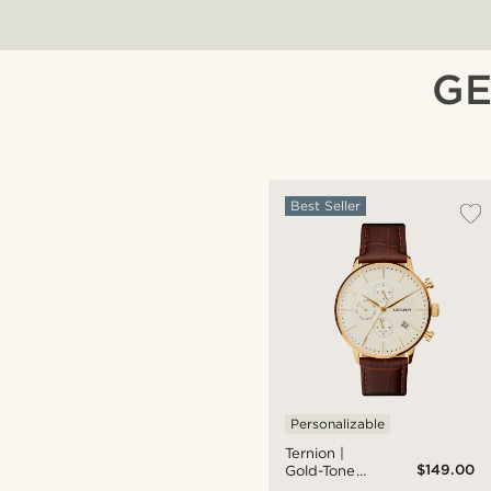
GE
Best Seller
Personalizable
Ternion |
$149.00
Gold-Tone
Dual-Time