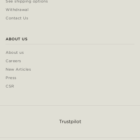
See shipping options
Withdrawal
Contact Us
ABOUT US
About us
Careers
New Articles
Press
CSR
Trustpilot