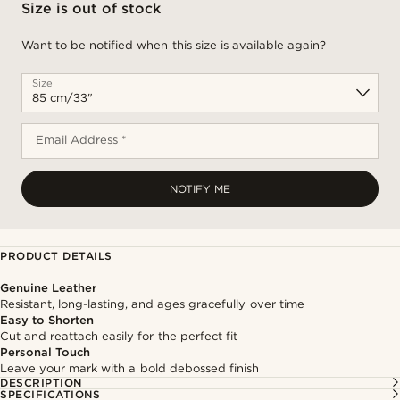
Size is out of stock
Want to be notified when this size is available again?
Size
Email Address *
NOTIFY ME
PRODUCT DETAILS
Genuine Leather
Resistant, long-lasting, and ages gracefully over time
Easy to Shorten
Cut and reattach easily for the perfect fit
Personal Touch
Leave your mark with a bold debossed finish
DESCRIPTION
SPECIFICATIONS