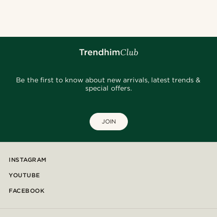
Be the first to know about new arrivals, latest trends &
special offers.
JOIN
INSTAGRAM
YOUTUBE
FACEBOOK