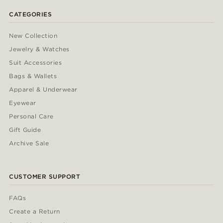
CATEGORIES
New Collection
Jewelry & Watches
Suit Accessories
Bags & Wallets
Apparel & Underwear
Eyewear
Personal Care
Gift Guide
Archive Sale
CUSTOMER SUPPORT
FAQs
Create a Return