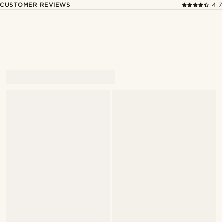
CUSTOMER REVIEWS
4.7