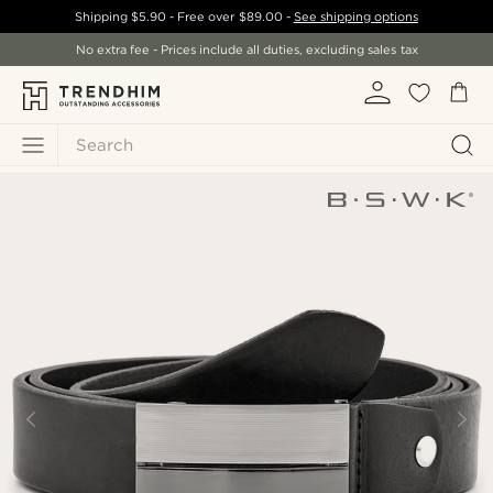
Shipping
$5.90
- Free over
$89.00
-
See shipping options
No extra fee - Prices include all duties, excluding sales tax
Search