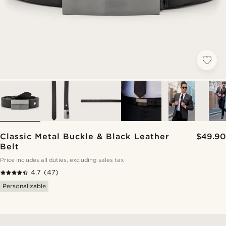
Classic Metal Buckle & Black Leather
$49.90
Belt
Price includes all duties, excluding sales tax
4.7
(47)
Personalizable