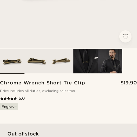
Chrome Wrench Short Tie Clip
$19.90
Price includes all duties, excluding sales tax
5.0
Engrave
Out of stock