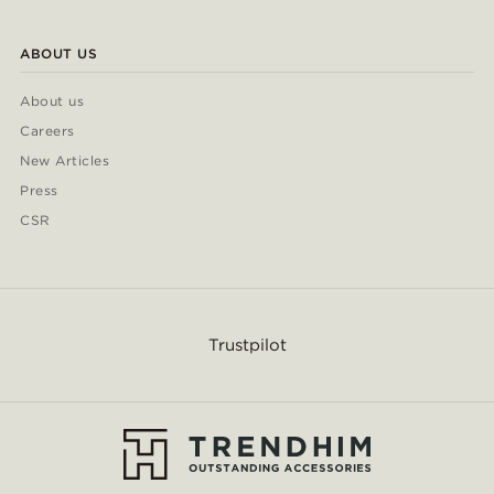
ABOUT US
About us
Careers
New Articles
Press
CSR
Trustpilot