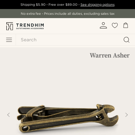
Shipping
$5.90
- Free over
$89.00
-
See shipping options
No extra fee - Prices include all duties, excluding sales tax
Search