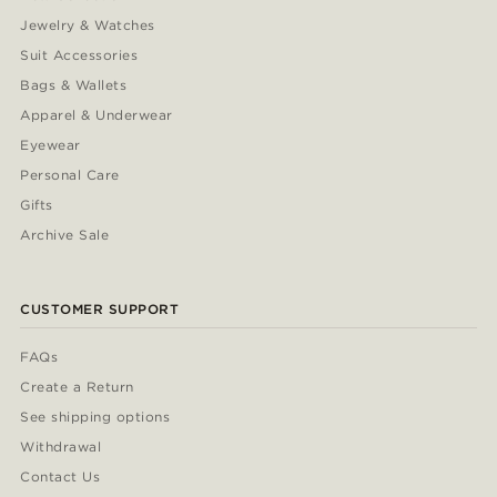
Jewelry & Watches
Suit Accessories
Bags & Wallets
Apparel & Underwear
Eyewear
Personal Care
Gifts
Archive Sale
CUSTOMER SUPPORT
FAQs
Create a Return
See shipping options
Withdrawal
Contact Us