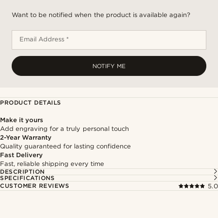
Want to be notified when the product is available again?
Email Address *
NOTIFY ME
PRODUCT DETAILS
Make it yours
Add engraving for a truly personal touch
2-Year Warranty
Quality guaranteed for lasting confidence
Fast Delivery
Fast, reliable shipping every time
DESCRIPTION
SPECIFICATIONS
CUSTOMER REVIEWS
5.0