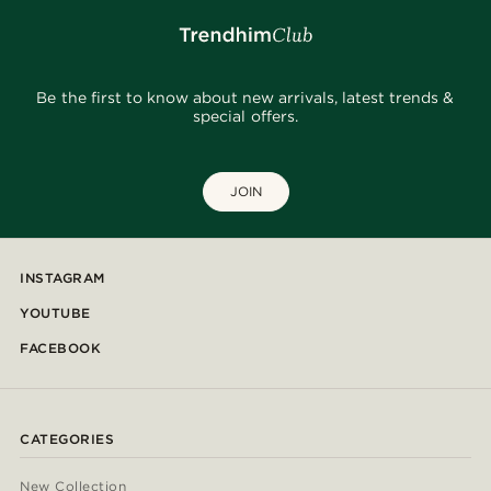
Be the first to know about new arrivals, latest trends &
special offers.
JOIN
INSTAGRAM
YOUTUBE
FACEBOOK
CATEGORIES
New Collection