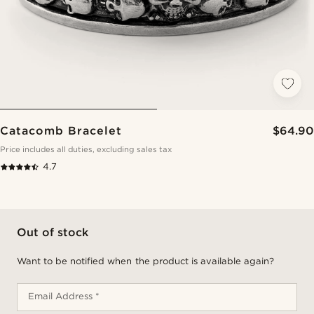
Catacomb Bracelet
$64.90
Price includes all duties, excluding sales tax
4.7
Out of stock
Want to be notified when the product is available again?
Email Address *