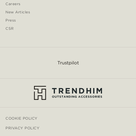
Careers
New Articles
Press
CSR
Trustpilot
COOKIE POLICY
PRIVACY POLICY