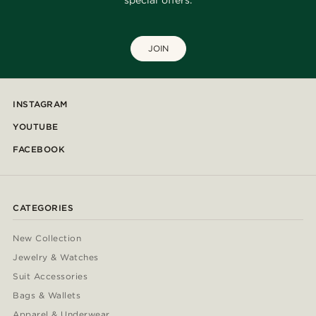
special offers.
JOIN
INSTAGRAM
YOUTUBE
FACEBOOK
CATEGORIES
New Collection
Jewelry & Watches
Suit Accessories
Bags & Wallets
Apparel & Underwear