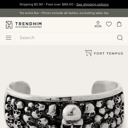
Shipping
$5.90
- Free over
$89.00
-
See shipping options
No extra fee - Prices include all duties, excluding sales tax
Search