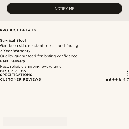
NOTIFY ME
PRODUCT DETAILS
Surgical Steel
Gentle on skin, resistant to rust and fading
2-Year Warranty
Quality guaranteed for lasting confidence
Fast Delivery
Fast, reliable shipping every time
DESCRIPTION
SPECIFICATIONS
CUSTOMER REVIEWS
4.7