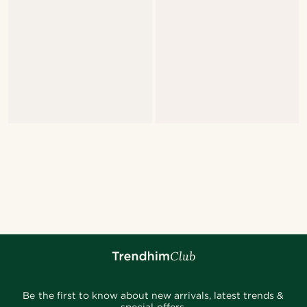
Be the first to know about new arrivals, latest trends &