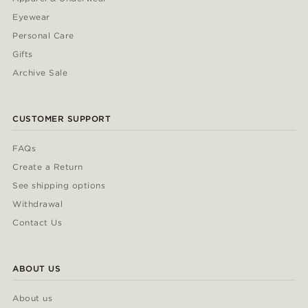
Eyewear
Personal Care
Gifts
Archive Sale
CUSTOMER SUPPORT
FAQs
Create a Return
See shipping options
Withdrawal
Contact Us
ABOUT US
About us