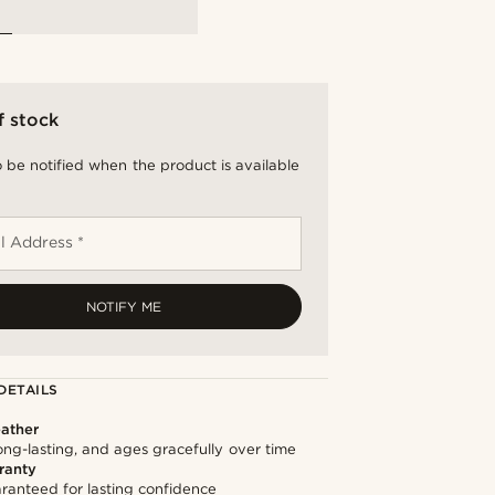
f stock
 be notified when the product is available
l Address *
NOTIFY ME
DETAILS
ather
long-lasting, and ages gracefully over time
ranty
ranteed for lasting confidence