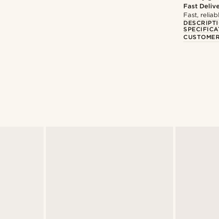
Fast Deliv
Fast, relia
DESCRIPT
SPECIFICA
CUSTOMER