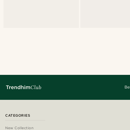
Be
CATEGORIES
New Collection