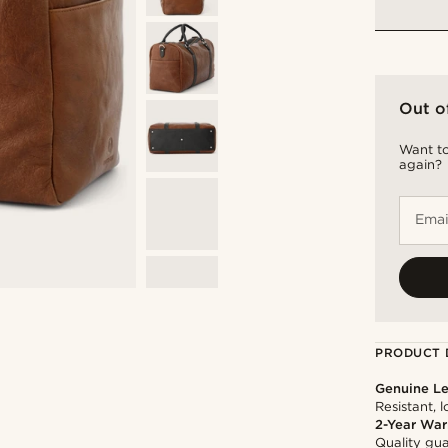
Out o
Want to
again?
Emai
PRODUCT 
Genuine Le
Resistant, 
2-Year War
Quality gua