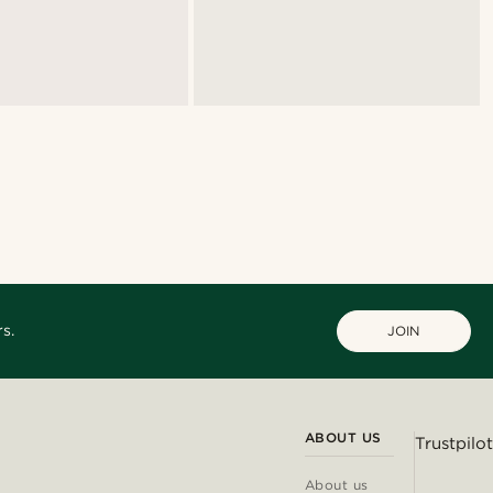
s.
JOIN
ABOUT US
Trustpilot
About us