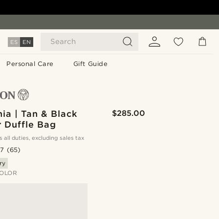
Search
ES
EN
Personal Care
Gift Guide
nia | Tan & Black
$285.00
r Duffle Bag
s all duties, excluding sales tax
.7
(65)
ry
OLOR