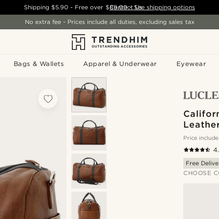
Shipping
$5.90
- Free over
$89.00
Contact Us
-
See shipping options
No extra fee - Prices include all duties, excluding sales tax
Bags & Wallets
Apparel & Underwear
Eyewear
Califor
Leathe
Price include
4
Free Delive
CHOOSE C