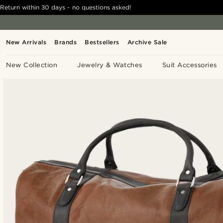
Return within 30 days - no questions asked!
New Arrivals
Brands
Bestsellers
Archive Sale
New Collection
Jewelry & Watches
Suit Accessories