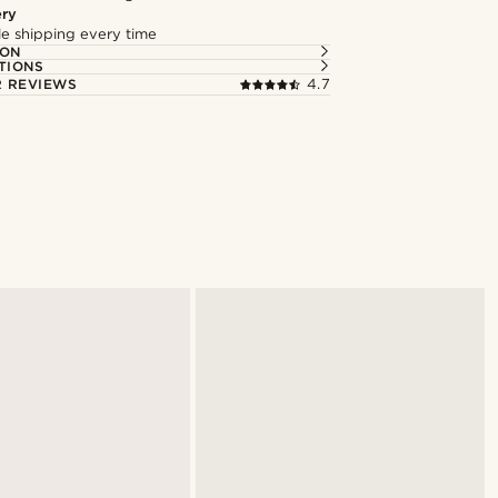
ery
ble shipping every time
ION
TIONS
 REVIEWS
4.7