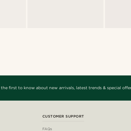
 the first to know about new arrivals, latest trends & special offer
CUSTOMER SUPPORT
FAQs