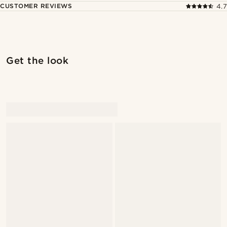
CUSTOMER REVIEWS
4.7
Get the look
@Olivergeorgems
@Olivergeorgems