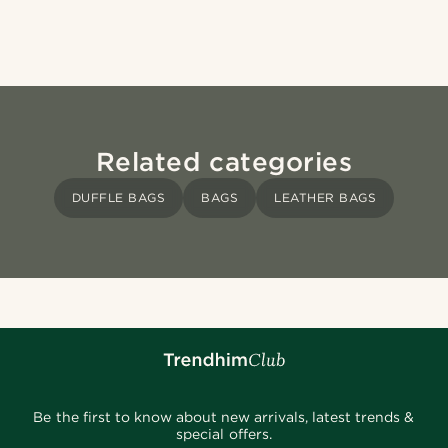
Related categories
DUFFLE BAGS
BAGS
LEATHER BAGS
Be the first to know about new arrivals, latest trends &
special offers.