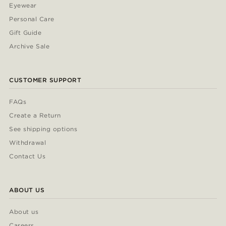
Eyewear
Personal Care
Gift Guide
Archive Sale
CUSTOMER SUPPORT
FAQs
Create a Return
See shipping options
Withdrawal
Contact Us
ABOUT US
About us
Careers