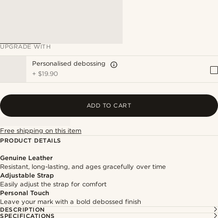
UPGRADE WITH
Personalised debossing
+
$19.90
ADD TO CART
Free shipping on this item
PRODUCT DETAILS
Genuine Leather
Resistant, long-lasting, and ages gracefully over time
Adjustable Strap
Easily adjust the strap for comfort
Personal Touch
Leave your mark with a bold debossed finish
DESCRIPTION
SPECIFICATIONS