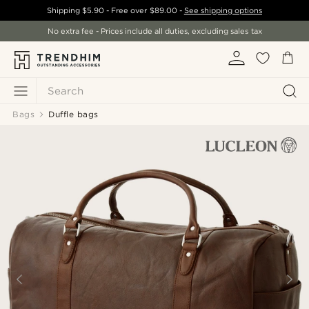
Shipping
$5.90
- Free over
$89.00
-
See shipping options
No extra fee - Prices include all duties, excluding sales tax
Search
Bags
Duffle bags