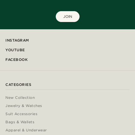
JOIN
INSTAGRAM
YOUTUBE
FACEBOOK
CATEGORIES
New Collection
Jewelry & Watches
Suit Accessories
Bags & Wallets
Apparel & Underwear