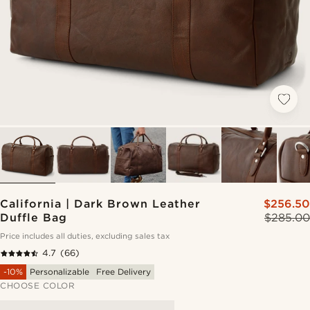
California | Dark Brown Leather
$256.50
Duffle Bag
$285.00
Price includes all duties, excluding sales tax
4.7
(66)
-10%
Personalizable
Free Delivery
CHOOSE COLOR