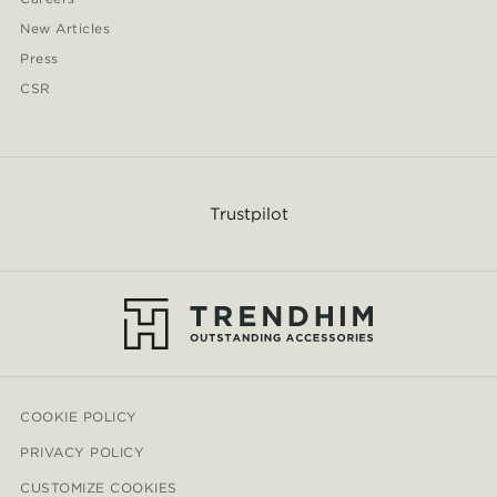
New Articles
Press
CSR
Trustpilot
COOKIE POLICY
PRIVACY POLICY
CUSTOMIZE COOKIES