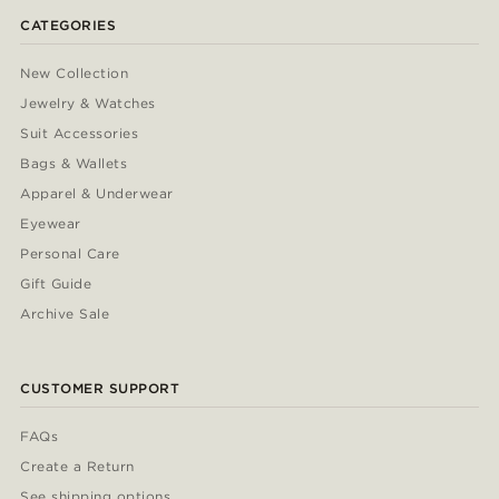
CATEGORIES
New Collection
Jewelry & Watches
Suit Accessories
Bags & Wallets
Apparel & Underwear
Eyewear
Personal Care
Gift Guide
Archive Sale
CUSTOMER SUPPORT
FAQs
Create a Return
See shipping options