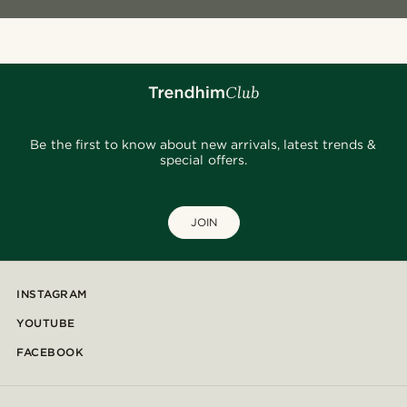
Be the first to know about new arrivals, latest trends &
special offers.
JOIN
INSTAGRAM
YOUTUBE
FACEBOOK