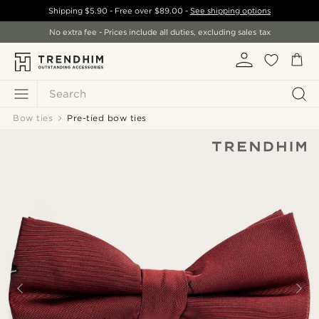
Shipping
$5.90
- Free over
$89.00
-
See shipping options
No extra fee - Prices include all duties, excluding sales tax
Search
Bow ties
Pre-tied bow ties