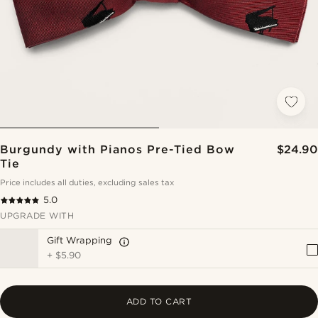
Burgundy with Pianos Pre-Tied Bow
$24.90
Tie
Price includes all duties, excluding sales tax
5.0
UPGRADE WITH
Gift Wrapping
+
$5.90
ADD TO CART