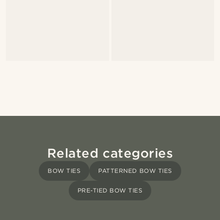
Related categories
BOW TIES
PATTERNED BOW TIES
PRE-TIED BOW TIES