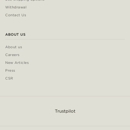
Withdrawal
Contact Us
ABOUT US
About us
Careers
New Articles
Press
CSR
Trustpilot