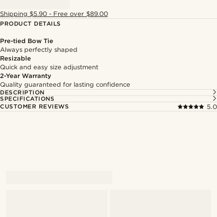
Shipping $5.90 - Free over $89.00
PRODUCT DETAILS
Pre-tied Bow Tie
Always perfectly shaped
Resizable
Quick and easy size adjustment
2-Year Warranty
Quality guaranteed for lasting confidence
DESCRIPTION
SPECIFICATIONS
CUSTOMER REVIEWS
5.0