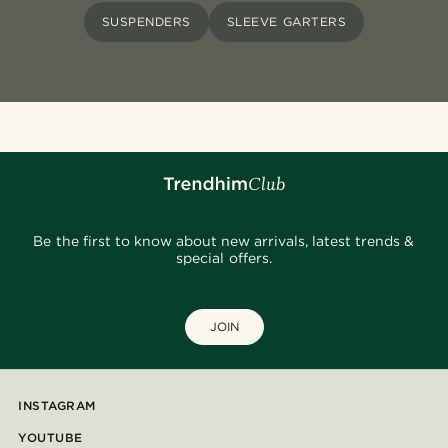
SUSPENDERS
SLEEVE GARTERS
Be the first to know about new arrivals, latest trends &
special offers.
JOIN
INSTAGRAM
YOUTUBE