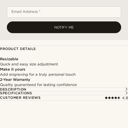
Email Address *
NOTIFY ME
PRODUCT DETAILS
Resizable
Quick and easy size adjustment
Make it yours
Add engraving for a truly personal touch
2-Year Warranty
Quality guaranteed for lasting confidence
DESCRIPTION
SPECIFICATIONS
CUSTOMER REVIEWS
4.8