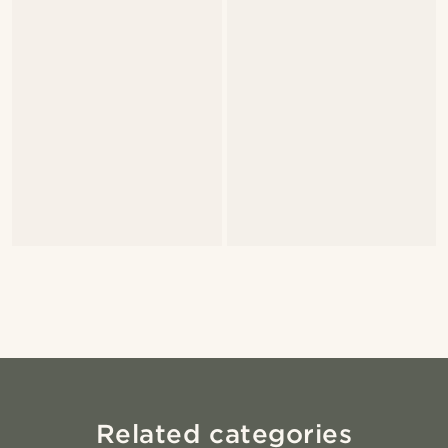
Related categories