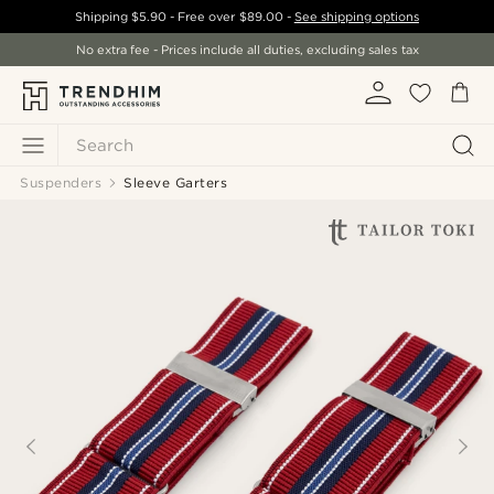
Shipping
$5.90
- Free over
$89.00
-
See shipping options
No extra fee - Prices include all duties, excluding sales tax
Search
Suspenders
Sleeve Garters