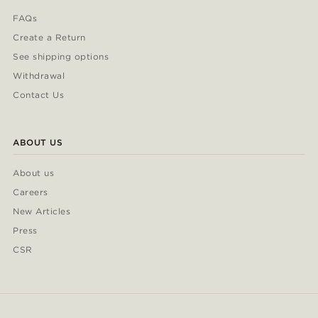
FAQs
Create a Return
See shipping options
Withdrawal
Contact Us
ABOUT US
About us
Careers
New Articles
Press
CSR