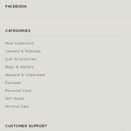
FACEBOOK
CATEGORIES
New Collection
Jewelry & Watches
Suit Accessories
Bags & Wallets
Apparel & Underwear
Eyewear
Personal Care
Gift Guide
Archive Sale
CUSTOMER SUPPORT