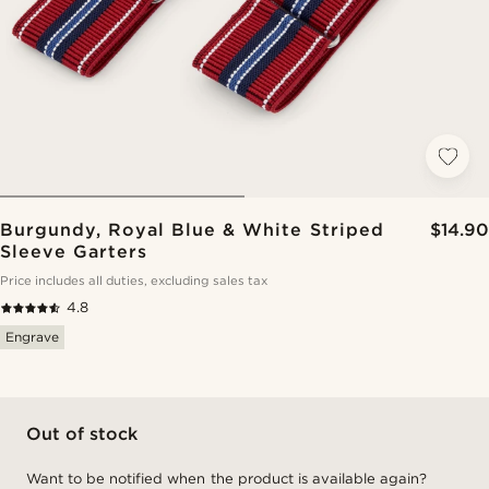
Burgundy, Royal Blue & White Striped
$14.90
Sleeve Garters
Price includes all duties, excluding sales tax
4.8
Engrave
Out of stock
Want to be notified when the product is available again?