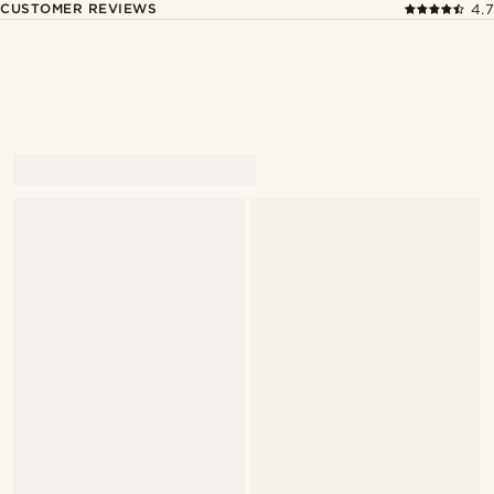
CUSTOMER REVIEWS
4.7