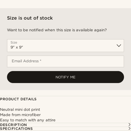
Size is out of stock
Want to be notified when this size is available again?
Size
Email Address *
NOTIFY ME
PRODUCT DETAILS
Neutral mini dot print
Made from microfiber
Easy to match with any attire
DESCRIPTION
SPECIFICATIONS