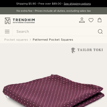
Shipping
$5.90
- Free over
$89.00
-
See shipping options
No extra fee - Prices include all duties, excluding sales tax
Search
Pocket squares
Patterned Pocket Squares