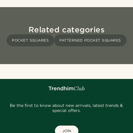
Related categories
POCKET SQUARES
PATTERNED POCKET SQUARES
Be the first to know about new arrivals, latest trends &
special offers.
JOIN