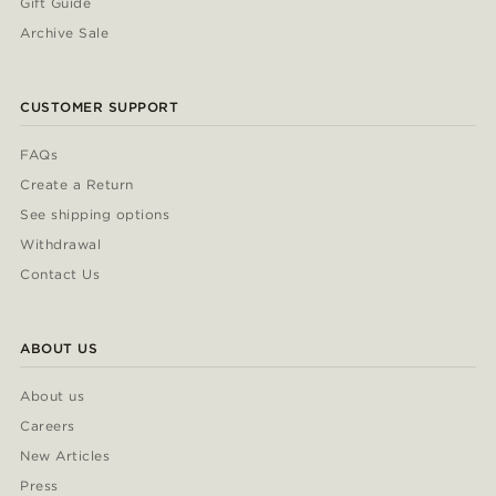
Gift Guide
Archive Sale
CUSTOMER SUPPORT
FAQs
Create a Return
See shipping options
Withdrawal
Contact Us
ABOUT US
About us
Careers
New Articles
Press