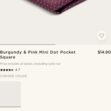
Burgundy & Pink Mini Dot Pocket
$14.90
Square
Price includes all duties, excluding sales tax
4.7
CHOOSE COLOR