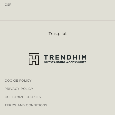
CSR
Trustpilot
COOKIE POLICY
PRIVACY POLICY
CUSTOMIZE COOKIES
TERMS AND CONDITIONS