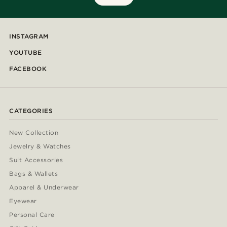
INSTAGRAM
YOUTUBE
FACEBOOK
CATEGORIES
New Collection
Jewelry & Watches
Suit Accessories
Bags & Wallets
Apparel & Underwear
Eyewear
Personal Care