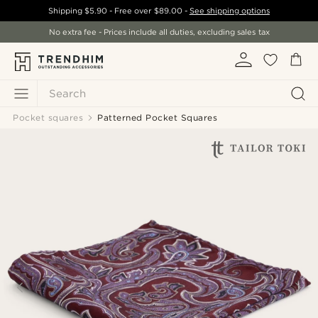
Shipping
$5.90
- Free over
$89.00
-
See shipping options
No extra fee - Prices include all duties, excluding sales tax
Search
Pocket squares
Patterned Pocket Squares