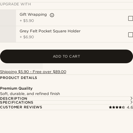
UPGRADE WITH
Gift Wrapping
+
$5.90
Grey Felt Pocket Square Holder
+
$6.90
ADD TO CART
Shipping $5.90 - Free over $89.00
PRODUCT DETAILS
Premium Quality
Soft, durable, and refined finish
DESCRIPTION
SPECIFICATIONS
CUSTOMER REVIEWS
4.6