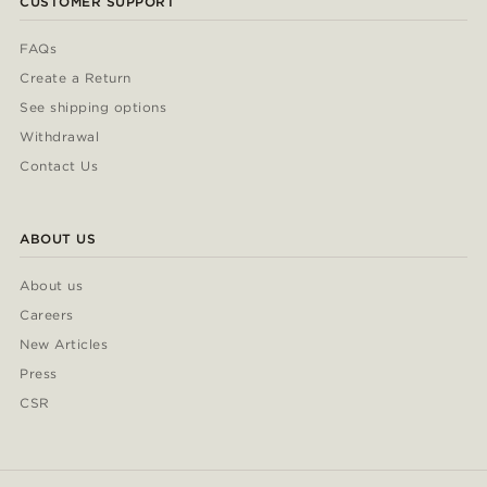
CUSTOMER SUPPORT
FAQs
Create a Return
See shipping options
Withdrawal
Contact Us
ABOUT US
About us
Careers
New Articles
Press
CSR