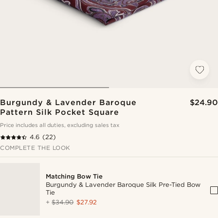
Burgundy & Lavender Baroque
$24.90
Pattern Silk Pocket Square
Price includes all duties, excluding sales tax
4.6
(22)
COMPLETE THE LOOK
Matching Bow Tie
Burgundy & Lavender Baroque Silk Pre-Tied Bow
Tie
+
$34.90
$27.92