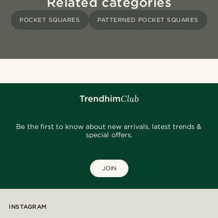
Related categories
POCKET SQUARES
PATTERNED POCKET SQUARES
Be the first to know about new arrivals, latest trends &
special offers.
JOIN
INSTAGRAM