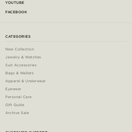
YOUTUBE
FACEBOOK
CATEGORIES
New Collection
Jewelry & Watches
Suit Accessories
Bags & Wallets
Apparel & Underwear
Eyewear
Personal Care
Gift Guide
Archive Sale