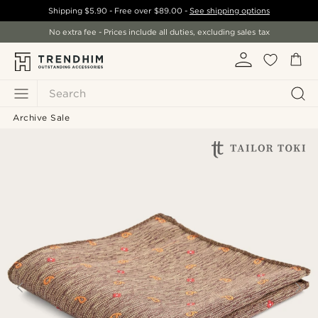
Shipping
$5.90
- Free over
$89.00
-
See shipping options
No extra fee - Prices include all duties, excluding sales tax
Search
Archive Sale