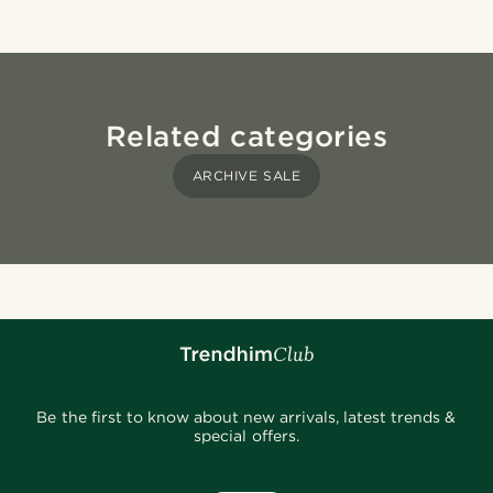
Related categories
ARCHIVE SALE
Be the first to know about new arrivals, latest trends &
special offers.