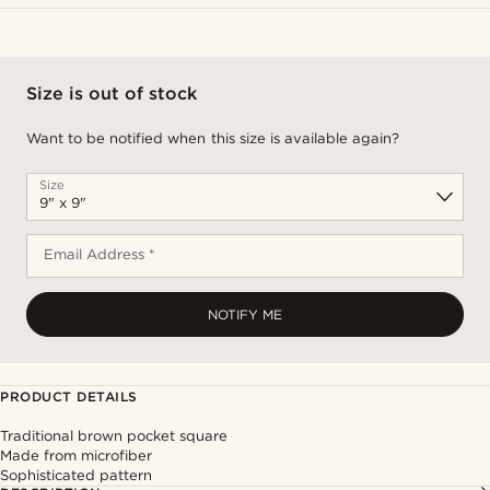
Size is out of stock
Want to be notified when this size is available again?
Size
Email Address *
NOTIFY ME
PRODUCT DETAILS
Traditional brown pocket square
Made from microfiber
Sophisticated pattern