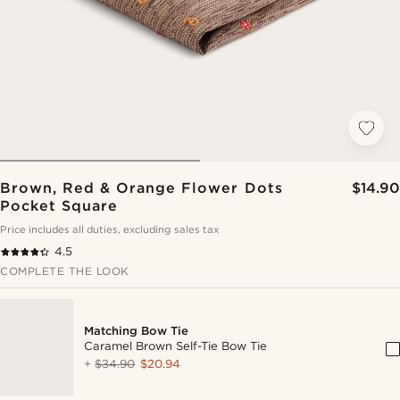
Brown, Red & Orange Flower Dots
$14.90
Pocket Square
Price includes all duties, excluding sales tax
4.5
COMPLETE THE LOOK
Matching Bow Tie
Caramel Brown Self-Tie Bow Tie
+
$34.90
$20.94