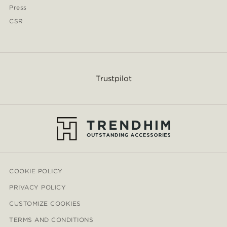
Press
CSR
Trustpilot
COOKIE POLICY
PRIVACY POLICY
CUSTOMIZE COOKIES
TERMS AND CONDITIONS