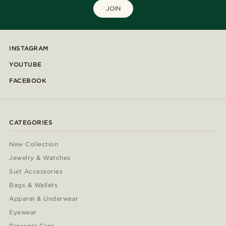
JOIN
INSTAGRAM
YOUTUBE
FACEBOOK
CATEGORIES
New Collection
Jewelry & Watches
Suit Accessories
Bags & Wallets
Apparel & Underwear
Eyewear
Personal Care