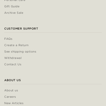
Gift Guide
Archive Sale
CUSTOMER SUPPORT
FAQs
Create a Return
See shipping options
Withdrawal
Contact Us
ABOUT US
About us
Careers
New Articles