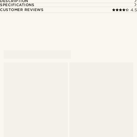
DESCRIPTION
SPECIFICATIONS
CUSTOMER REVIEWS
4.5