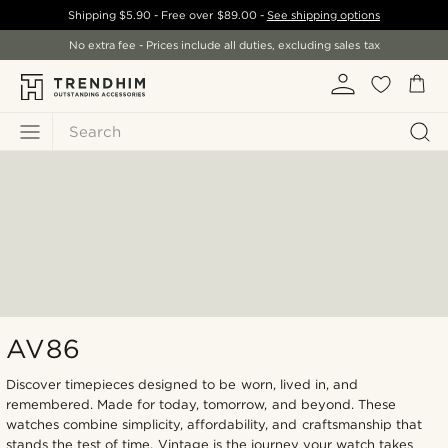
Shipping
$5.90
- Free over
$89.00
-
See shipping options
No extra fee - Prices include all duties, excluding sales tax
Search
AV86
Discover timepieces designed to be worn, lived in, and
remembered. Made for today, tomorrow, and beyond. These
watches combine simplicity, affordability, and craftsmanship that
stands the test of time. Vintage is the journey your watch takes