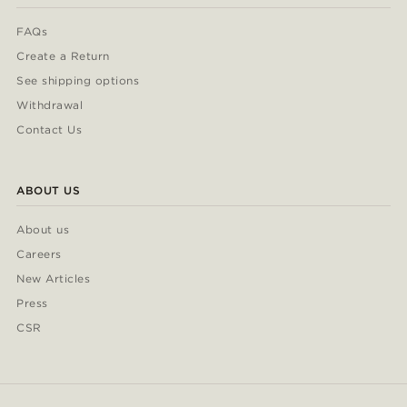
FAQs
Create a Return
See shipping options
Withdrawal
Contact Us
ABOUT US
About us
Careers
New Articles
Press
CSR