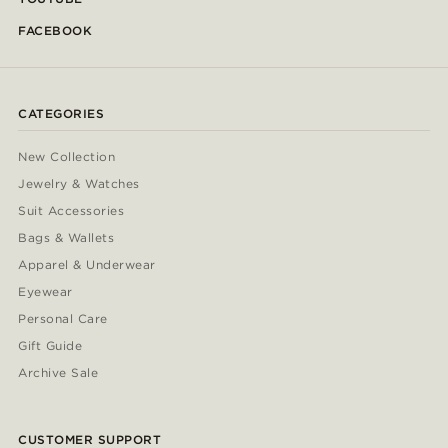
FACEBOOK
CATEGORIES
New Collection
Jewelry & Watches
Suit Accessories
Bags & Wallets
Apparel & Underwear
Eyewear
Personal Care
Gift Guide
Archive Sale
CUSTOMER SUPPORT