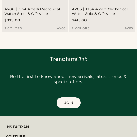
AV86 | 1954 Amalfi Mechanical
AV86 | 1954 Amalfi Mechanical
Watch Steel & Off-white
Watch Gold & Off-white
$399.00
$415.00
2 COLORS
AV86
2 COLORS
AV86
Be the first to know about new arrivals, latest trends &
special offers.
JOIN
INSTAGRAM
YOUTUBE