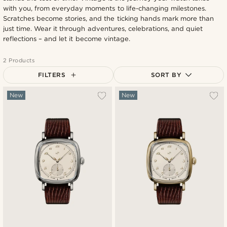
with you, from everyday moments to life-changing milestones.
Scratches become stories, and the ticking hands mark more than
just time. Wear it through adventures, celebrations, and quiet
reflections – and let it become vintage.
2 Products
FILTERS
SORT BY
Most popular
New
New
Newest
Lowest price
Highest price