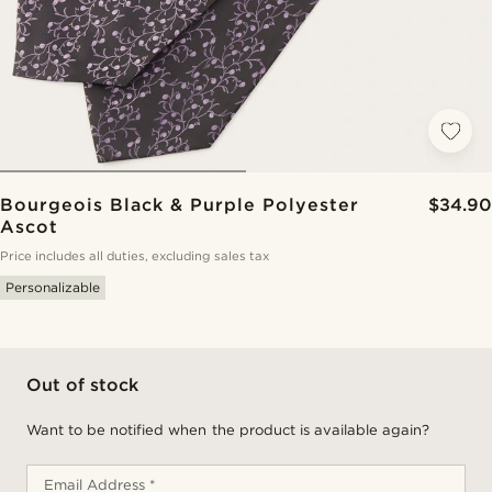
Bourgeois Black & Purple Polyester
$34.90
Ascot
Price includes all duties, excluding sales tax
Personalizable
Out of stock
Want to be notified when the product is available again?
Email Address *