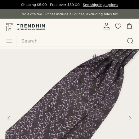
Shipping
$5.90
- Free over
$89.00
-
See shipping options
No extra fee - Prices include all duties, excluding sales tax
Search