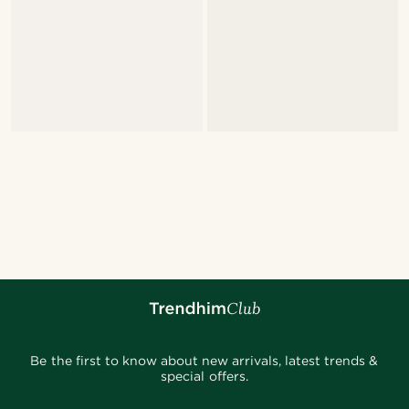
Be the first to know about new arrivals, latest trends &
special offers.