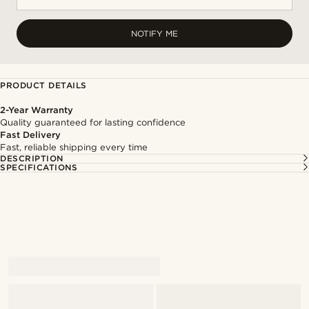
NOTIFY ME
PRODUCT DETAILS
2-Year Warranty
Quality guaranteed for lasting confidence
Fast Delivery
Fast, reliable shipping every time
DESCRIPTION
SPECIFICATIONS