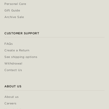
Personal Care
Gift Guide
Archive Sale
CUSTOMER SUPPORT
FAQs
Create a Return
See shipping options
Withdrawal
Contact Us
ABOUT US
About us
Careers