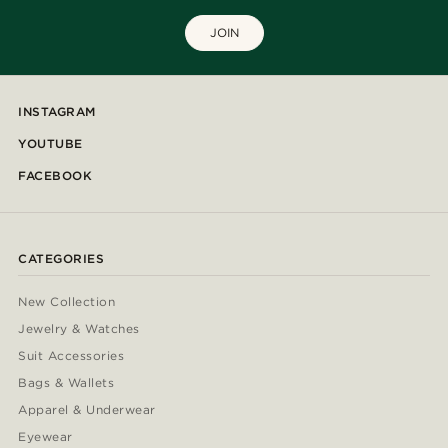
JOIN
INSTAGRAM
YOUTUBE
FACEBOOK
CATEGORIES
New Collection
Jewelry & Watches
Suit Accessories
Bags & Wallets
Apparel & Underwear
Eyewear