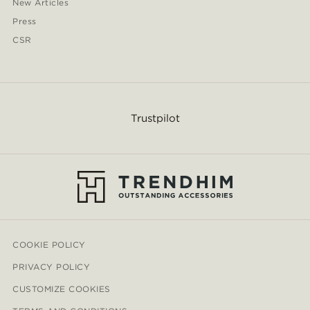
New Articles
Press
CSR
Trustpilot
COOKIE POLICY
PRIVACY POLICY
CUSTOMIZE COOKIES