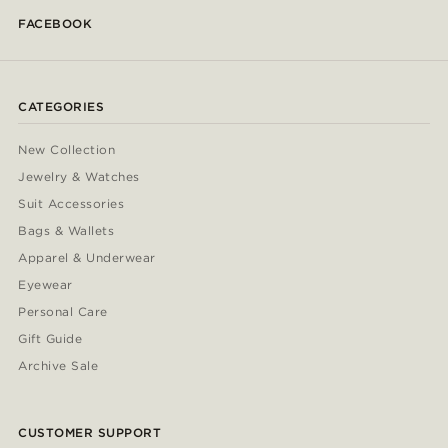
FACEBOOK
CATEGORIES
New Collection
Jewelry & Watches
Suit Accessories
Bags & Wallets
Apparel & Underwear
Eyewear
Personal Care
Gift Guide
Archive Sale
CUSTOMER SUPPORT