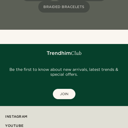
BRAIDED BRACELETS
Be the first to know about new arrivals, latest trends &
special offers.
JOIN
INSTAGRAM
YOUTUBE