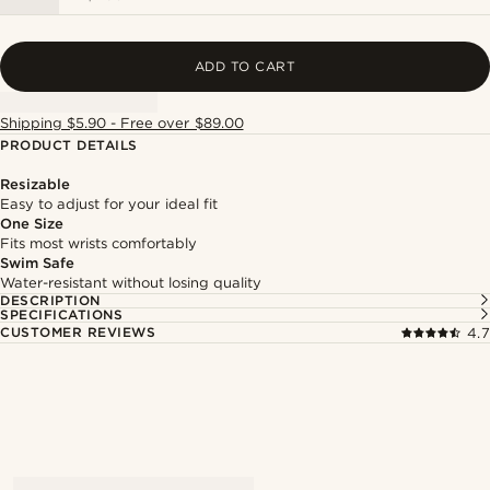
ADD TO CART
Shipping $5.90 - Free over $89.00
PRODUCT DETAILS
Resizable
Easy to adjust for your ideal fit
One Size
Fits most wrists comfortably
Swim Safe
Water-resistant without losing quality
DESCRIPTION
SPECIFICATIONS
CUSTOMER REVIEWS
4.7