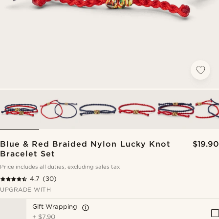
Blue & Red Braided Nylon Lucky Knot
$19.90
Bracelet Set
Price includes all duties, excluding sales tax
4.7
(30)
UPGRADE WITH
Gift Wrapping
+
$7.90