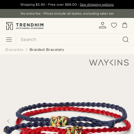
Shipping
$5.90
- Free over
$89.00
-
See shipping options
No extra fee - Prices include all duties, excluding sales tax
Search
Bracelets
Braided Bracelets