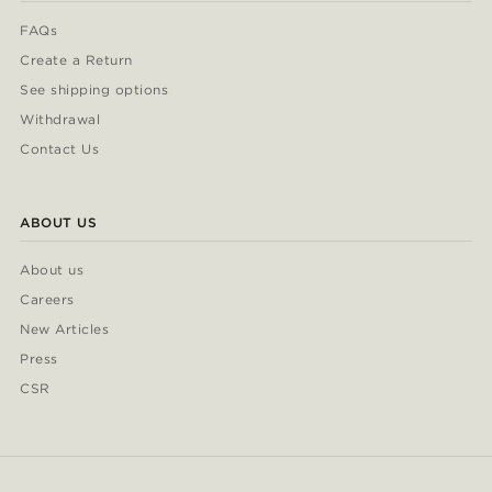
FAQs
Create a Return
See shipping options
Withdrawal
Contact Us
ABOUT US
About us
Careers
New Articles
Press
CSR