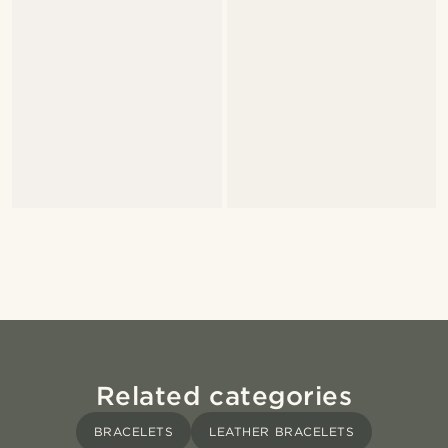
Related categories
BRACELETS
LEATHER BRACELETS