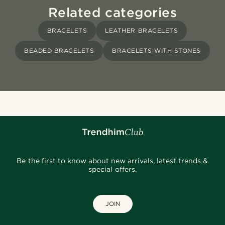
Related categories
BRACELETS
LEATHER BRACELETS
BEADED BRACELETS
BRACELETS WITH STONES
Be the first to know about new arrivals, latest trends &
special offers.
JOIN