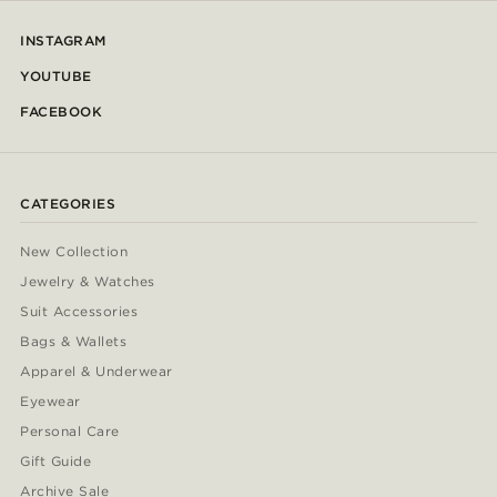
INSTAGRAM
YOUTUBE
FACEBOOK
CATEGORIES
New Collection
Jewelry & Watches
Suit Accessories
Bags & Wallets
Apparel & Underwear
Eyewear
Personal Care
Gift Guide
Archive Sale