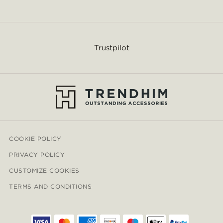
Trustpilot
COOKIE POLICY
PRIVACY POLICY
CUSTOMIZE COOKIES
TERMS AND CONDITIONS