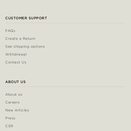
CUSTOMER SUPPORT
FAQs
Create a Return
See shipping options
Withdrawal
Contact Us
ABOUT US
About us
Careers
New Articles
Press
CSR