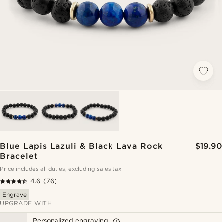
Blue Lapis Lazuli & Black Lava Rock
$19.90
Bracelet
Price includes all duties, excluding sales tax
4.6
(76)
Engrave
UPGRADE WITH
Personalized engraving