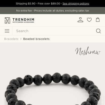
Shipping
$5.90
- Free over
$89.00
-
See shipping options
No extra fee - Prices include all duties, excluding sales tax
Search
Bracelets
Beaded bracelets