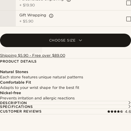
+
$19.90
Gift Wrapping
+
$5.90
CHOOSE SIZE
Shipping $5.90 - Free over $89.00
PRODUCT DETAILS
Natural Stones
Each stone features unique natural patterns
Comfortable Fit
Adapts to your wrist shape for the best fit
Nickel-free
Prevents irritation and allergic reactions
DESCRIPTION
SPECIFICATIONS
CUSTOMER REVIEWS
4.6