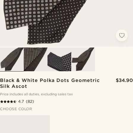
Black & White Polka Dots Geometric
$34.90
Silk Ascot
Price includes all duties, excluding sales tax
4.7
(82)
CHOOSE COLOR