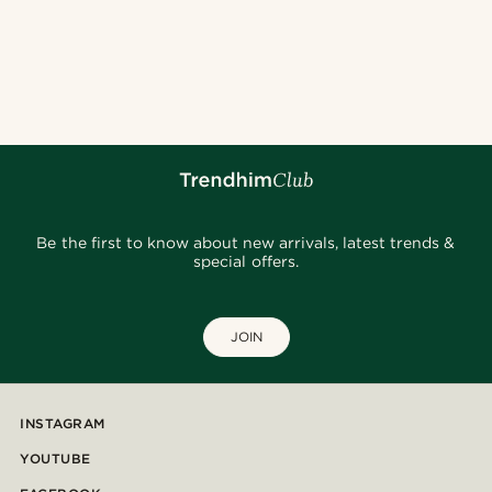
Be the first to know about new arrivals, latest trends &
special offers.
JOIN
INSTAGRAM
YOUTUBE