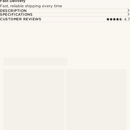
Fast Delivery
Fast, reliable shipping every time
DESCRIPTION
SPECIFICATIONS
CUSTOMER REVIEWS
4.7