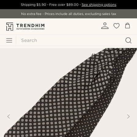
Shipping
$5.90
- Free over
$89.00
-
See shipping options
No extra fee - Prices include all duties, excluding sales tax
Search