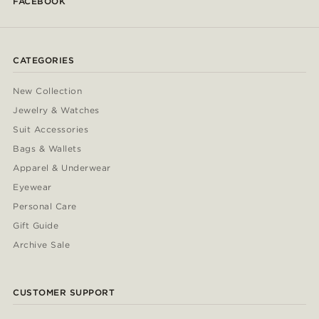
FACEBOOK
CATEGORIES
New Collection
Jewelry & Watches
Suit Accessories
Bags & Wallets
Apparel & Underwear
Eyewear
Personal Care
Gift Guide
Archive Sale
CUSTOMER SUPPORT