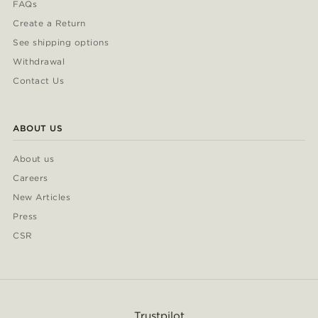
FAQs
Create a Return
See shipping options
Withdrawal
Contact Us
ABOUT US
About us
Careers
New Articles
Press
CSR
Trustpilot