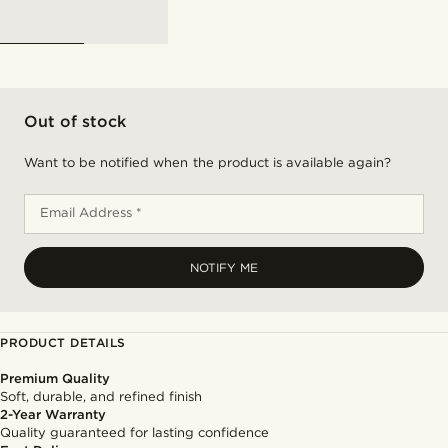
Out of stock
Want to be notified when the product is available again?
Email Address *
NOTIFY ME
PRODUCT DETAILS
Premium Quality
Soft, durable, and refined finish
2-Year Warranty
Quality guaranteed for lasting confidence