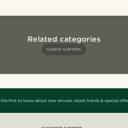
Related categories
SLEEVE GARTERS
 the first to know about new arrivals, latest trends & special offer