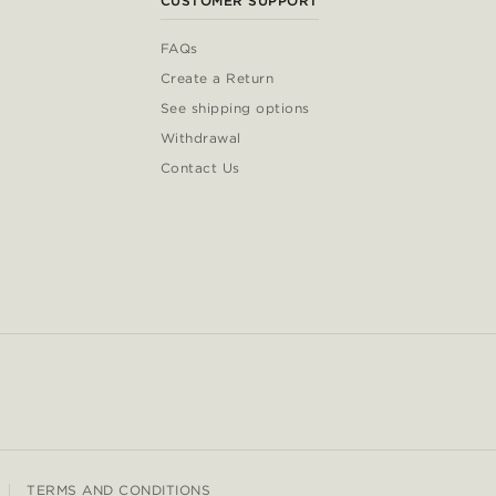
CUSTOMER SUPPORT
FAQs
Create a Return
See shipping options
Withdrawal
Contact Us
TERMS AND CONDITIONS