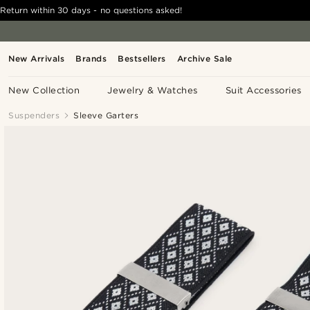
Return within 30 days - no questions asked!
New Arrivals
Brands
Bestsellers
Archive Sale
New Collection
Jewelry & Watches
Suit Accessories
Suspenders
Sleeve Garters