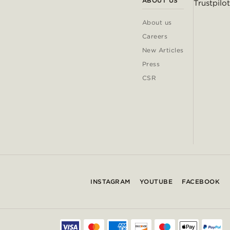
ABOUT US
Trustpilot
About us
Careers
New Articles
Press
CSR
INSTAGRAM
YOUTUBE
FACEBOOK