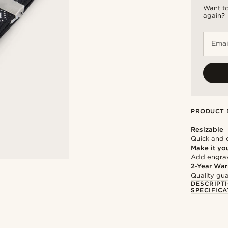
Want to
again?
Emai
PRODUCT 
Resizable
Quick and 
Make it yo
Add engravi
2-Year War
Quality gua
DESCRIPT
SPECIFICA