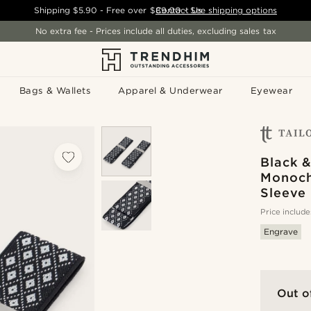
Shipping
$5.90
- Free over
$89.00
Contact Us
-
See shipping options
No extra fee - Prices include all duties, excluding sales tax
Bags & Wallets
Apparel & Underwear
Eyewear
Black 
Monoch
Sleeve 
Price include
Engrave
Out o