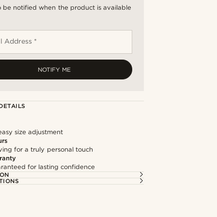
 be notified when the product is available
l Address *
NOTIFY ME
DETAILS
easy size adjustment
urs
ng for a truly personal touch
ranty
ranteed for lasting confidence
ION
TIONS