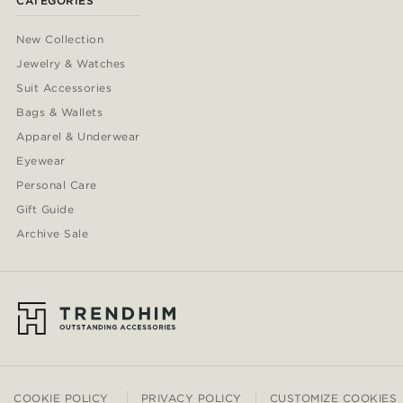
CATEGORIES
New Collection
Jewelry & Watches
Suit Accessories
Bags & Wallets
Apparel & Underwear
Eyewear
Personal Care
Gift Guide
Archive Sale
COOKIE POLICY
PRIVACY POLICY
CUSTOMIZE COOKIES