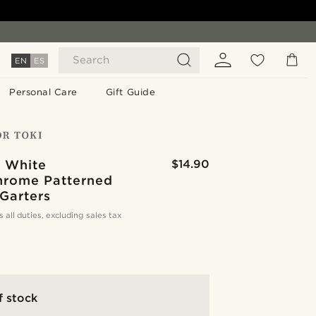
Search
EN
ES
Personal Care
Gift Guide
& White
$14.90
rome Patterned
Garters
s all duties, excluding sales tax
f stock