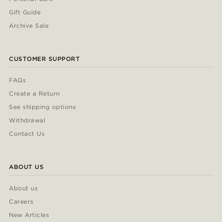
Gift Guide
Archive Sale
CUSTOMER SUPPORT
FAQs
Create a Return
See shipping options
Withdrawal
Contact Us
ABOUT US
About us
Careers
New Articles