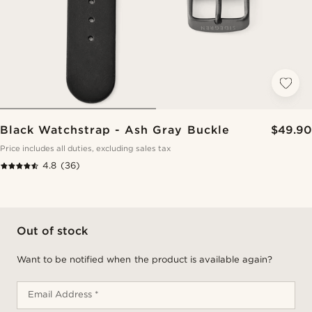
Black Watchstrap - Ash Gray Buckle
$49.90
Price includes all duties, excluding sales tax
4.8
(36)
Out of stock
Want to be notified when the product is available again?
Email Address *