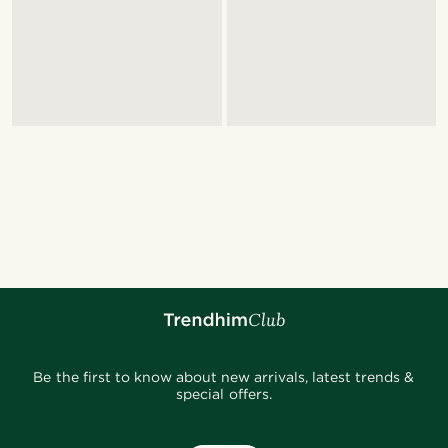
Be the first to know about new arrivals, latest trends &
special offers.