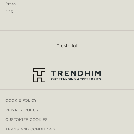
Press
CSR
Trustpilot
COOKIE POLICY
PRIVACY POLICY
CUSTOMIZE COOKIES
TERMS AND CONDITIONS