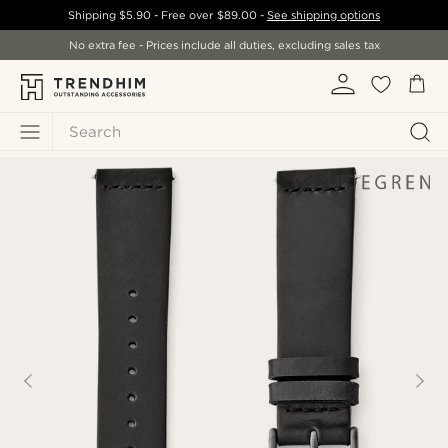
Shipping
$5.90
- Free over
$89.00
-
See shipping options
No extra fee - Prices include all duties, excluding sales tax
Search