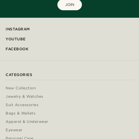
JOIN
INSTAGRAM
YOUTUBE
FACEBOOK
CATEGORIES
New Collection
Jewelry & Watches
Suit Accessories
Bags & Wallets
Apparel & Underwear
Eyewear
Personal Care