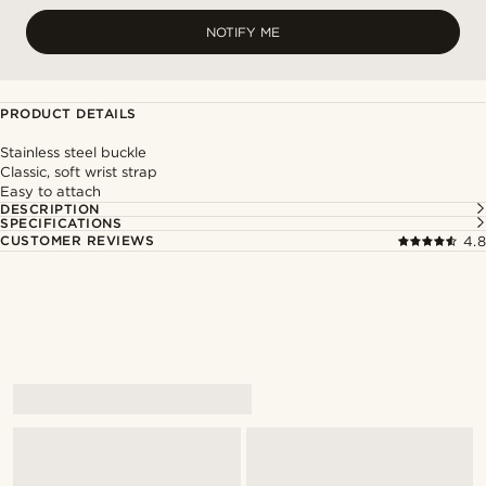
NOTIFY ME
PRODUCT DETAILS
Stainless steel buckle
Classic, soft wrist strap
Easy to attach
DESCRIPTION
SPECIFICATIONS
CUSTOMER REVIEWS
4.8