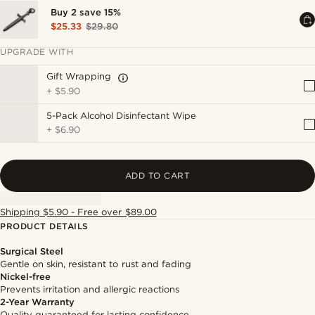
Buy 2 save 15%
$25.33
$29.80
UPGRADE WITH
Gift Wrapping
+
$5.90
5-Pack Alcohol Disinfectant Wipe
+
$6.90
ADD TO CART
Shipping $5.90 - Free over $89.00
PRODUCT DETAILS
Surgical Steel
Gentle on skin, resistant to rust and fading
Nickel-free
Prevents irritation and allergic reactions
2-Year Warranty
Quality guaranteed for lasting confidence