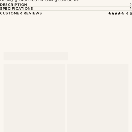
DESCRIPTION
SPECIFICATIONS
CUSTOMER REVIEWS
4.6