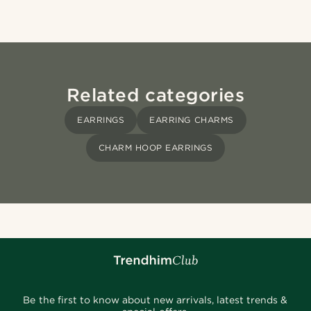
Related categories
EARRINGS
EARRING CHARMS
CHARM HOOP EARRINGS
Be the first to know about new arrivals, latest trends &