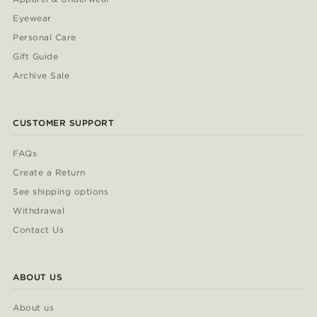
Eyewear
Personal Care
Gift Guide
Archive Sale
CUSTOMER SUPPORT
FAQs
Create a Return
See shipping options
Withdrawal
Contact Us
ABOUT US
About us