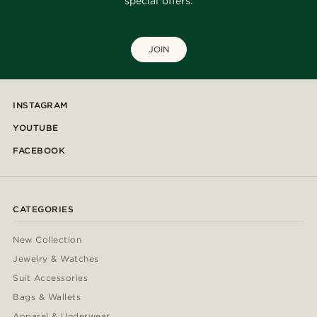
special offers.
JOIN
INSTAGRAM
YOUTUBE
FACEBOOK
CATEGORIES
New Collection
Jewelry & Watches
Suit Accessories
Bags & Wallets
Apparel & Underwear