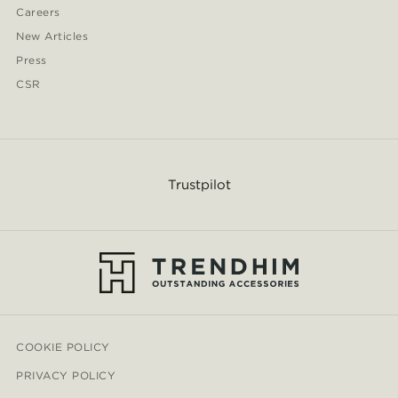
Careers
New Articles
Press
CSR
Trustpilot
COOKIE POLICY
PRIVACY POLICY