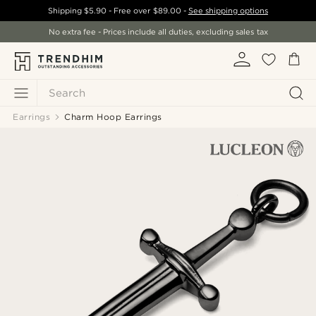
Shipping
$5.90
- Free over
$89.00
-
See shipping options
No extra fee - Prices include all duties, excluding sales tax
Search
Earrings
Charm Hoop Earrings