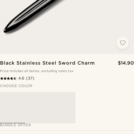
Black Stainless Steel Sword Charm
$14.90
Price includes all duties, excluding sales tax
4.6
(37)
CHOOSE COLOR
BUNDLE OFFER