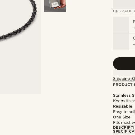
UPGRADE 
P
Shipping $
PRODUCT 
Stainless S
Keeps its s
Resizable
Easy to adju
One Size
Fits most w
DESCRIPT
SPECIFICA