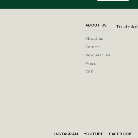
ABOUT US
Trustpilot
About us
Careers
New Articles
Press
CSR
INSTAGRAM
YOUTUBE
FACEBOOK