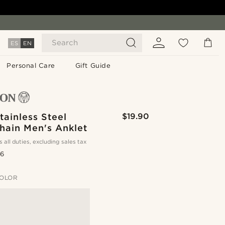
Search
ES
EN
Personal Care
Gift Guide
tainless Steel
$19.90
hain Men's Anklet
s all duties, excluding sales tax
.6
OLOR