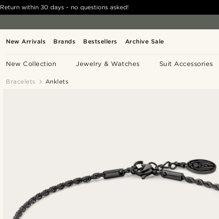
Return within 30 days - no questions asked!
New Arrivals
Brands
Bestsellers
Archive Sale
New Collection
Jewelry & Watches
Suit Accessories
Bracelets
Anklets