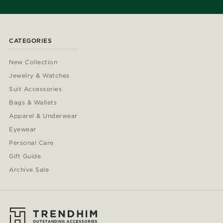
CATEGORIES
New Collection
Jewelry & Watches
Suit Accessories
Bags & Wallets
Apparel & Underwear
Eyewear
Personal Care
Gift Guide
Archive Sale