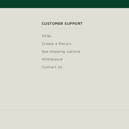
CUSTOMER SUPPORT
FAQs
Create a Return
See shipping options
Withdrawal
Contact Us