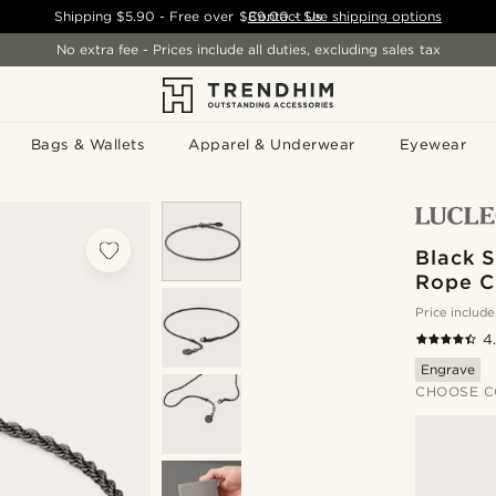
Shipping
$5.90
- Free over
$89.00
Contact Us
-
See shipping options
No extra fee - Prices include all duties, excluding sales tax
Bags & Wallets
Apparel & Underwear
Eyewear
Black S
Rope C
Price include
4
Engrave
CHOOSE C