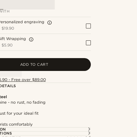
WITH
ersonalized engraving
+
$19.90
Gift Wrapping
+
$5.90
ADD TO CART
5.90 - Free over $89.00
DETAILS
teel
hine - no rust, no fading
st for your ideal fit
rists comfortably
ION
TIONS