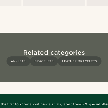
Related categories
ANKLETS
BRACELETS
LEATHER BRACELETS
 the first to know about new arrivals, latest trends & special offer