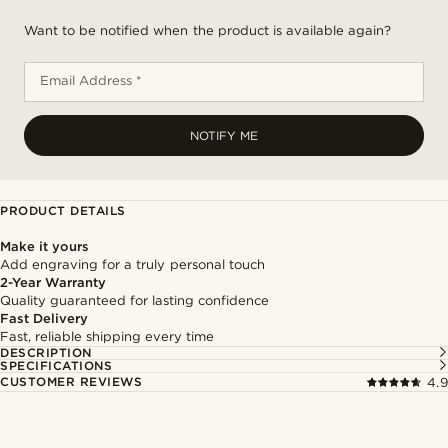
Want to be notified when the product is available again?
Email Address *
NOTIFY ME
PRODUCT DETAILS
Make it yours
Add engraving for a truly personal touch
2-Year Warranty
Quality guaranteed for lasting confidence
Fast Delivery
Fast, reliable shipping every time
DESCRIPTION
SPECIFICATIONS
CUSTOMER REVIEWS
4.9