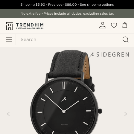
Shipping
$5.90
- Free over
$89.00
-
See shipping options
No extra fee - Prices include all duties, excluding sales tax
Search