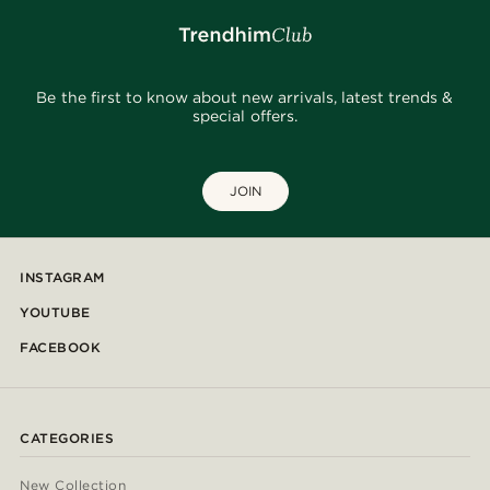
Be the first to know about new arrivals, latest trends &
special offers.
JOIN
INSTAGRAM
YOUTUBE
FACEBOOK
CATEGORIES
New Collection