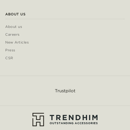
ABOUT US
About us
Careers
New Articles
Press
CSR
Trustpilot