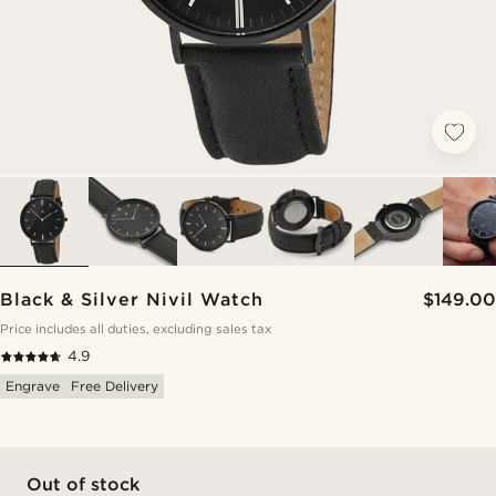
Black & Silver Nivil Watch
$149.00
Price includes all duties, excluding sales tax
4.9
Engrave
Free Delivery
Out of stock