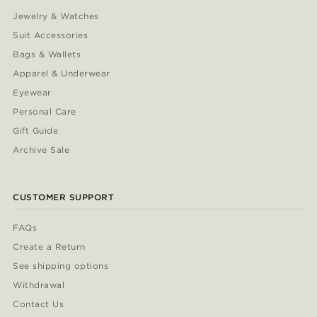
Jewelry & Watches
Suit Accessories
Bags & Wallets
Apparel & Underwear
Eyewear
Personal Care
Gift Guide
Archive Sale
CUSTOMER SUPPORT
FAQs
Create a Return
See shipping options
Withdrawal
Contact Us