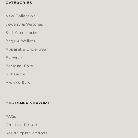
CATEGORIES
New Collection
Jewelry & Watches
Suit Accessories
Bags & Wallets
Apparel & Underwear
Eyewear
Personal Care
Gift Guide
Archive Sale
CUSTOMER SUPPORT
FAQs
Create a Return
See shipping options