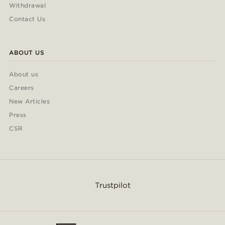
Withdrawal
Contact Us
ABOUT US
About us
Careers
New Articles
Press
CSR
Trustpilot