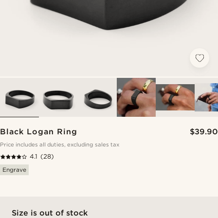
Black Logan Ring
$39.90
Price includes all duties, excluding sales tax
4.1
(28)
Engrave
Size is out of stock