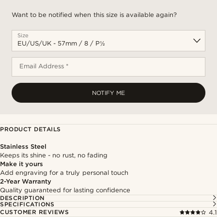
Want to be notified when this size is available again?
Size
Email Address *
NOTIFY ME
PRODUCT DETAILS
Stainless Steel
Keeps its shine - no rust, no fading
Make it yours
Add engraving for a truly personal touch
2-Year Warranty
Quality guaranteed for lasting confidence
DESCRIPTION
SPECIFICATIONS
CUSTOMER REVIEWS
4.1