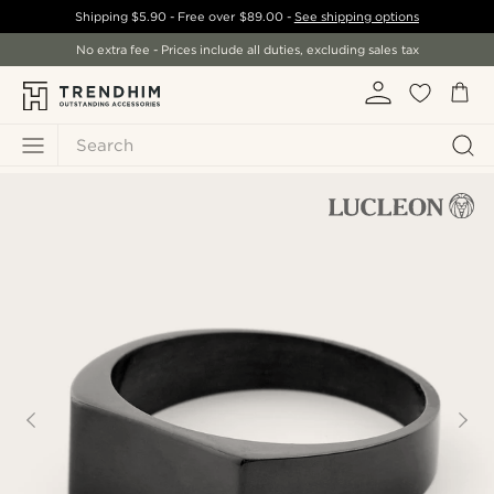
Shipping
$5.90
- Free over
$89.00
-
See shipping options
No extra fee - Prices include all duties, excluding sales tax
Search