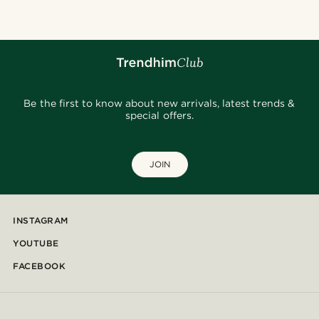
Be the first to know about new arrivals, latest trends &
special offers.
JOIN
INSTAGRAM
YOUTUBE
FACEBOOK