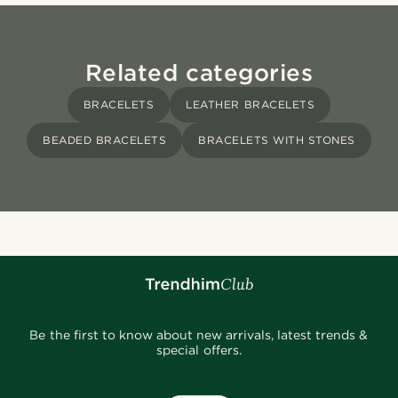
Related categories
BRACELETS
LEATHER BRACELETS
BEADED BRACELETS
BRACELETS WITH STONES
Be the first to know about new arrivals, latest trends &
special offers.