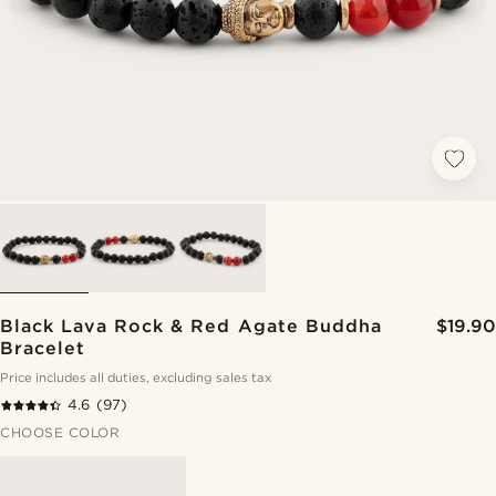
Black Lava Rock & Red Agate Buddha
$19.90
Bracelet
Price includes all duties, excluding sales tax
4.6
(97)
CHOOSE COLOR