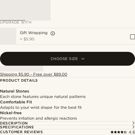
UPGRADE WITH
Gift Wrapping
+
$5.90
CHOOSE SIZE
Shipping $5.90 - Free over $89.00
PRODUCT DETAILS
Natural Stones
Each stone features unique natural patterns
Comfortable Fit
Adapts to your wrist shape for the best fit
Nickel-free
Prevents irritation and allergic reactions
DESCRIPTION
SPECIFICATIONS
CUSTOMER REVIEWS
4.6