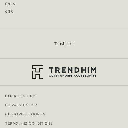
Press
CSR
Trustpilot
COOKIE POLICY
PRIVACY POLICY
CUSTOMIZE COOKIES
TERMS AND CONDITIONS