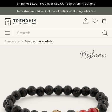
Shipping
$5.90
- Free over
$89.00
-
See shipping options
No extra fee - Prices include all duties, excluding sales tax
Search
Bracelets
Beaded bracelets