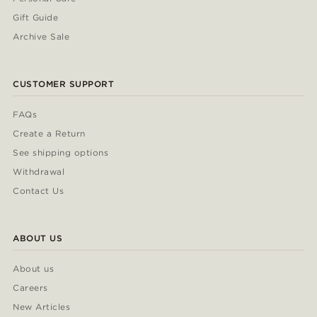
Gift Guide
Archive Sale
CUSTOMER SUPPORT
FAQs
Create a Return
See shipping options
Withdrawal
Contact Us
ABOUT US
About us
Careers
New Articles