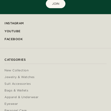
JOIN
INSTAGRAM
YOUTUBE
FACEBOOK
CATEGORIES
New Collection
Jewelry & Watches
Suit Accessories
Bags & Wallets
Apparel & Underwear
Eyewear
Personal Care