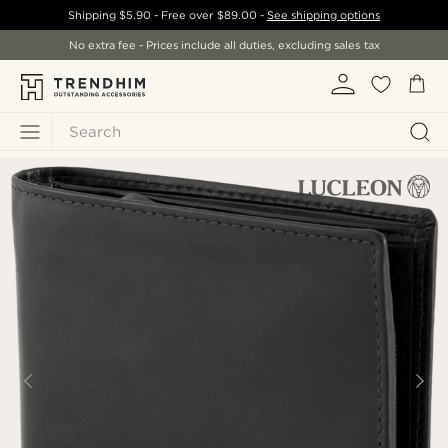
Shipping
$5.90
- Free over
$89.00
-
See shipping options
No extra fee - Prices include all duties, excluding sales tax
Search