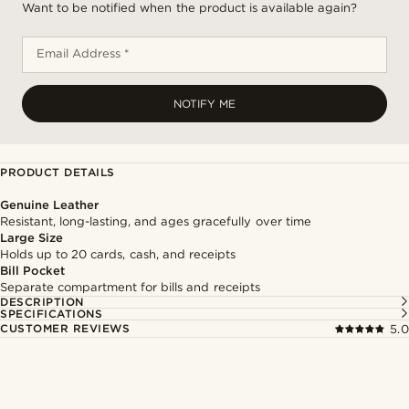
Want to be notified when the product is available again?
Email Address *
NOTIFY ME
PRODUCT DETAILS
Genuine Leather
Resistant, long-lasting, and ages gracefully over time
Large Size
Holds up to 20 cards, cash, and receipts
Bill Pocket
Separate compartment for bills and receipts
DESCRIPTION
SPECIFICATIONS
CUSTOMER REVIEWS
5.0