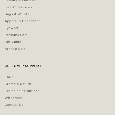
Jewelry & Watches
Suit Accessories
Bags & Wallets
Apparel & Underwear
Eyewear
Personal Care
Gift Guide
Archive Sale
CUSTOMER SUPPORT
FAQs
Create a Return
See shipping options
Withdrawal
Contact Us