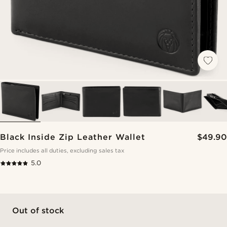
Black Inside Zip Leather Wallet
$49.90
Price includes all duties, excluding sales tax
5.0
Out of stock