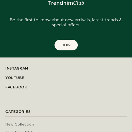
Be the first to know about new arrivals, latest trends &
special offers.
JOIN
INSTAGRAM
YOUTUBE
FACEBOOK
CATEGORIES
New Collection