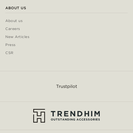
ABOUT US
About us
Careers
New Articles
Press
CSR
Trustpilot