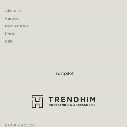
About us
Careers
New Articles
Press
CSR
Trustpilot
COOKIE POLICY