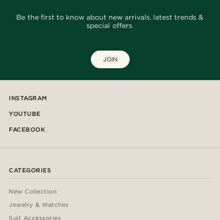
Be the first to know about new arrivals, latest trends &
special offers.
JOIN
INSTAGRAM
YOUTUBE
FACEBOOK
CATEGORIES
New Collection
Jewelry & Watches
Suit Accessories