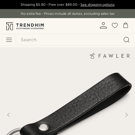
Shipping
$5.90
- Free over
$89.00
-
See shipping options
No extra fee - Prices include all duties, excluding sales tax
Search