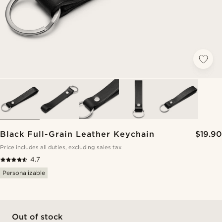
Black Full-Grain Leather Keychain
$19.90
Price includes all duties, excluding sales tax
4.7
Personalizable
Out of stock