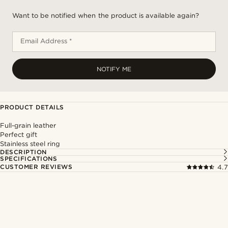
Want to be notified when the product is available again?
Email Address *
NOTIFY ME
PRODUCT DETAILS
Full-grain leather
Perfect gift
Stainless steel ring
DESCRIPTION
SPECIFICATIONS
CUSTOMER REVIEWS
4.7