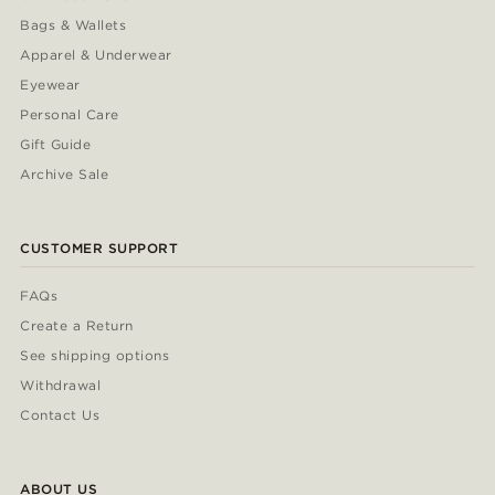
Bags & Wallets
Apparel & Underwear
Eyewear
Personal Care
Gift Guide
Archive Sale
CUSTOMER SUPPORT
FAQs
Create a Return
See shipping options
Withdrawal
Contact Us
ABOUT US