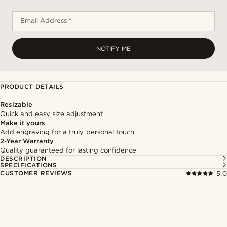
Email Address *
NOTIFY ME
PRODUCT DETAILS
Resizable
Quick and easy size adjustment
Make it yours
Add engraving for a truly personal touch
2-Year Warranty
Quality guaranteed for lasting confidence
DESCRIPTION
SPECIFICATIONS
CUSTOMER REVIEWS
5.0