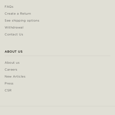
FAQs
Create a Return
See shipping options
Withdrawal
Contact Us
ABOUT US
About us
Careers
New Articles
Press
CSR