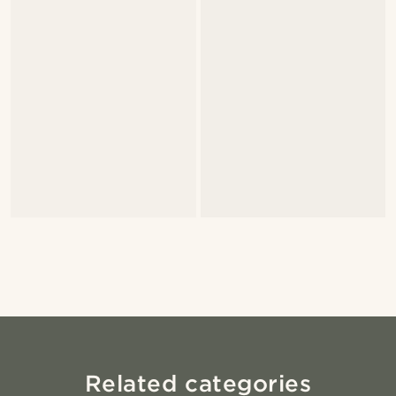
Related categories