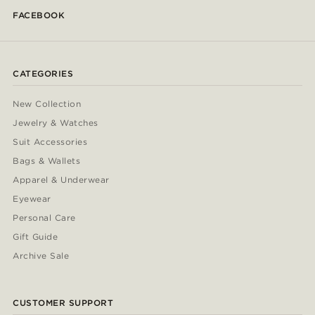
FACEBOOK
CATEGORIES
New Collection
Jewelry & Watches
Suit Accessories
Bags & Wallets
Apparel & Underwear
Eyewear
Personal Care
Gift Guide
Archive Sale
CUSTOMER SUPPORT