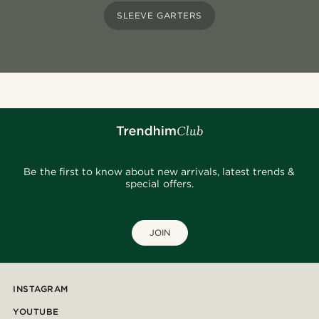
SLEEVE GARTERS
Be the first to know about new arrivals, latest trends &
special offers.
JOIN
INSTAGRAM
YOUTUBE