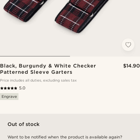
Black, Burgundy & White Checker
$14.90
Patterned Sleeve Garters
Price includes all duties, excluding sales tax
5.0
Engrave
Out of stock
Want to be notified when the product is available again?