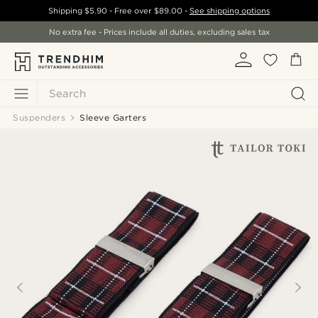
Shipping
$5.90
- Free over
$89.00
-
See shipping options
No extra fee - Prices include all duties, excluding sales tax
Search
Suspenders
Sleeve Garters