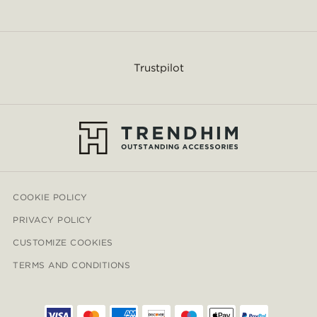
Trustpilot
COOKIE POLICY
PRIVACY POLICY
CUSTOMIZE COOKIES
TERMS AND CONDITIONS