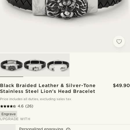
Black Braided Leather & Silver-Tone
$49.90
Stainless Steel Lion's Head Bracelet
Price includes all duties, excluding sales tax
4.6
(26)
Engrave
UPGRADE WITH
Personalized engraving