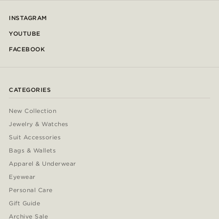
INSTAGRAM
YOUTUBE
FACEBOOK
CATEGORIES
New Collection
Jewelry & Watches
Suit Accessories
Bags & Wallets
Apparel & Underwear
Eyewear
Personal Care
Gift Guide
Archive Sale