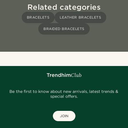
Related categories
BRACELETS
LEATHER BRACELETS
BRAIDED BRACELETS
Be the first to know about new arrivals, latest trends &
special offers.
JOIN