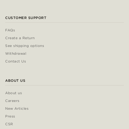
CUSTOMER SUPPORT
FAQs
Create a Return
See shipping options
Withdrawal
Contact Us
ABOUT US
About us
Careers
New Articles
Press
CSR