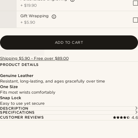
+
$19.90
Gift Wrapping
+
$5.90
ADD TO CART
Shipping $5.90 - Free over $89.00
PRODUCT DETAILS
Genuine Leather
Resistant, long-lasting, and ages gracefully over time
One Size
Fits most wrists comfortably
Snap Lock
Easy to use yet secure
DESCRIPTION
SPECIFICATIONS
CUSTOMER REVIEWS
4.6