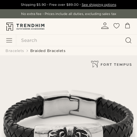
Shipping
$5.90
- Free over
$89.00
-
See shipping options
No extra fee - Prices include all duties, excluding sales tax
Search
Bracelets
Braided Bracelets