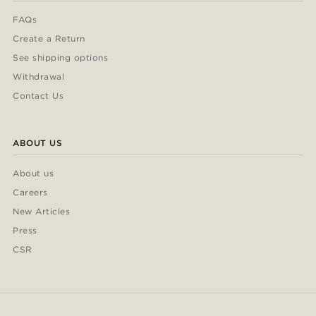
FAQs
Create a Return
See shipping options
Withdrawal
Contact Us
ABOUT US
About us
Careers
New Articles
Press
CSR