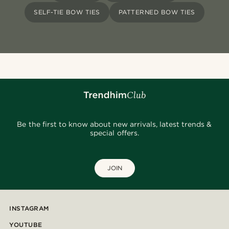
SELF-TIE BOW TIES
PATTERNED BOW TIES
Be the first to know about new arrivals, latest trends &
special offers.
JOIN
INSTAGRAM
YOUTUBE