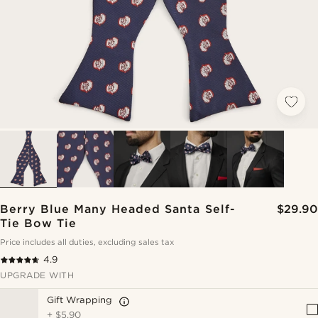
Berry Blue Many Headed Santa Self-
$29.90
Tie Bow Tie
Price includes all duties, excluding sales tax
4.9
UPGRADE WITH
Gift Wrapping
+
$5.90