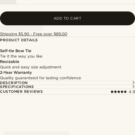
ADD TO CART
Shipping $5.90 - Free over $89.00
PRODUCT DETAILS
Self-tie Bow Tie
Tie it the way you like
Resizable
Quick and easy size adjustment
2-Year Warranty
Quality guaranteed for lasting confidence
DESCRIPTION
SPECIFICATIONS
CUSTOMER REVIEWS
4.9