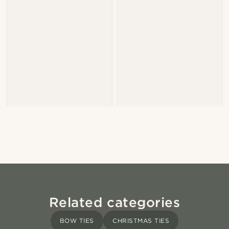
Related categories
BOW TIES
CHRISTMAS TIES