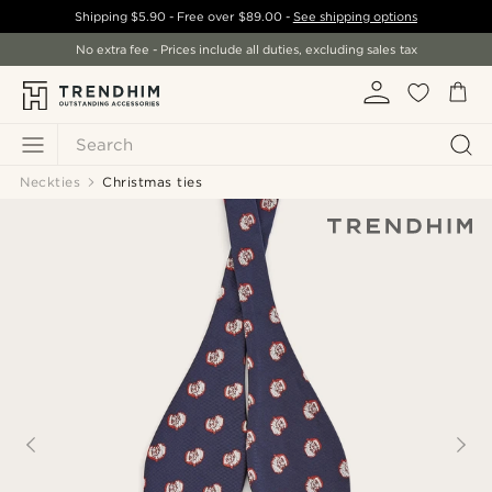
Shipping
$5.90
- Free over
$89.00
-
See shipping options
No extra fee - Prices include all duties, excluding sales tax
Search
Neckties
Christmas ties