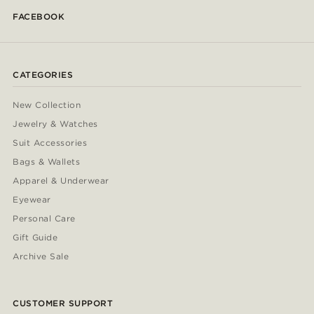
FACEBOOK
CATEGORIES
New Collection
Jewelry & Watches
Suit Accessories
Bags & Wallets
Apparel & Underwear
Eyewear
Personal Care
Gift Guide
Archive Sale
CUSTOMER SUPPORT