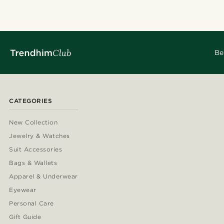
Be
CATEGORIES
New Collection
Jewelry & Watches
Suit Accessories
Bags & Wallets
Apparel & Underwear
Eyewear
Personal Care
Gift Guide