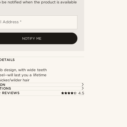
 be notified when the product is available
l Address *
NOTIFY ME
DETAILS
b design, with wide teeth
eel--will last you a lifetime
hicker/wilder hair
ION
TIONS
 REVIEWS
4.5