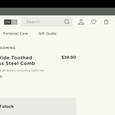
Search
EN
ES
Personal Care
Gift Guide
Wide Toothed
$39.90
ess Steel Comb
s all duties, excluding sales tax
.5
f stock