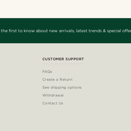
 the first to know about new arrivals, latest trends & special offer
CUSTOMER SUPPORT
FAQs
Create a Return
See shipping options
Withdrawal
Contact Us