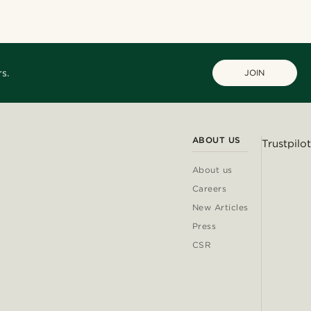
s.
JOIN
ABOUT US
Trustpilot
About us
Careers
New Articles
Press
CSR