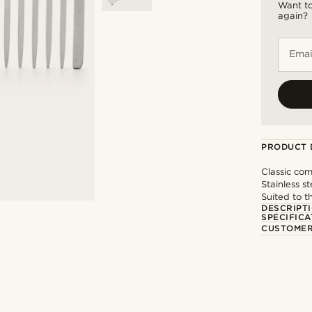
Want to
again?
Emai
PRODUCT 
Classic com
Stainless st
Suited to t
DESCRIPT
SPECIFICA
CUSTOMER