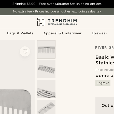
Shipping
$5.90
- Free over
$89.00
Contact Us
-
See shipping options
No extra fee - Prices include all duties, excluding sales tax
Bags & Wallets
Apparel & Underwear
Eyewear
Basic 
Stainl
Price include
4
Engrave
Out o