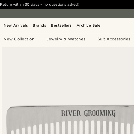
Return within 30 days - no questions asked!
New Arrivals
Brands
Bestsellers
Archive Sale
New Collection
Jewelry & Watches
Suit Accessories