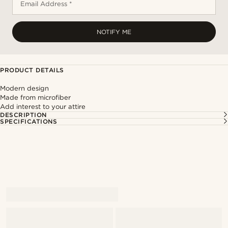
Email Address *
NOTIFY ME
PRODUCT DETAILS
Modern design
Made from microfiber
Add interest to your attire
DESCRIPTION
SPECIFICATIONS