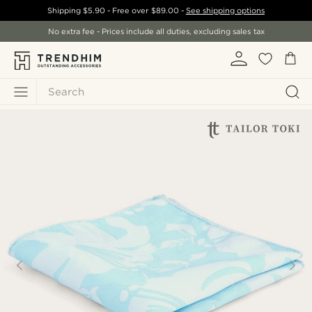
Shipping
$5.90
- Free over
$89.00
-
See shipping options
No extra fee - Prices include all duties, excluding sales tax
Search