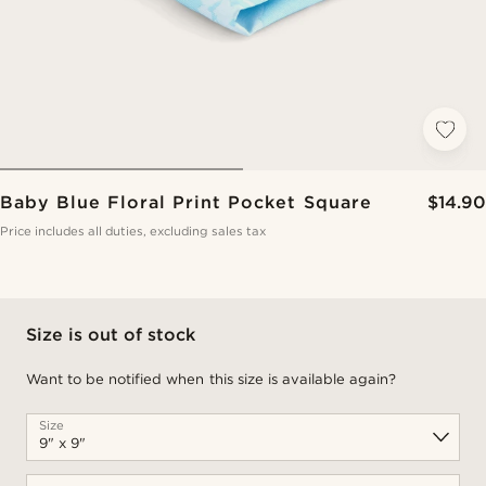
Baby Blue Floral Print Pocket Square
$14.90
Price includes all duties, excluding sales tax
Size is out of stock
Want to be notified when this size is available again?
Size