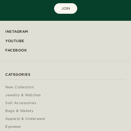
JOIN
INSTAGRAM
YOUTUBE
FACEBOOK
CATEGORIES
New Collection
Jewelry & Watches
Suit Accessories
Bags & Wallets
Apparel & Underwear
Eyewear