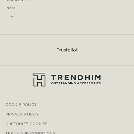
Press
CSR
Trustpilot
COOKIE POLICY
PRIVACY POLICY
CUSTOMIZE COOKIES
TERMS AND CONDITIONS