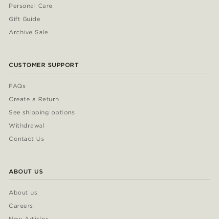
Personal Care
Gift Guide
Archive Sale
CUSTOMER SUPPORT
FAQs
Create a Return
See shipping options
Withdrawal
Contact Us
ABOUT US
About us
Careers
New Articles