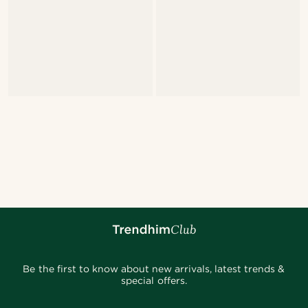
Be the first to know about new arrivals, latest trends &
special offers.