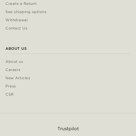
Create a Return
See shipping options
Withdrawal
Contact Us
ABOUT US
About us
Careers
New Articles
Press
CSR
Trustpilot