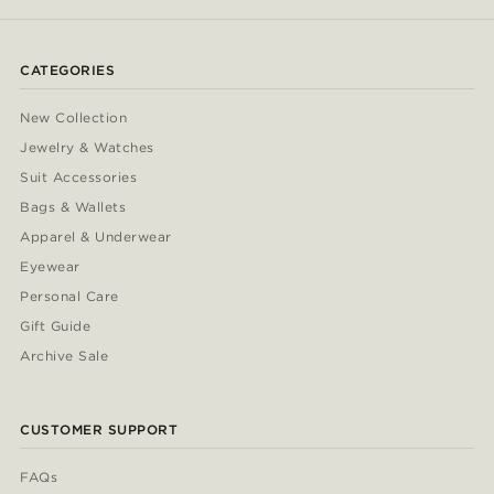
CATEGORIES
New Collection
Jewelry & Watches
Suit Accessories
Bags & Wallets
Apparel & Underwear
Eyewear
Personal Care
Gift Guide
Archive Sale
CUSTOMER SUPPORT
FAQs