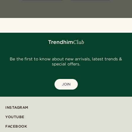
Be the first to know about new arrivals, latest trends &
special offers.
JOIN
INSTAGRAM
YOUTUBE
FACEBOOK