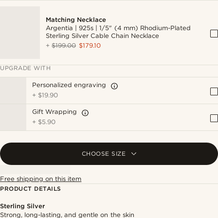
Matching Necklace
Argentia | 925s | 1/5" (4 mm) Rhodium-Plated
Sterling Silver Cable Chain Necklace
+
$199.00
$179.10
UPGRADE WITH
Personalized engraving
+
$19.90
Gift Wrapping
+
$5.90
CHOOSE SIZE
Free shipping on this item
PRODUCT DETAILS
Sterling Silver
Strong, long-lasting, and gentle on the skin