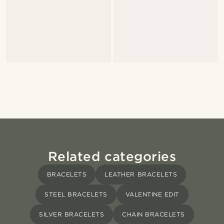
Related categories
BRACELETS
LEATHER BRACELETS
STEEL BRACELETS
VALENTINE EDIT
SILVER BRACELETS
CHAIN BRACELETS