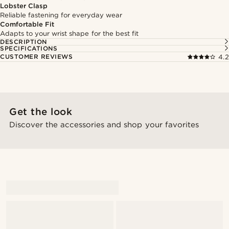
Lobster Clasp
Reliable fastening for everyday wear
Comfortable Fit
Adapts to your wrist shape for the best fit
DESCRIPTION
SPECIFICATIONS
CUSTOMER REVIEWS
4.2
Get the look
Discover the accessories and shop your favorites
@_mitchellstefan