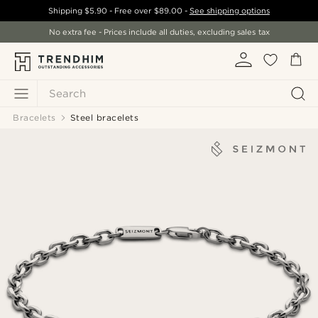
Shipping
$5.90
- Free over
$89.00
-
See shipping options
No extra fee - Prices include all duties, excluding sales tax
Search
Bracelets
Steel bracelets