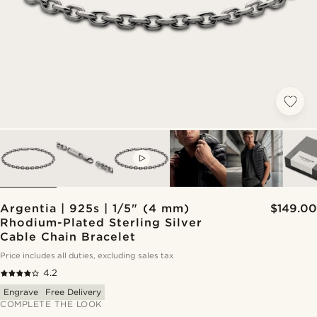
VIDEO
Argentia | 925s | 1/5" (4 mm)
$149.00
Rhodium-Plated Sterling Silver
Cable Chain Bracelet
Price includes all duties, excluding sales tax
4.2
Engrave
Free Delivery
COMPLETE THE LOOK