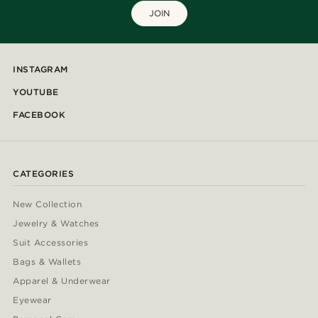
JOIN
INSTAGRAM
YOUTUBE
FACEBOOK
CATEGORIES
New Collection
Jewelry & Watches
Suit Accessories
Bags & Wallets
Apparel & Underwear
Eyewear