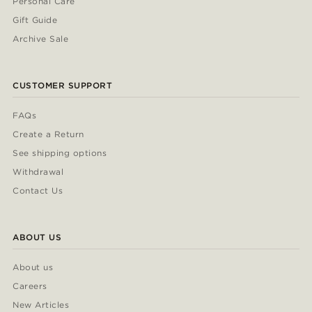
Personal Care
Gift Guide
Archive Sale
CUSTOMER SUPPORT
FAQs
Create a Return
See shipping options
Withdrawal
Contact Us
ABOUT US
About us
Careers
New Articles