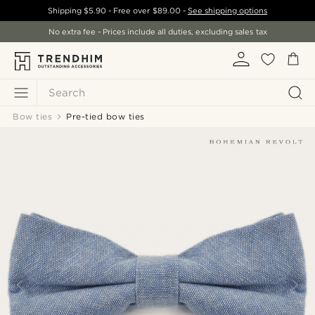
Shipping
$5.90
- Free over
$89.00
-
See shipping options
No extra fee - Prices include all duties, excluding sales tax
Search
Bow ties
Pre-tied bow ties