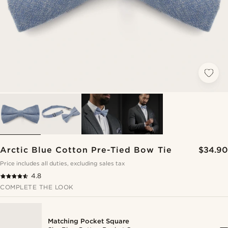
Arctic Blue Cotton Pre-Tied Bow Tie
$34.90
Price includes all duties, excluding sales tax
4.8
COMPLETE THE LOOK
Matching Pocket Square