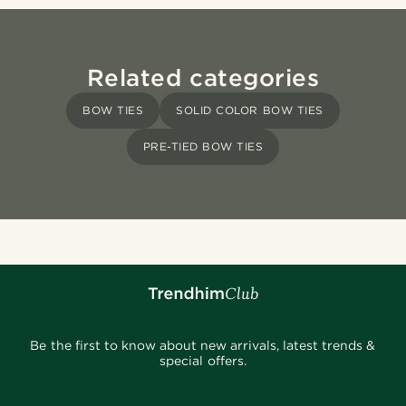
Related categories
BOW TIES
SOLID COLOR BOW TIES
PRE-TIED BOW TIES
Be the first to know about new arrivals, latest trends &
special offers.