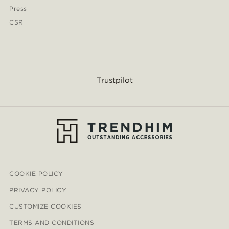
Press
CSR
Trustpilot
COOKIE POLICY
PRIVACY POLICY
CUSTOMIZE COOKIES
TERMS AND CONDITIONS