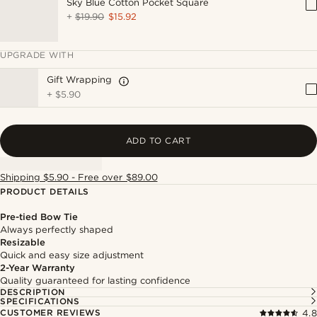
Sky Blue Cotton Pocket Square
+
$19.90
$15.92
UPGRADE WITH
Gift Wrapping
+
$5.90
ADD TO CART
Shipping $5.90 - Free over $89.00
PRODUCT DETAILS
Pre-tied Bow Tie
Always perfectly shaped
Resizable
Quick and easy size adjustment
2-Year Warranty
Quality guaranteed for lasting confidence
DESCRIPTION
SPECIFICATIONS
CUSTOMER REVIEWS
4.8