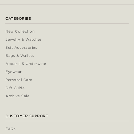
CATEGORIES
New Collection
Jewelry & Watches
Suit Accessories
Bags & Wallets
Apparel & Underwear
Eyewear
Personal Care
Gift Guide
Archive Sale
CUSTOMER SUPPORT
FAQs