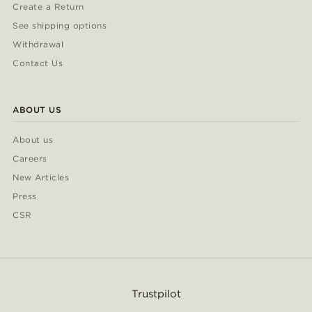
Create a Return
See shipping options
Withdrawal
Contact Us
ABOUT US
About us
Careers
New Articles
Press
CSR
Trustpilot