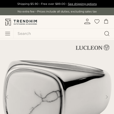
Shipping
$5.90
- Free over
$89.00
-
See shipping options
No extra fee - Prices include all duties, excluding sales tax
Search