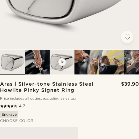
VIDEO
Aras | Silver-tone Stainless Steel
$39.90
Howlite Pinky Signet Ring
Price includes all duties, excluding sales tax
4.7
Engrave
CHOOSE COLOR