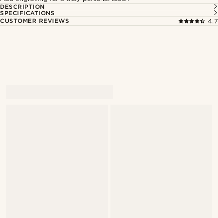
DESCRIPTION
SPECIFICATIONS
CUSTOMER REVIEWS
4.7