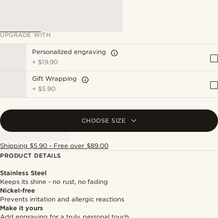
UPGRADE WITH
Personalized engraving
+
$19.90
Gift Wrapping
+
$5.90
CHOOSE SIZE
Shipping $5.90 - Free over $89.00
PRODUCT DETAILS
Stainless Steel
Keeps its shine - no rust, no fading
Nickel-free
Prevents irritation and allergic reactions
Make it yours
Add engraving for a truly personal touch