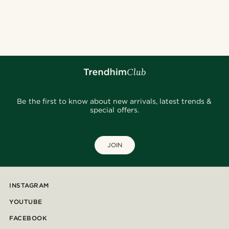
Be the first to know about new arrivals, latest trends &
special offers.
JOIN
INSTAGRAM
YOUTUBE
FACEBOOK