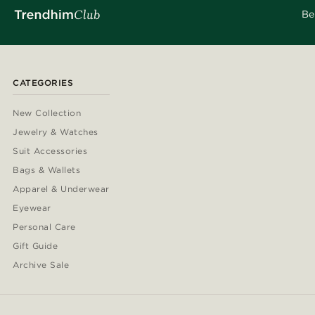
Be
CATEGORIES
New Collection
Jewelry & Watches
Suit Accessories
Bags & Wallets
Apparel & Underwear
Eyewear
Personal Care
Gift Guide
Archive Sale