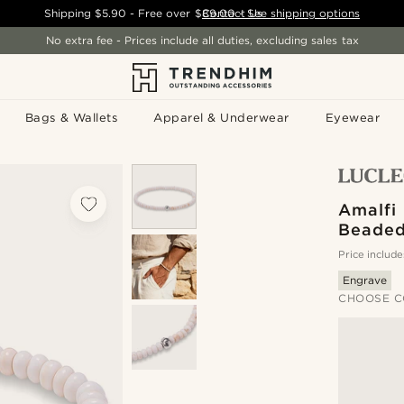
Shipping
$5.90
- Free over
$89.00
Contact Us
-
See shipping options
No extra fee - Prices include all duties, excluding sales tax
Bags & Wallets
Apparel & Underwear
Eyewear
Amalfi 
Beaded
Price include
Engrave
CHOOSE C