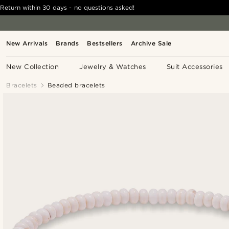
Return within 30 days - no questions asked!
New Arrivals
Brands
Bestsellers
Archive Sale
New Collection
Jewelry & Watches
Suit Accessories
Bracelets
Beaded bracelets