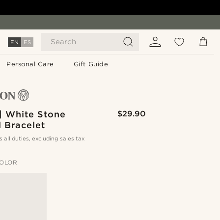
Search
EN
ES
Personal Care
Gift Guide
| White Stone
$29.90
 Bracelet
s all duties, excluding sales tax
OLOR