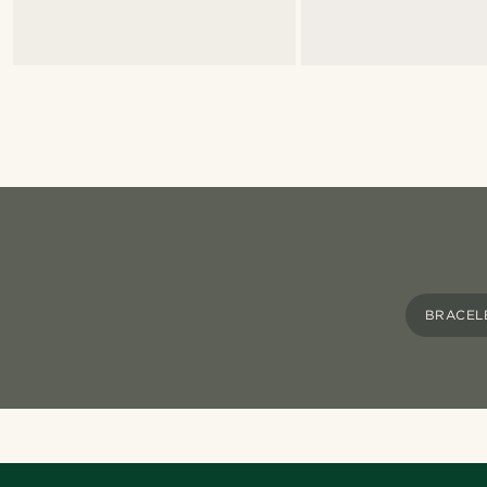
BRACEL