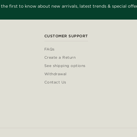
 the first to know about new arrivals, latest trends & special offer
CUSTOMER SUPPORT
FAQs
Create a Return
See shipping options
Withdrawal
Contact Us