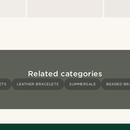
Related categories
ETS
LEATHER BRACELETS
SUMMERSALE
BEADED BR