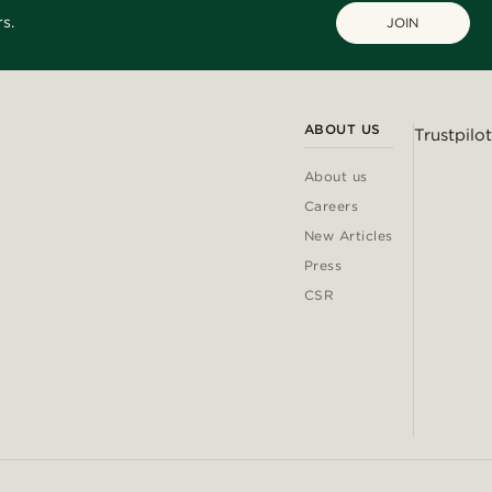
s.
JOIN
ABOUT US
Trustpilot
About us
Careers
New Articles
Press
CSR