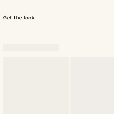
Shop the look
Get the look
@christophercharles
@christophercha