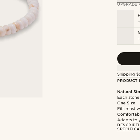
UPGRADE 
P
Shipping $
PRODUCT 
Natural St
Each stone 
One Size
Fits most w
Comfortabl
Adapts to y
DESCRIPT
SPECIFICA