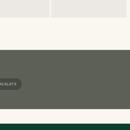
ACELETS