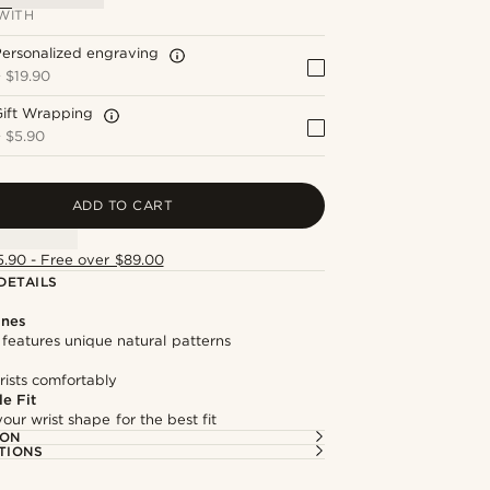
WITH
ersonalized engraving
+
$19.90
Gift Wrapping
+
$5.90
ADD TO CART
5.90 - Free over $89.00
DETAILS
ones
features unique natural patterns
rists comfortably
e Fit
our wrist shape for the best fit
ION
TIONS